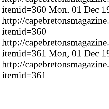
itemid=360
Mon, 01 Dec 1
http://capebretonsmagazine
itemid=360
http://capebretonsmagazine
itemid=361
Mon, 01 Dec 1
http://capebretonsmagazine
itemid=361