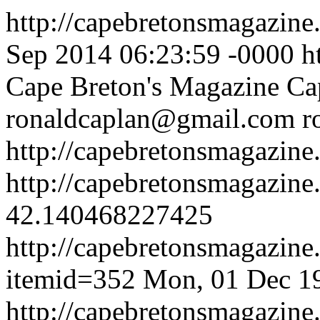
http://capebretonsmagazin
Sep 2014 06:23:59 -0000
h
Cape Breton's Magazine
Ca
ronaldcaplan@gmail.com
r
http://capebretonsmagazine
http://capebretonsmagazin
42.140468227425
http://capebretonsmagazine
itemid=352
Mon, 01 Dec 1
http://capebretonsmagazine