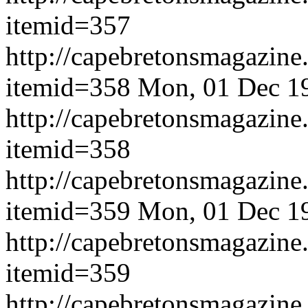
itemid=357
http://capebretonsmagazine
itemid=358
Mon, 01 Dec 1
http://capebretonsmagazine
itemid=358
http://capebretonsmagazine
itemid=359
Mon, 01 Dec 1
http://capebretonsmagazine
itemid=359
http://capebretonsmagazine