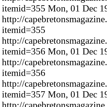
itemid=355
Mon, 01 Dec 1
http://capebretonsmagazine
itemid=355
http://capebretonsmagazine
itemid=356
Mon, 01 Dec 1
http://capebretonsmagazine
itemid=356
http://capebretonsmagazine
itemid=357
Mon, 01 Dec 1
http://capebretonsmagazine