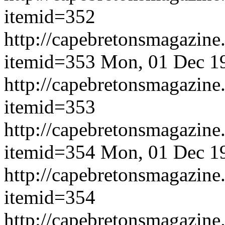
itemid=352
http://capebretonsmagazine
itemid=353
Mon, 01 Dec 1
http://capebretonsmagazine
itemid=353
http://capebretonsmagazine
itemid=354
Mon, 01 Dec 1
http://capebretonsmagazine
itemid=354
http://capebretonsmagazine