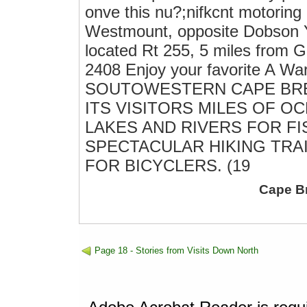
onve this nu?;nifkcnt motor
Westmount, opposite Dobson
located Rt 255, 5 miles from
2408 Enjoy your favorite A 
SOUTOWESTERN CAPE BR
ITS VISITORS MILES OF 
LAKES AND RIVERS FOR FI
SPECTACULAR HIKING TRA
FOR BICYCLERS. (19
Cape B
Page 18 - Stories from Visits Down North