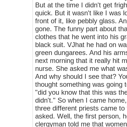
But at the time I didn't get fr
quick. But it wasn't like I was 
front of it, like pebbly glass.
gone. The funny part about tha
clothes that he went into his g
black suit. VJhat he had on wa
green dungarees. And his arms 
next morning that it really hit m
nurse. She asked me what was 
And why should I see that? You
thought something was going to
"did you know that this was the
didn't." So when I came home,
three different priests came to
asked. Well, the first person, 
clergyman told me that women 