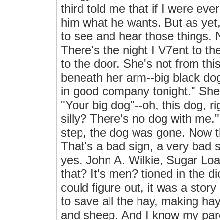
third told me that if I were eve
him what he wants. But as yet, 
to see and hear those things. 
There's the night I V7ent to 
to the door. She's not from th
beneath her arm--big black dog. 
in good company tonight." She
"Your big dog"--oh, this dog, r
silly? There's no dog with me.
step, the dog was gone. Now th
That's a bad sign, a very bad 
yes. John A. Wilkie, Sugar Loa
that? It's men? tioned in the di
could figure out, it was a stor
to save all the hay, making hay
and sheep. And I know my pare