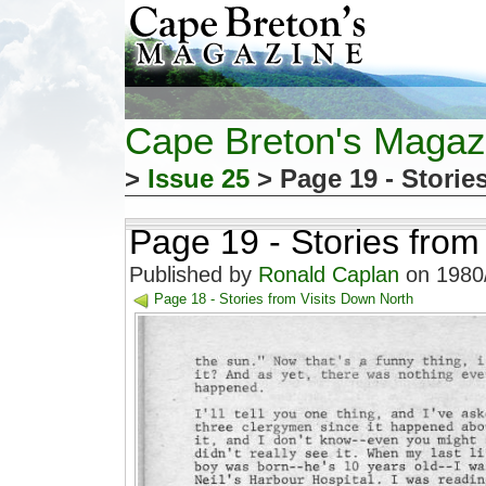
Cape Breton's Magaz
>
Issue 25
> Page 19 - Storie
Page 19 - Stories from
Published by
Ronald Caplan
on 1980/
Page 18 - Stories from Visits Down North