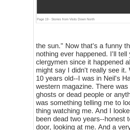
Page 19 - Stories from Visits Down North
the sun." Now that's a funny th
nothing ever happened. I'll tel
clergymen since it happened ab
might say I didn't really see it
10 years old--I was in Neil's H
western magazine. There was 
ghosts or dead people or anythi
was something telling me to lo
thing watching me. And I look
been dead two years--honest t
door, looking at me. And a very