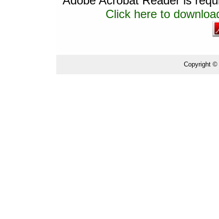
Adobe Acrobat Reader is requir
Click here to download
Copyright ©