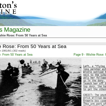
's Magazine
shie Rose: From 50 Years at Sea
e Rose: From 50 Years at Sea
 1981/8/1 (302 reads)
e: From 50 Years at Sea
Page 9 - Wishie Rose: 