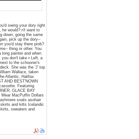
ou'd swing your dory right
, he would? n't want to
oing down, going the same
ain, pick up the dory--
hen you'd stay there prob?
ome-- thing or other. You
a long painter and when
 you don't take • Left, a
 next to the schooner's
 deck. She was the 'J' top
William Wallace, taken
e Atlantic, Halifax.
EST AND BEST'NOWN
ssette. Featuring
S CORNER, GLACE BAY
ear MacPuffin Dollars
cashmere soats asohair
 skirts and kilts Icelandic
kirts, sweaters and