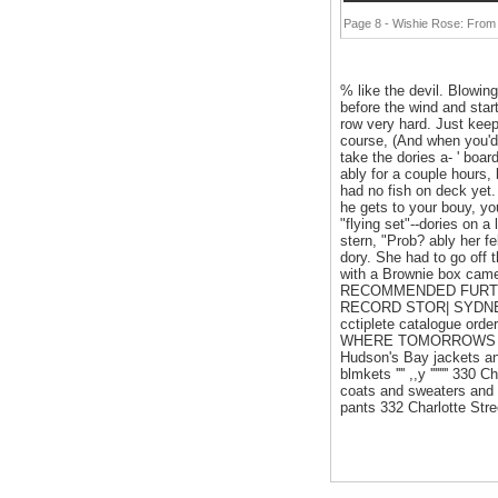
Page 8 - Wishie Rose: From
% like the devil. Blowin
before the wind and start
row very hard. Just keep
course, (And when you'd 
take the dories a- ' boar
ably for a couple hours, 
had no fish on deck yet.
he gets to your bouy, you
"flying set"--dories on a
stern, "Prob? ably her fe
dory. She had to go off 
with a Brownie box camer
RECOMMENDED FURTHE
RECORD STOR| SYDNEY S
cctiplete catalogue or
WHERE TOMORROWS STYL
Hudson's Bay jackets an
blmkets '''' ,,y '''''''' 
coats and sweaters and 
pants 332 Charlotte Str