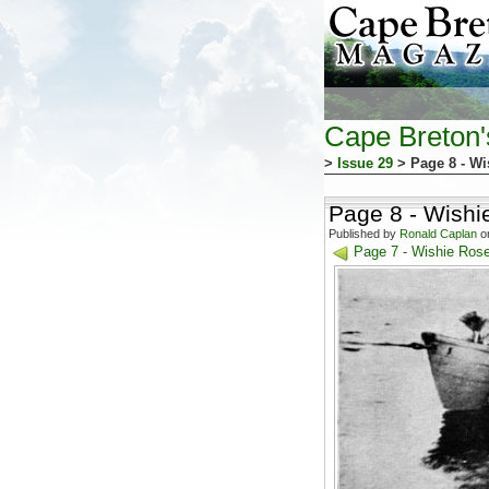
Cape Breton
>
Issue 29
> Page 8 - Wi
Page 8 - Wishi
Published by
Ronald Caplan
on
Page 7 - Wishie Ros