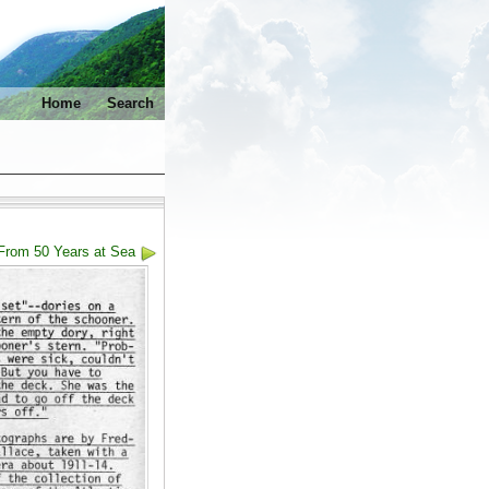
Home
Search
From 50 Years at Sea