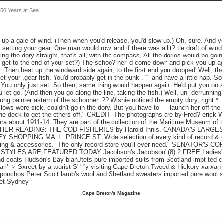
 50 Years at Sea
g up a gale of wind. (Then when you'd release, you'd slow up.) Oh, sure. And y
 setting your gear. One man would row, and if there was a lit? tle draft of wind
ing the dory straight, that's all, with the compass, All the dories would be g
get to the end of your set?) The schoo? ner' d come down and pick you up ag
d. Then beat up the windward side again, to the first end you dropped' Well, t
let your ,gear fish. You'd probably get in the bunk . ''" and have a little nap. S
 You only just set. So then, same thing would happen again. He'd put you on 
 let go. (And then you go along the line, taking the fish.) Well, un- derrunning,
 long painter astern of the schooner. ?? Wishie noticed the empty dory, right *:
llows were sick, couldn't go in the dory. But you have to __ launch her off the
the deck to get the others off," CREDIT: The photographs are by Fred? erick 
a about 1911-14. They are part of the collection of the Maritime Museum of th
R READING: THE COD FISHERIES by Harold Innis. CANADA'S LARG
HOPPING MALL. PRINCE ST. Wide selection of every kind of record & ca
dering & accessories. "The only record store you'll ever need." SENATOR'
ES ARE FEATURED TODAY Jacobson's Jacobson' (8) 2 FREE Ladies' W
d coats Hudson's Bay blanJtets pure imported suits from Scotland impt ted 
330 Charl'- > Sxreet by a tourist S'-' ''y visiting Cape Breton Tweed & Hickory xarxan
ponchos Peter Scott lamb's wool and Shetland sweaters imported pure wool s
eet Sydney
Cape Breton's Magazine