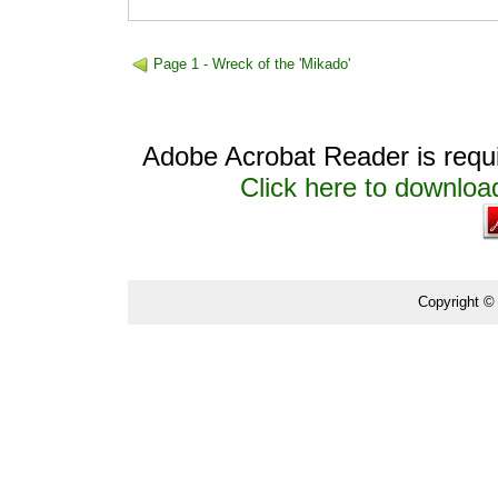
Page 1 - Wreck of the 'Mikado'
Adobe Acrobat Reader is requir
Click here to download
Copyright ©