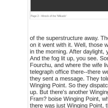
Page 2 - Wreck of the 'Mikado'
of the superstructure away. T
on it went with it. Well, those
in the morning. After daylight, 
And the fog lit up, you see. 
Fourchu, and where the wife l
telegraph office there--there 
they sent a message. They tol
Winging Point. So they dispat
up. But there's another Wingin
Fram? boise Winging Point, w
there was just Winging Point, 