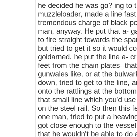
he decided he was go? ing to t
muzzleloader, made a line fast 
tremendous charge of black po
man, anyway. He put that a- ga
to fire straight towards the sp
but tried to get it so it would
goldarned, he put the line a- c
feet from the chain plates--tha
gunwales like, or at the bulwa
down, tried to get to the line,
onto the rattlings at the botto
that small line which you'd use t
on the steel rail. So then this f
one man, tried to put a heavin
got close enough to the vessel,
that he wouldn't be able to do