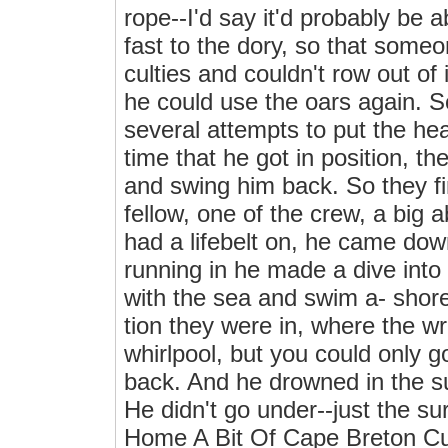
rope--I'd say it'd probably be a
fast to the dory, so that someon
culties and couldn't row out of 
he could use the oars again. 
several attempts to put the hea
time that he got in position, t
and swing him back. So they fin
fellow, one of the crew, a big a
had a lifebelt on, he came dow
running in he made a dive into
with the sea and swim a- shore
tion they were in, where the wr
whirlpool, but you could only g
back. And he drowned in the su
He didn't go under--just th
Home A Bit Of Cape Breton Cu