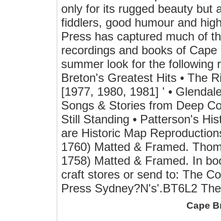
only for its rugged beauty but al
fiddlers, good humour and high
Press has captured much of the f
recordings and books of Cape B
summer look for the followin
Breton's Greatest Hits • The R
[1977, 1980, 1981] ' • Glenda
Songs & Stories from Deep Cov
Still Standing • Patterson's His
are Historic Map Reproductions
1760) Matted & Framed. Thoma
1758) Matted & Framed. In boo
craft stores or send to: The 
Press Sydney?N's'.BT6L2 The 
Cape B