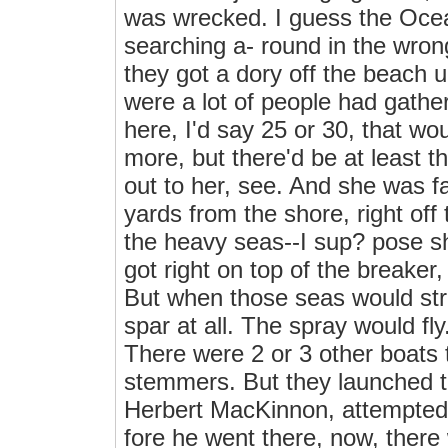
was wrecked. I guess the Ocea
searching a- round in the wron
they got a dory off the beach 
were a lot of people had gathe
here, I'd say 25 or 30, that w
more, but there'd be at least t
out to her, see. And she was f
yards from the shore, right off
the heavy seas--I sup? pose sh
got right on top of the breaker,
But when those seas would stri
spar at all. The spray would fl
There were 2 or 3 other boats t
stemmers. But they launched 
Herbert MacKinnon, attempted f
fore he went there, now, ther