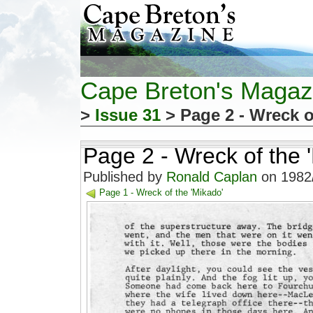
Cape Breton's Magaz
>
Issue 31
> Page 2 - Wreck o
Page 2 - Wreck of the 
Published by
Ronald Caplan
on 1982/
Page 1 - Wreck of the 'Mikado'