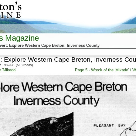
's Magazine
vert: Explore Western Cape Breton, Inverness County
t: Explore Western Cape Breton, Inverness Cou
 1982/6/1 (513 reads)
 'Mikado'
Page 5 - Wreck of the 'Mikado' / Wr