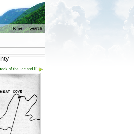
Home
Search
nty
eck of the 'Iceland II'