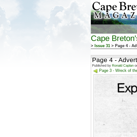
Cape Breton
>
Issue 31
> Page 4 - Ad
Page 4 - Adver
Published by
Ronald Caplan
on
Page 3 - Wreck of the