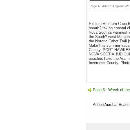
Page 4 - Advert: Explore We
Explore Vfestern Cape
breath? taking coastal cl
Nova Scotia's warmest w
the South? west Margare
the historic Cabot Trai
Make this summer vacati
County. PORT HAWKE
NOVA SCOTIA JUDIOUE I
beaches have the A/armes
Inverness County. Phot
Page 3 - Wreck of the
Adobe Acrobat Reader 