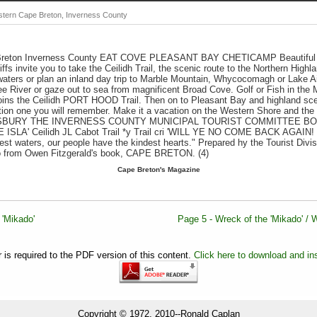
stern Cape Breton, Inverness County
 Breton Inverness County EAT COVE PLEASANT BAY CHETICAMP Beautiful
iffs invite you to take the Ceilidh Trail, the scenic route to the Northern Hig
aters or plan an inland day trip to Marble Mountain, Whycocomagh or Lake Ai
e River or gaze out to sea from magnificent Broad Cove. Golf or Fish in t
l joins the Ceilidh PORT HOOD Trail. Then on to Pleasant Bay and highland sc
on one you will remember. Make it a vacation on the Western Shore and the
SBURY THE INVERNESS COUNTY MUNICIPAL TOURIST COMMITTEE BO
SLA' Ceilidh JL Cabot Trail *y Trail cri 'WILL YE NO COME BACK AGAIN
t waters, our people have the kindest hearts." Prepared hy the Tourist Divisi
o from Owen Fitzgerald's book, CAPE BRETON. (4)
Cape Breton's Magazine
 'Mikado'
Page 5 - Wreck of the 'Mikado' / Wr
is required to the PDF version of this content.
Click here to download and ins
Copyright © 1972, 2010--Ronald Caplan