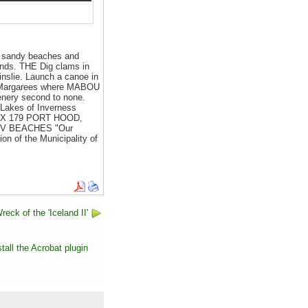
 sandy beaches and
hlands. THE Dig clams in
nslie. Launch a canoe in
he Margarees where MABOU
enery second to none.
 Lakes of Inverness
X 179 PORT HOOD,
! V BEACHES "Our
on of the Municipality of
eck of the 'Iceland II'
tall the Acrobat plugin