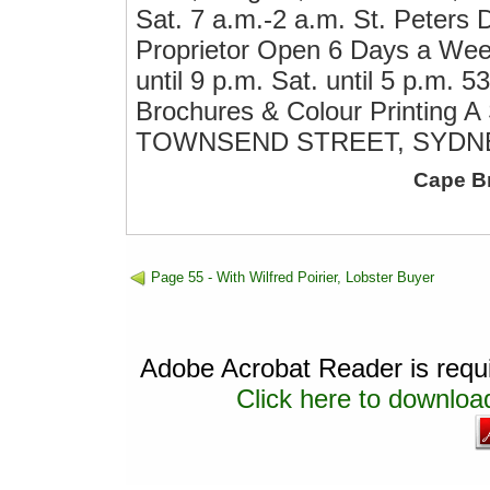
Sat. 7 a.m.-2 a.m. St. Peters 
Proprietor Open 6 Days a Week 
until 9 p.m. Sat. until 5 p.m. 5
Brochures & Colour Printing 
TOWNSEND STREET, SYDNEY.
Cape B
Page 55 - With Wilfred Poirier, Lobster Buyer
Adobe Acrobat Reader is requir
Click here to download