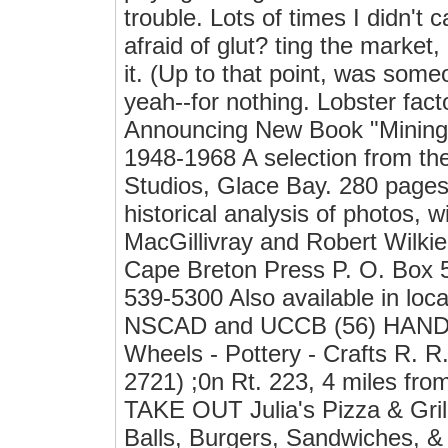
trouble. Lots of times I didn't 
afraid of glut? ting the market
it. (Up to that point, was some
yeah--for nothing. Lobster fact
Announcing New Book "Mining 
1948-1968 A selection from th
Studios, Glace Bay. 280 pages, 
historical analysis of photos,
MacGillivray and Robert Wilkie.
Cape Breton Press P. O. Box 
539-5300 Also available in local
NSCAD and UCCB (56) HAND
Wheels - Pottery - Crafts R. R
2721) ;0n Rt. 223, 4 miles fro
TAKE OUT Julia's Pizza & Gril
Balls, Burgers, Sandwiches, &