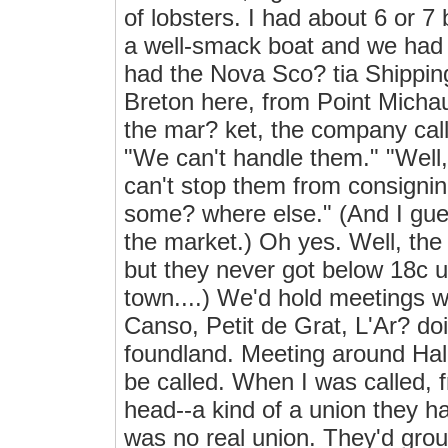
of lobsters. I had about 6 or 
a well-smack boat and we had 
had the Nova Sco? tia Shippi
Breton here, from Point Michau
the mar? ket, the company call
"We can't handle them." "Well,"
can't stop them from consigning
some? where else." (And I gue
the market.) Oh yes. Well, the
but they never got below 18c up
town....) We'd hold meetings w
Canso, Petit de Grat, L'Ar? doi
foundland. Meeting around Halif
be called. When I was called,
head--a kind of a union they h
was no real union. They'd grou