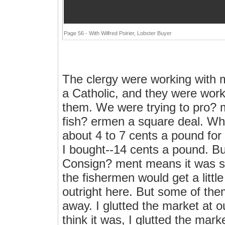
Page 56 - With Wilfred Poirier, Lobster Buyer
The clergy were working with me
a Catholic, and they were work
them. We were trying to pro? m
fish? ermen a square deal. Wh
about 4 to 7 cents a pound for l
I bought--14 cents a pound. Bu
Consign? ment means it was shi
the fishermen would get a litt
outright here. But some of the
away. I glutted the market at o
think it was, I glutted the mark