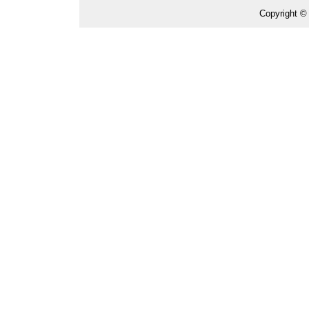
Copyright ©