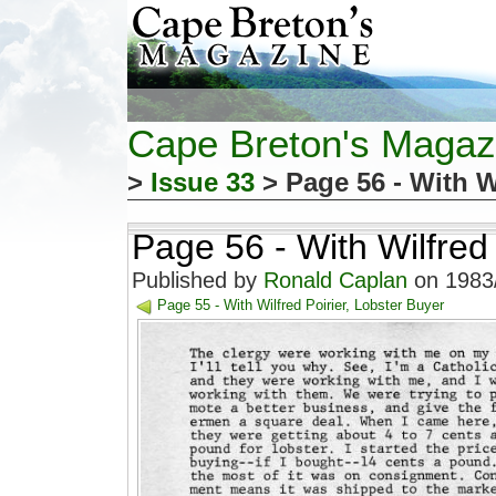
Cape Breton's Magaz
>
Issue 33
> Page 56 - With W
Page 56 - With Wilfred 
Published by
Ronald Caplan
on 1983/
Page 55 - With Wilfred Poirier, Lobster Buyer