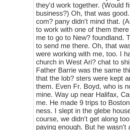
they'd work together. (Would f
business?) Oh, that was good. I
com? pany didn't mind that. (
to work with one of them there
me to go to New? foundland. T
to send me there. Oh, that wa
were working with me, too. I ha
church in West Ari? chat to sh
Father Barrie was the same t
that the lob? sters were kept 
them. Even Fr. Boyd, who is no
mine. Way up near Halifax, C
me. He made 9 trips to Boston 
ness. I slept in the glebe house
course, we didn't get along too
paying enough. But he wasn't 