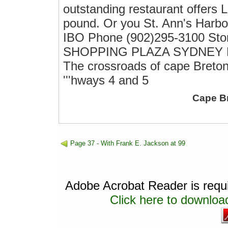
outstanding restaurant offers
pound. Or you St. Ann's Harb
IBO Phone (902)295-3100 St
SHOPPING PLAZA SYDNEY RIVER
The crossroads of cape Breto
'''hways 4 and 5
Cape B
Page 37 - With Frank E. Jackson at 99
Adobe Acrobat Reader is requir
Click here to download