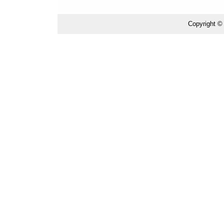
Copyright ©