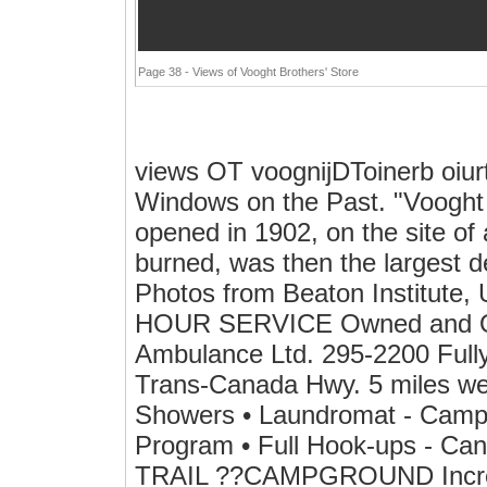
Page 38 - Views of Vooght Brothers' Store
views OT voognijDToinerb oiur
Windows on the Past. "Vooght B
opened in 1902, on the site of
burned, was then the largest d
Photos from Beaton Institute, 
HOUR SERVICE Owned and Op
Ambulance Ltd. 295-2200 Fully
Trans-Canada Hwy. 5 miles we
Showers • Laundromat - Camper
Program • Full Hook-ups - 
TRAIL ??CAMPGROUND Incredib