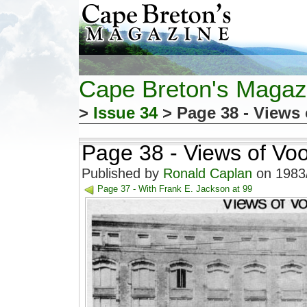
Cape Breton's Magaz
>
Issue 34
> Page 38 - Views 
Page 38 - Views of Voo
Published by
Ronald Caplan
on 1983/
Page 37 - With Frank E. Jackson at 99