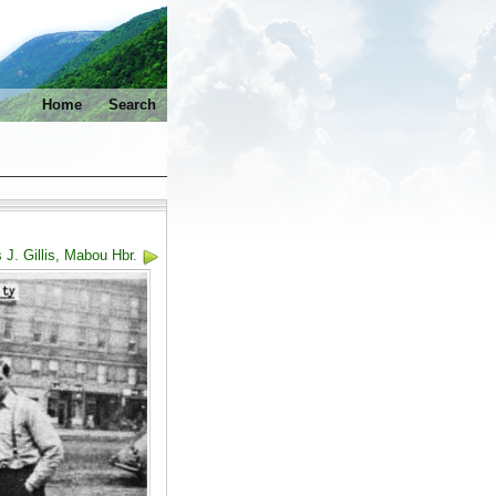
Home
Search
 J. Gillis, Mabou Hbr.