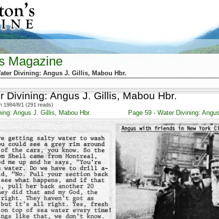
's Magazine
ater Divining: Angus J. Gillis, Mabou Hbr.
 Divining: Angus J. Gillis, Mabou Hbr.
 1984/8/1 (291 reads)
ing: Angus J. Gillis, Mabou Hbr.
Page 59 - Water Divining: Angus