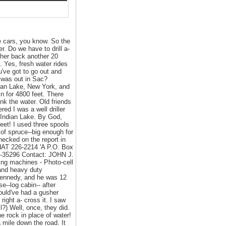
e cars, you know. So the
. Do we have to drill a-
l her back another 20
t. Yes, fresh water rides
u've got to go out and
I was out in Sac?
ndian Lake, New York, and
in for 4800 feet. There
nk the water. Old friends
d I was a well driller
 Indian Lake. By God,
 feet! I used three spools
 of spruce--big enough for
ecked on the report in
AT 226-2214 'A P.O. Box
9-35296 Contact: JOHN J.
ing machines - Photo-cell
 and heavy duty
 Kennedy, and he was 12
e--log cabin-- after
would've had a gusher
right a- cross it. I saw
l?) Well, once, they did.
he rock in place of water!
 mile down the road. It