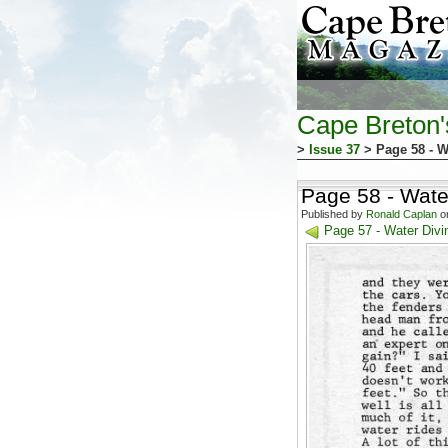
Cape Breton
>
Issue 37
> Page 58 - W
Page 58 - Water
Published by
Ronald Caplan
on
Page 57 - Water Divin