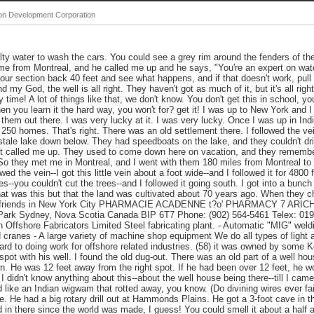
ton Development Corporation
lty water to wash the cars. You could see a grey rim around the fenders of th
e from Montreal, and he called me up and he says, "You're an expert on water
 your section back 40 feet and see what happens, and if that doesn't work, pul
d my God, the well is all right. They haven't got as much of it, but it's all righ
 time! A lot of things like that, we don't know. You don't get this in school, yo
hen you learn it the hard way, you won't for? get it! I was up to New York and 
of them out there. I was very lucky at it. I was very lucky. Once I was up in I
r 250 homes. That's right. There was an old settlement there. I followed the ve
stale lake down below. They had speedboats on the lake, and they couldn't dri
et called me up. They used to come down here on vacation, and they remembere
 So they met me in Montreal, and I went with them 180 miles from Montreal to
wed the vein--I got this little vein about a foot wide--and I followed it for 4800
s--you couldn't cut the trees--and I followed it going south. I got into a bunch
t was this but that the land was cultivated about 70 years ago. When they ch
th friends in New York City PHARMACIE ACADENNE t?o' PHARMACY 7 ARICH
l Park Sydney, Nova Scotia Canada BIP 6T7 Phone: (902) 564-5461 Telex: 01
fshore Fabricators Limited Steel fabricating plant. - Automatic "MIG" weld
d cranes - A large variety of machine shop equipment We do all types of light
ward to doing work for offshore related industries. (58) it was owned by some
spot with his well. I found the old dug-out. There was an old part of a well hous
wn. He was 12 feet away from the right spot. If he had been over 12 feet, he 
 I didn't know anything about this--about the well house being there--till I came 
ked like an Indian wigwam that rotted away, you know. (Do divining wires ever fai
ne. He had a big rotary drill out at Hammonds Plains. He got a 3-foot cave in t
 in there since the world was made, I guess! You could smell it about a half a