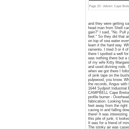
Page 20 - Advert: Cape Bre
and they were getting sa
head man from Shell cam
gain?" I said, "No. Pull
feet." So they did that an
on top of sea water every
learn it the hard way. W
ramento. I tried 3 or 4 
there I spotted a well fo
was nothing there but a 
of my wife Kitty Margar
and used divining rods.
when we got there I follo
of pink tape on the bushe
pulpwood, you know. Wha
the records, Angus wi
1644 Sydport Industria
CAMPBELL Cape Breton Of
profile burner - Overhea
fabrication. Looking for
feet away from the right 
caving in and falling do
there! It was interesting.
this pile of junk; it loo
It was for a friend of mi
The stinky air was cased