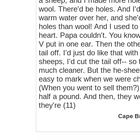
a sheep, and I made more hole
wool. There'd be holes. And I'd
warm water over her, and she'
holes than wool! And I used to
heart. Papa couldn't. You kno
V put in one ear. Then the other
tail off. I'd just do like that wi
sheeps, I'd cut the tail off-- s
much cleaner. But the he-sheep
easy to mark when we were ch
(When you went to sell them?) Yo
half a pound. And then, they we
they're (11)
Cape B