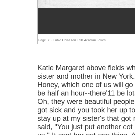
Page 38 - Lubie Chiasson Tells Acadian Jokes
Katie Margaret above fields w
sister and mother in New York. 
Honey, which one of us will go w
be half an hour--there'11 be lot
Oh, they were beautiful peopl
got sick and you took her up to
stay up at my sister's that got
said, "You just put another co