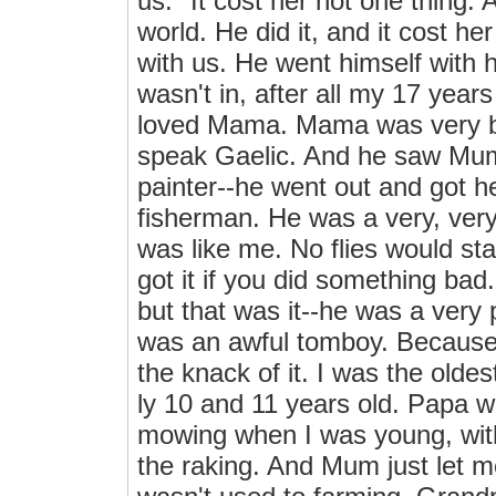
us." It cost her not one thing. 
world. He did it, and it cost 
with us. He went himself with h
wasn't in, after all my 17 yea
loved Mama. Mama was very bro
speak Gaelic. And he saw Mum
painter--he went out and got he
fisherman. He was a very, ver
was like me. No flies would st
got it if you did something ba
but that was it--he was a very 
was an awful tomboy. Because 
the knack of it. I was the old
ly 10 and 11 years old. Papa wa
mowing when I was young, wit
the raking. And Mum just let 