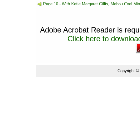
Page 10 - With Katie Margaret Gillis, Mabou Coal Mi
Adobe Acrobat Reader is requir
Click here to download
Copyright ©