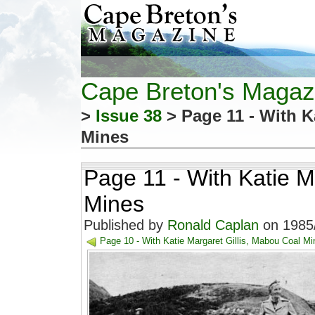
Cape Breton's Magaz
>
Issue 38
> Page 11 - With K
Mines
Page 11 - With Katie M
Mines
Published by
Ronald Caplan
on 1985/
Page 10 - With Katie Margaret Gillis, Mabou Coal Mi