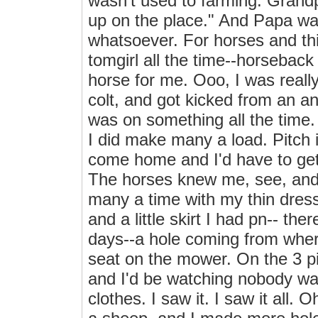
wasn't used to farming. Grandp
up on the place." And Papa wa
whatsoever. For horses and thin
tomgirl all the time--horseback 
horse for me. Ooo, I was reall
colt, and got kicked from an an
was on something all the time
I did make many a load. Pitch it
come home and I'd have to get 
The horses knew me, see, and 
many a time with my thin dres
and a little skirt I had pn-- th
days--a hole coming from where
seat on the mower. On the 3 pi
and I'd be watching nobody wa
clothes. I saw it. I saw it all.