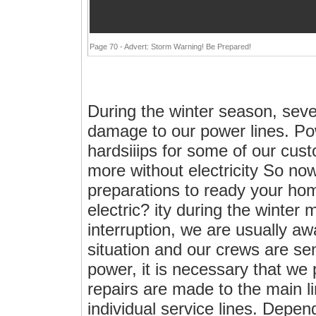
Page 70 - Advert: Storm Warning! Be Prepared!
During the winter season, sev
damage to our power lines. Po
hardsiiips for some of our cus
more without electricity So no
preparations to ready your hom
electric? ity during the winter
interruption, we are usually aw
situation and our crews are se
power, it is necessary that we
repairs are made to the main li
individual service lines. Depen