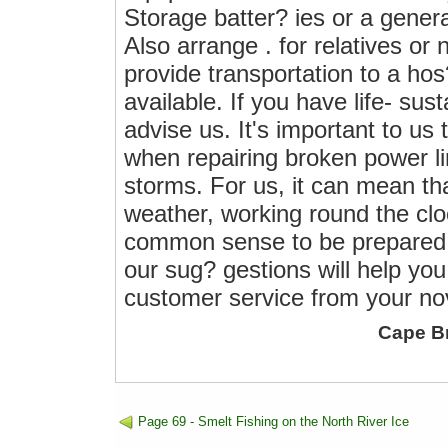
Storage batter? ies or a gener
Also arrange . for relatives or
provide transportation to a ho
available. If you have life- su
advise us. It's important to u
when repairing broken power li
storms. For us, it can mean tha
weather, working round the cloc
common sense to be prepared f
our sug? gestions will help yo
customer service from your no
Cape B
Page 69 - Smelt Fishing on the North River Ice