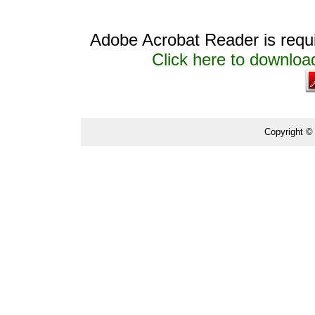
Adobe Acrobat Reader is requir
Click here to download
Copyright ©