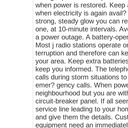
when power is restored. Keep 
when electricity is again avai
strong, steady glow you can r
one, at 10-minute intervals. A
a power outage. A battery-oper
Most j radio stations operate o
terruption and therefore can 
your area. Keep extra batterie
keep you informed. The telepho
calls during storm situations t
emer? gency calls. When power
neighbourhood but you are with
circuit-breaker panel. If all se
service line leading to your home
and give them the details. Cus
equipment need an immediately