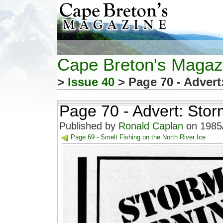
Cape Breton's Magaz
>
Issue 40
> Page 70 - Advert
Page 70 - Advert: Sto
Published by
Ronald Caplan
on 1985/
Page 69 - Smelt Fishing on the North River Ice