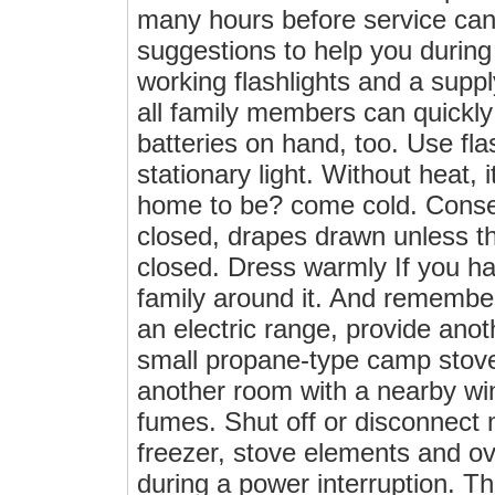
many hours before service can
suggestions to help you durin
working flashlights and a supp
all family members can quickly
batteries on hand, too. Use fla
stationary light. Without heat, i
home to be? come cold. Conser
closed, drapes drawn unless th
closed. Dress warmly If you hav
family around it. And remember
an electric range, provide ano
small propane-type camp stove
another room with a nearby win
fumes. Shut off or disconnect 
freezer, stove elements and ov
during a power interruption. Th