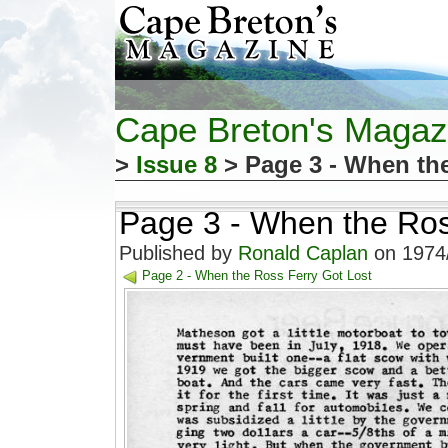
Cape Breton's Magaz
>
Issue 8
> Page 3 - When the
Page 3 - When the Ros
Published by
Ronald Caplan
on 1974/
Page 2 - When the Ross Ferry Got Lost