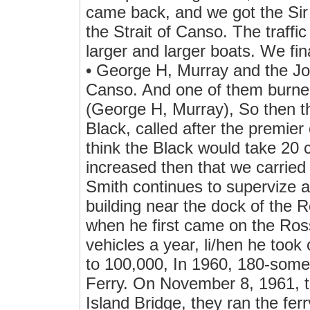
came back, and we got the Sir 
the Strait of Canso. The traffi
larger and larger boats. We fin
• George H, Murray and the Joh
Canso. And one of them burned
(George H, Murray), So then th
Black, called after the premier 
think the Black would take 20 c
increased then that we carrie
Smith continues to supervize al
building near the dock of the 
when he first came on the Ross
vehicles a year, li/hen he took 
to 100,000, In 1960, 180-som
Ferry. On November 8, 1961, t
Island Bridge, they ran the ferr