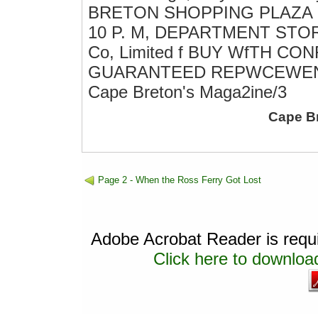
BRETON SHOPPING PLAZA S
10 P. M, DEPARTMENT STORES 
Co, Limited f BUY WfTH C
GUARANTEED REPWCEWEN
Cape Breton's Maga2ine/3
Cape B
Page 2 - When the Ross Ferry Got Lost
Adobe Acrobat Reader is requir
Click here to download