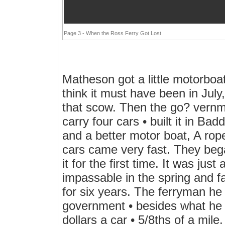
Page 3 - When the Ross Ferry Got Lost
Matheson got a little motorboat
think it must have been in July
that scow. Then the go? vernme
carry four cars • built it in B
and a better motor boat, A rop
cars came very fast. They beg
it for the first time. It was ju
impassable in the spring and f
for six years. The ferryman he 
government • besides what he
dollars a car • 5/8ths of a mile.