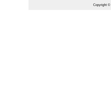
Copyright ©