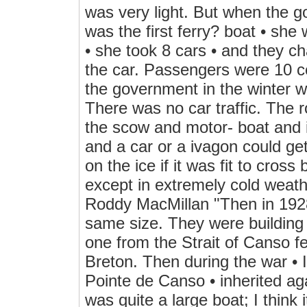
was very light. But when the g
was the first ferry? boat • sh
• she took 8 cars • and they c
the car. Passengers were 10 ce
the government in the winter w
There was no car traffic. The 
the scow and motor- boat and i
and a car or a ivagon could get
on the ice if it was fit to cross
except in extremely cold weat
Roddy MacMillan "Then in 1928
same size. They were building l
one from the Strait of Canso f
Breton. Then during the war • 
Pointe de Canso • inherited ag
was quite a large boat; I think 