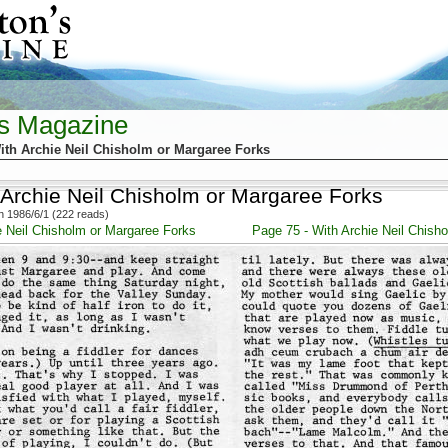
's Magazine
ith Archie Neil Chisholm or Margaree Forks
 Archie Neil Chisholm or Margaree Forks
 1986/6/1 (222 reads)
e Neil Chisholm or Margaree Forks
Page 75 - With Archie Neil Chish