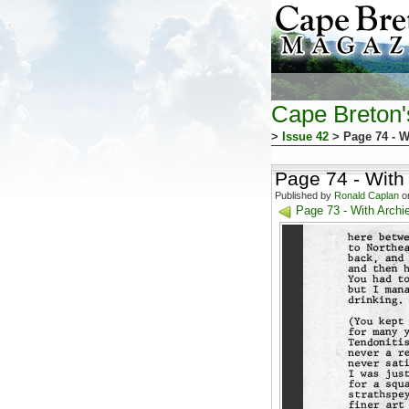
Cape Breton
>
Issue 42
> Page 74 - W
Page 74 - With
Published by
Ronald Caplan
on
Page 73 - With Archi