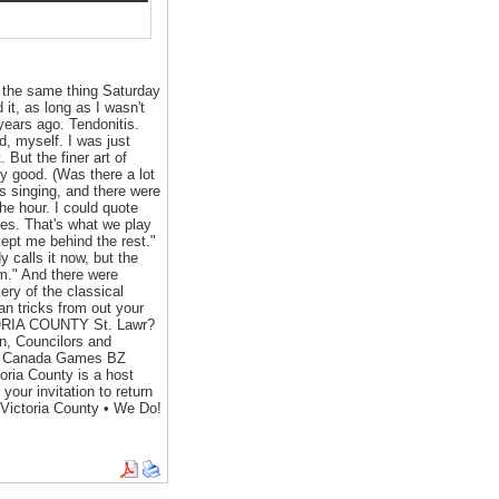
 the same thing Saturday
 it, as long as I wasn't
 years ago. Tendonitis.
d, myself. I was just
. But the finer art of
rly good. (Was there a lot
s singing, and there were
he hour. I could quote
es. That's what we play
ept me behind the rest."
calls it now, but the
m." And there were
ery of the classical
ian tricks from out your
CTORIA COUNTY St. Lawr?
, Councilors and
eux Canada Games BZ
oria County is a host
r invitation to return
 Victoria County • We Do!