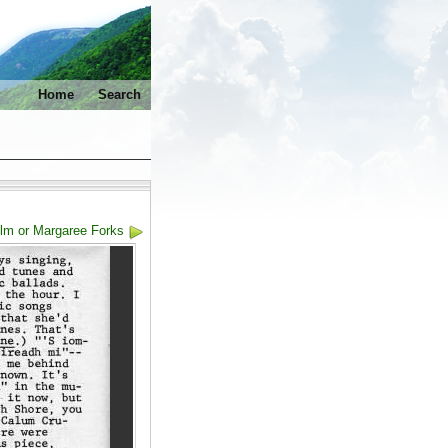
Home
Search
olm or Margaree Forks