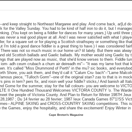
--and keep straight to Northeast Margaree and play. And come back, ar]Ld do
 for the Valley Sunday. You had to be kind of half iron to do it, but I managed
inking. (You kept on being a fiddler for dances for many years,) Up until three
as never a real good player at all. And I was never satisfied with what I playe
dler, for a square set or for playing a Scottish strathspey or something like that
But I'm told a good dance fiddler is a great thing to have.) I was considered fai
 There was not so much music in our home un? til lately. But there was alway
nd old Scottish ballads and Gaelic ballads. My mother would sing Gaelic by t
ngs that are played now as music, that she'd know verses to them. Fiddle tun
S iom- adh ceum crubach a chum air deireadh mi"-- "It was my lame foot that k
. It's called "Miss Drummond of Perth" in the mu? sic books, and everybody 
orth Shore, you ask them, and they'd call it "Calum Cru- bach"--"Lame Malcol
 famous piece, "Tulloch Gorm"--one of the original stan? zas to that is in mock
ers pins in tem? pers fix, and rosin well your fiddle? sticks,/ And banish all Ital
 and Gome for the summer, stay for the fall colours- you are welcome to VI
LTE II One Hundred Thousand Welcomes VICTORIA COUNTY 'o. The Warden
meet the people of Victoria County. And Plan to Return for Winter 1987H J
28,1987 ; Du 14 fevrier au 28 fevrier; 1987 Ieux Canada Games 87''1'/SS Vict
Games-- ALPINE SKIING and CROSS-COUNTRY SKIING competitions. This is you
e the Games, enjoy the hospitality, and share the excitement! Enjoy Winter in
Cape Breton's Magazine