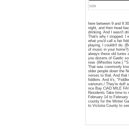
3169
here between 9 and 9:30
night, and then head back
drinking. And I wasn't dr
That's why I stopped. I w
what you'd call a fair fid
playing, I couldn't do. (
of music in your home?)
always these old tunes a
you dozens of Gaelic so
now. (Whistles tune.) '"
That was commonly known
older people down the N
verses to that. And that
fiddlers. And it's, "Fiddl
variorum./ They're duff
nce Bay ClAD MILE FAI
Residents Take time to 
February 14 to February 
county for the Winter 
to Victoria County to se