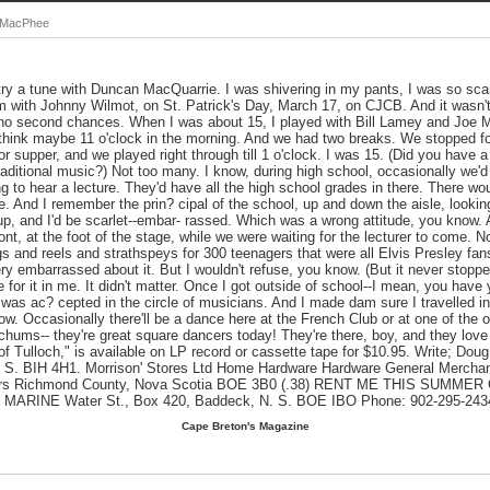
g MacPhee
 try a tune with Duncan MacQuarrie. I was shivering in my pants, I was so sca
am with Johnny Wilmot, on St. Patrick's Day, March 17, on CJCB. And it wasn't
 no second chances. When I was about 15, I played with Bill Lamey and Joe M
 think maybe 11 o'clock in the morning. And we had two breaks. We stopped fo
or supper, and we played right through till 1 o'clock. I was 15. (Did you have 
traditional music?) Not too many. I know, during high school, occasionally we'd
to hear a lecture. They'd have all the high school grades in there. There wou
e. And I remember the prin? cipal of the school, up and down the aisle, looki
 up, and I'd be scarlet--embar- rassed. Which was a wrong attitude, you know.
ront, at the foot of the stage, while we were waiting for the lecturer to come.
igs and reels and strathspeys for 300 teenagers that were all Elvis Presley fa
y embarrassed about it. But I wouldn't refuse, you know. (But it never stopp
for it in me. It didn't matter. Once I got outside of school--I mean, you have 
was ac? cepted in the circle of musicians. And I made dam sure I travelled in
ow. Occasionally there'll be a dance here at the French Club or at one of the oth
hums-- they're great square dancers today! They're there, boy, and they lov
of Tulloch," is available on LP record or cassette tape for $10.95. Write; D
 S. BIH 4H1. Morrison' Stores Ltd Home Hardware Hardware General Merchan
eters Richmond County, Nova Scotia BOE 3B0 (.38) RENT ME THIS SUMM
RINE Water St., Box 420, Baddeck, N. S. BOE IBO Phone: 902-295-243
Cape Breton's Magazine