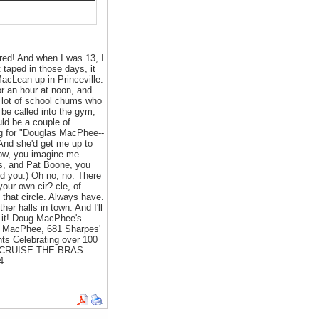
red! And when I was 13, I
 taped in those days, it
acLean up in Princeville.
r an hour at noon, and
a lot of school chums who
 be called into the gym,
ld be a couple of
ng for "Douglas MacPhee--
 And she'd get me up to
 Now, you imagine me
ns, and Pat Boone, you
ed you.) Oh no, no. There
your own cir? cle, of
 that circle. Always have.
er halls in town. And I'll
e it! Doug MacPhee's
oug MacPhee, 681 Sharpes'
ts Celebrating over 100
ER CRUISE THE BRAS
4