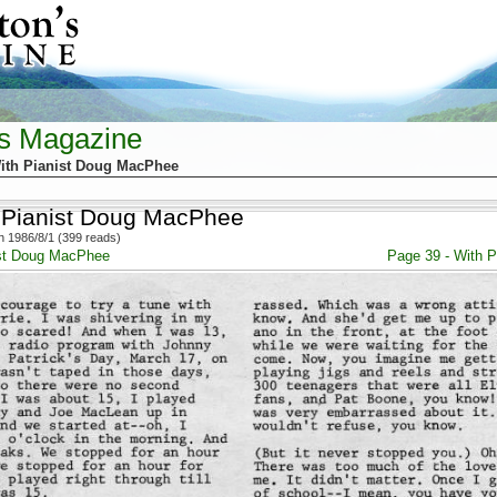
's Magazine
ith Pianist Doug MacPhee
 Pianist Doug MacPhee
 1986/8/1 (399 reads)
ist Doug MacPhee
Page 39 - With 