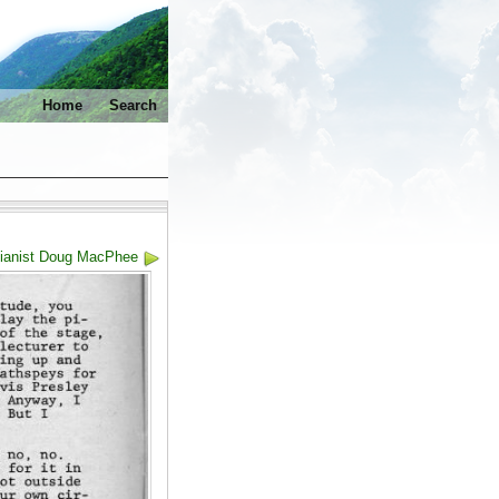
Home
Search
Pianist Doug MacPhee