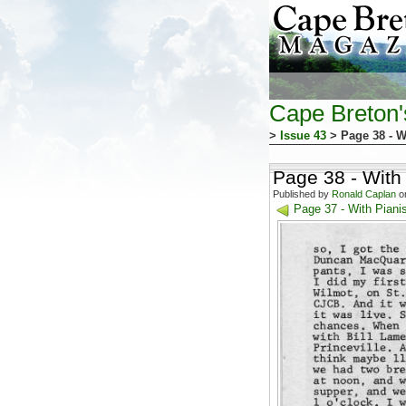
Cape Breton
>
Issue 43
> Page 38 - W
Page 38 - With
Published by
Ronald Caplan
on
Page 37 - With Pian