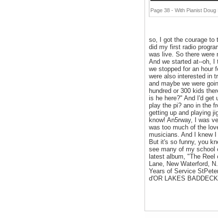
Page 38 - With Pianist Dou
so, I got the courage to
did my first radio progr
was live. So there were
And we started at--oh, I
we stopped for an hour f
were also interested in 
and maybe we were going 
hundred or 300 kids ther
is he here?" And I'd get
play the pi? ano in the f
getting up and playing j
know! An5rway, I was ver
was too much of the love 
musicians. And I knew I 
But it's so funny, you kn
see many of my school c
latest album, "The Reel 
Lane, New Waterford, N.
Years of Service StP
d'OR LAKES BADDECK MA