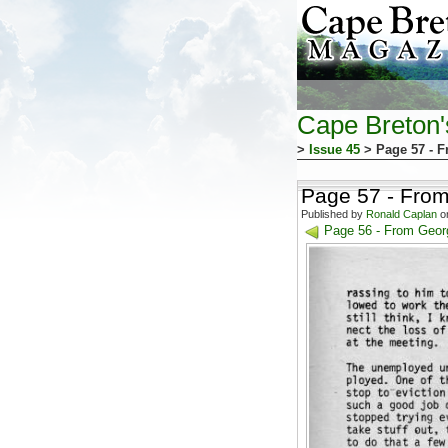
Cape Breton
>
Issue 45
> Page 57 - 
Page 57 - Fro
Published by
Ronald Caplan
on
Page 56 - From Geor