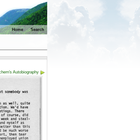
Home
Search
hern's Autobiography