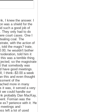
ink, I knew the answer. I
on was a shield for the
id such a good job of
ck. They only had to do
were court cases. One I
tealing coal. The
trate, with the action of
 told the magis? trate,
0.00, he wouldn't bother
sideration, told him it
his was a terrible thing.
 jected, so the magistrate
ast that somebody was
We'd have good meetings.
, I think--$3.00 a week
han this and even thought
essment of the
ttached more in many
 it was, it served a very
lt we could handle our
think probably Dan MacKay,
ment. Forman was the
e ex? perience with it. He
e meetings and
s left a lot of used