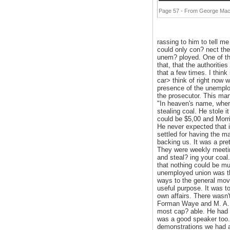
Page 57 - From George Mac
rassing to him to tell me
could only con? nect the
unem? ployed. One of the
that, that the authoritie
that a few times. I thin
car> think of right now 
presence of the unemploy
the prosecutor. This man
"In heaven's name, where
stealing coal. He stole i
could be $5,00 and Morri
He never expected that i
settled for having the m
backing us. It was a pret
They were weekly meetin
and steal? ing your coal
that nothing could be mu
unemployed union was th
ways to the general move
useful purpose. It was t
own affairs. There wasn'
Forman Waye and M. A. 
most cap? able. He had a
was a good speaker too.
demonstrations we had at