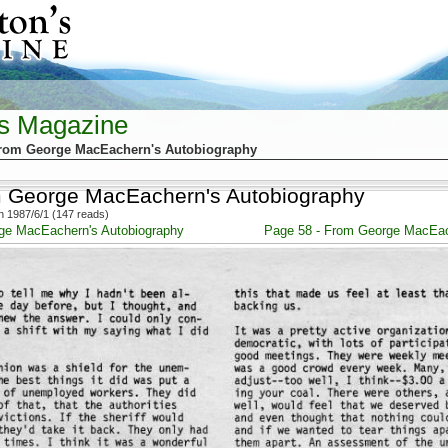
's Magazine
From George MacEachern's Autobiography
m George MacEachern's Autobiography
 1987/6/1 (147 reads)
ge MacEachern's Autobiography
Page 58 - From George MacEac