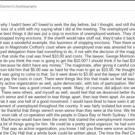
Eachern's Autobiography
 why I hadn't been al? lowed to work the day before, but I thought, and still th
 loss of a shift with my saying what I did at the meeting. The unemployed uni
 best things it did was put a stop to eviction of unemployed workers. They d
s stopped trying evictions. If the sheriff would take stuff out, they'd take it ba
k it was a wonderful example, this business of stopping evictions. Then there 
was in Magistrate Crofton's court where an unemployed man was arrested for s
ed delegation there had something to do, if not with the decision of the magis
 that stole the coal was fined $10,00 and costs. The lawyer, George Morrison,
 do you think the man is going to get the $10.00? I should think if he had $1
t because he didn't have any money." The magistrate, after giving it careful con
son told him that $5.00 was as hard for the man to get as $10.00. He thought t
t was going to come to that. So it went down to $3.00 and the lawyer still ob?
an pay the costs in court. There were things like this that made us feel at le
ty active organization as well, quite democratic, with lots of participation. 
gs. There was a good crowd every week. Many, of course, did adjust--too well
. There were others, and myself as well, would feel that we deserved better t
ch worse and if we wanted to tear things apart, then tear them apart. An ass
at it was one hell of a good movement. I would have liked to have seen it a
ment of unemployed throughout the country. It was fairly isolated but even as
o be thankful that things weren't even worse than they were at the time. We fe
t even talk of co-operation with the people in Glace Bay or North Sydney. I 
MacKenzie would have been the ones that started the unemployment move
 lot of things going for him. He could be a pretty good organizer; he had som
 That was an active organization, you know. I tell you there were some activ
 the City Hall that a whole book could be written about. The time the Red Cros