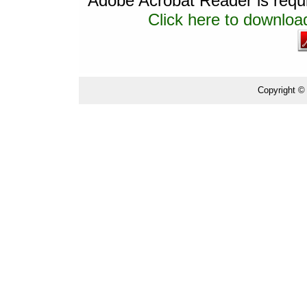
Adobe Acrobat Reader is requir
Click here to download
Copyright ©