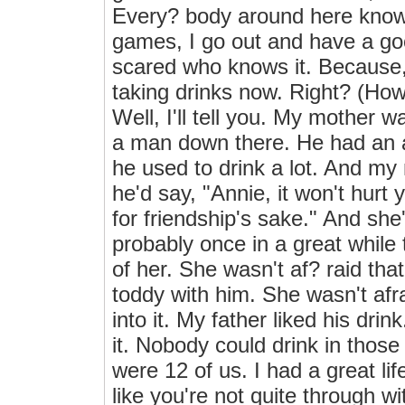
Every? body around here knows
games, I go out and have a goo
scared who knows it. Because, 
taking drinks now. Right? (How
Well, I'll tell you. My mother
a man down there. He had an a
he used to drink a lot. And my
he'd say, "Annie, it won't hurt
for friendship's sake." And she
probably once in a great while 
of her. She wasn't af? raid tha
toddy with him. She wasn't afraid
into it. My father liked his dri
it. Nobody could drink in those
were 12 of us. I had a great li
like you're not quite through wit