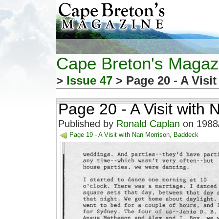
Cape Breton's Magaz
>
Issue 47
> Page 20 - A Visi
Page 20 - A Visit with
Published by
Ronald Caplan
on 1988/
Page 19 - A Visit with Nan Morrison, Baddeck