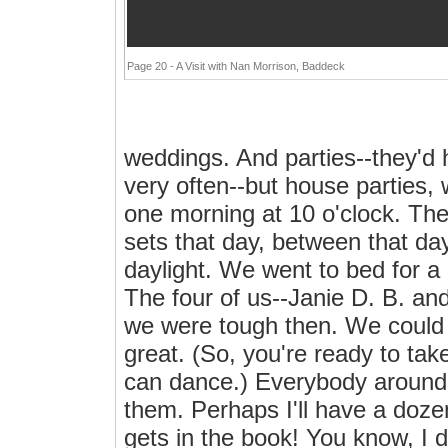
Page 20 - A Visit with Nan Morrison, Baddeck
weddings. And parties--they'd 
very often--but house parties,
one morning at 10 o'clock. Th
sets that day, between that da
daylight. We went to bed for a 
The four of us--Janie D. B. a
we were tough then. We could st
great. (So, you're ready to tak
can dance.) Everybody around 
them. Perhaps I'll have a doze
gets in the book! You know, I d