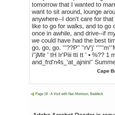
tomorrow that I wanted to marr
want to sit around, lounge arou
anywhere--I don't care for that 
like to go for walks, and to go
once in awhile, and drive--if m
we could have had the best tim
go, go, go. '''??P'' ''rV'j' ''''''m'''M'i
i''jMlr ' tH Ir'Piii tti tt ' • %?
and_frd'n4s_'at_ajnini'' Summ
Cape B
Page 19 - A Visit with Nan Morrison, Baddeck