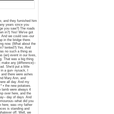
e, and they furnished him
many years since you
nge you saw?) The roads
wn in?) Yes! We've got
e. And we could see--our
 in the bridge there.
ing now. (What about the
con? tented?) Yes. And
 was no such a thing as
 (an) event in our lives,
g. That was a big thing.
 make any (difference)--
d. She'd put a little
in a gun- nysack, I
, and there were ashes
 and Mary Ann, and
here all day. And my
 * • the new potatoes.
he lamb were always 4
ump over here, and the
day-- day of days. And
umourous--what did you
e here, was--my father
ances is standing and
whatever off. Well, we