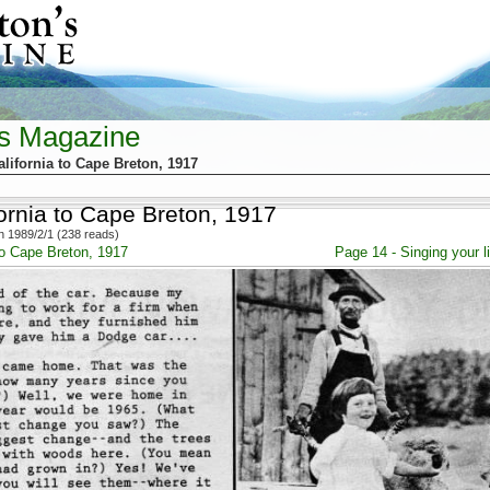
's Magazine
lifornia to Cape Breton, 1917
ornia to Cape Breton, 1917
 1989/2/1 (238 reads)
to Cape Breton, 1917
Page 14 - Singing your 