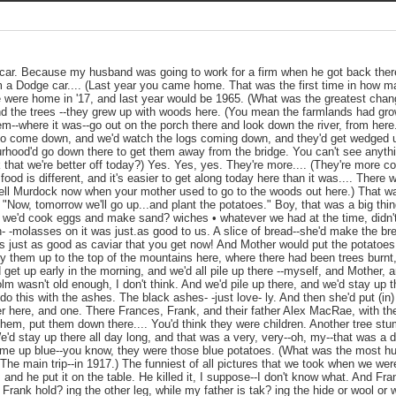
 car. Because my husband was going to work for a firm when he got back ther
m a Dodge car.... (Last year you came home. That was the first time in how 
we were home in '17, and last year would be 1965. (What was the greatest cha
nd the trees --they grew up with woods here. (You mean the farmlands had gro
hem--where it was--go out on the porch there and look down the river, from her
to come down, and we'd watch the logs coming down, and they'd get wedged up
rhood'd go down there to get them away from the bridge. You can't see anyth
k that we're better off today?) Yes. Yes, yes. They're more.... (They're more 
d food is different, and it's easier to get along today here than it was.... There
ll Murdock now when your mother used to go to the woods out here.) That was
"Now, tomorrow we'll go up...and plant the potatoes." Boy, that was a big thin
nd we'd cook eggs and make sand? wiches • whatever we had at the time, didn't
- -molasses on it was just.as good to us. A slice of bread--she'd make the brea
 just as good as caviar that you get now! And Mother would put the potatoes 
y them up to the top of the mountains here, where there had been trees burnt
 get up early in the morning, and we'd all pile up there --myself, and Mother,
m wasn't old enough, I don't think. And we'd pile up there, and we'd stay up t
o this with the ashes. The black ashes- -just love- ly. And then she'd put (in)
er here, and one. There Frances, Frank, and their father Alex MacRae, with t
them, put them down there.... You'd think they were children. Another tree st
d stay up there all day long, and that was a very, very--oh, my--that was a 
me up blue--you know, they were those blue potatoes. (What was the most h
The main trip--in 1917.) The funniest of all pictures that we took when we wer
 and he put it on the table. He killed it, I suppose--I don't know what. And Fr
 Frank hold? ing the other leg, while my father is tak? ing the hide or wool or 