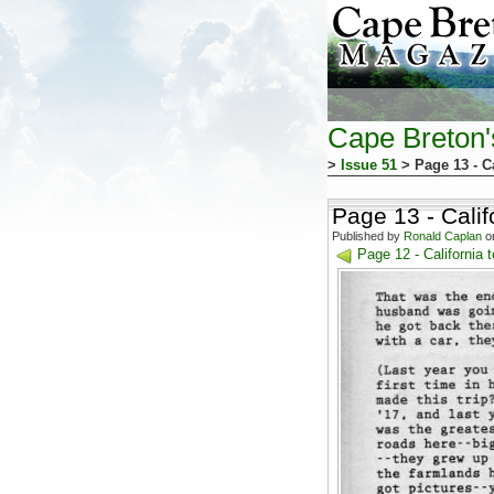
Cape Breton
>
Issue 51
> Page 13 - Ca
Page 13 - Calif
Published by
Ronald Caplan
on
Page 12 - California 