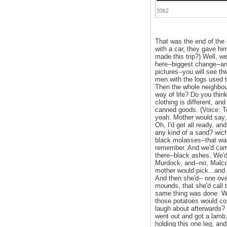
3362
That was the end of the
with a car, they gave hi
made this trip?) Well, 
here--biggest change--a
pictures--you will see t
men with the logs used 
Then the whole neighbou
way of life? Do you thin
clothing is different, an
canned goods. (Voice: Te
yeah. Mother would say, 
Oh, I'd get all ready, a
any kind of a sand? wich
black molasses--that was
remember. And we'd carr
there--black ashes. We'd
Murdock, and--no, Malcol
mother would pick...and d
And then she'd-- one ov
mounds, that she'd call 
same thing was done. We'
those potatoes would co
laugh about afterwards? 
went out and got a lamb,
holding this one leg, and