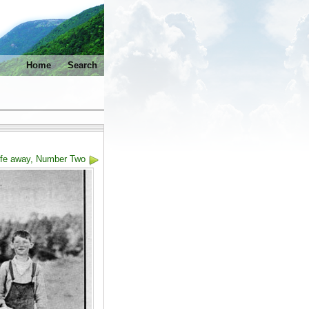
Home
Search
life away, Number Two