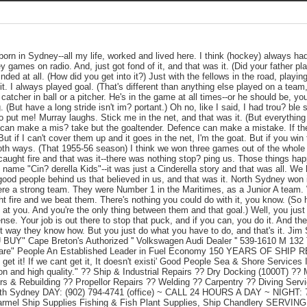
rn in Sydney--all my life, worked and lived here. I think (hockey) always had 
ey games on radio. And, just got fond of it, and that was it. (Did your father pl
ded at all. (How did you get into it?) Just with the fellows in the road, playin
t. I always played goal. (That's different than anything else played on a team
 a catcher in ball or a pitcher. He's in the game at all times--or he should be, 
 (But have a long stride isn't im? portant.) Oh no, like I said, I had trou? ble
o put me! Murray laughs. Stick me in the net, and that was it. (But everything 
dy can make a mis? take but the goaltender. Defence can make a mistake. If t
ut if I can't cover them up and it goes in the net, I'm the goat. But if you win
both ways. (That 1955-56 season) I think we won three games out of the whole
caught fire and that was it--there was nothing stop? ping us. Those things happ
e name "Cin? derella Kids"--it was just a Cinderella story and that was all. W
od people behind us that believed in us, and that was it. North Sydney won i
ere a strong team. They were Number 1 in the Maritimes, as a Junior A team. 
 fire and we beat them. There's nothing you could do with it, you know. (So 
at you. And you're the only thing between them and that goal.) Well, you just d
sense. Your job is out there to stop that puck, and if you can, you do it. And thei
st way they know how. But you just do what you have to do, and that's it. Ji
Y" Cape Breton's Authorized '' Volkswagen Audi Dealer '' 539-1610 M 1
Care" People An Established Leader in Fuel Economy 150 YEARS OF SHIP 
 get it! If we cant get it, It doesn't existi' Good People Sea & Shore Services
ion and high quality." ?? Ship & Industrial Repairs ?? Dry Docking (1000T) ?? 
s & Rebuilding ?? Propellor Repairs ?? Welding ?? Carpentry ?? Diving Services
rth Sydney DAY: (902) 794-4741 (office) ~ CALL 24 HOURS A DAY ~ NIGHT: 7
armel Ship Supplies Fishing & Fish Plant Supplies, Ship Chandlery SER