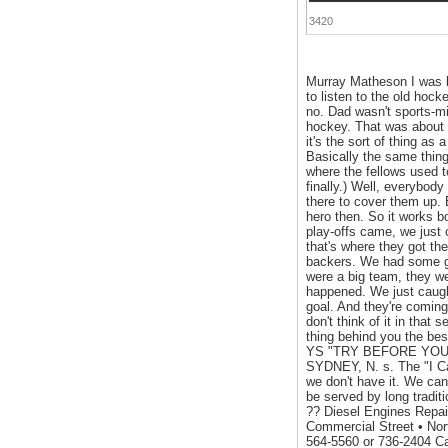
3420
Murray Matheson I was bo
to listen to the old hock
no. Dad wasn't sports-min
hockey. That was about i
it's the sort of thing as
Basically the same thing.
where the fellows used t
finally.) Well, everybo
there to cover them up. B
hero then. So it works 
play-offs came, we just 
that's where they got th
backers. We had some go
were a big team, they w
happened. We just caught
goal. And they're coming 
don't think of it in that 
thing behind you the be
YS "TRY BEFORE YOU BU
SYDNEY, N. s. The "I 
we don't have it. We can
be served by long tradit
?? Diesel Engines Repair
Commercial Street • No
564-5560 or 736-2404 C