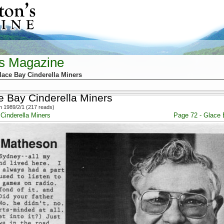
's Magazine
lace Bay Cinderella Miners
e Bay Cinderella Miners
 1989/2/1 (217 reads)
Cinderella Miners
Page 72 - Glace 