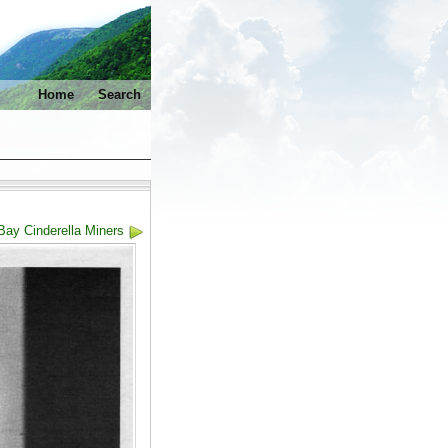
Home
Search
Bay Cinderella Miners