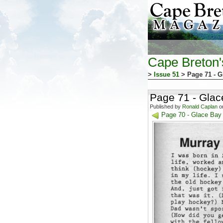
Cape Breton
>
Issue 51
> Page 71 - G
Page 71 - Glac
Published by
Ronald Caplan
on
Page 70 - Glace Bay 