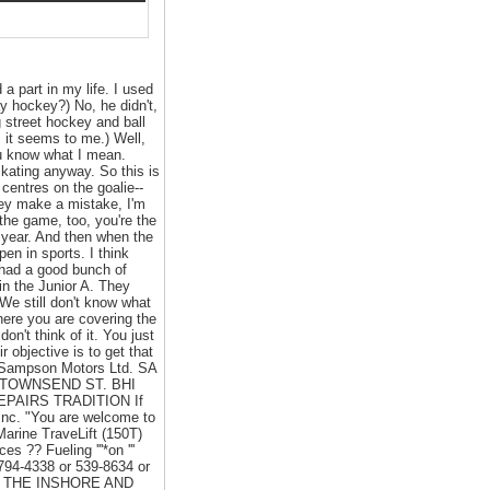
a part in my life. I used
ay hockey?) No, he didn't,
g street hockey and ball
, it seems to me.) Well,
you know what I mean.
 skating anyway. So this is
centres on the goalie--
hey make a mistake, I'm
 the game, too, you're the
 year. And then when the
en in sports. I think
e had a good bunch of
n the Junior A. They
We still don't know what
here you are covering the
on't think of it. You just
r objective is to get that
m Sampson Motors Ltd. SA
32 TOWNSEND ST. BHI
REPAIRS TRADITION If
 Inc. "You are welcome to
Marine TraveLift (150T)
 ?? Fueling '''*on '''
94-4338 or 539-8634 or
VING THE INSHORE AND