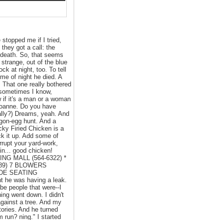
 stopped me if I tried,
they got a call: the
o death. So, that seems
strange, out of the blue
k at night, too. To tell
ime of night he died. A
That one really bothered
t sometimes I know,
w if it's a man or a woman
. Joanne. Do you have
ally?) Dreams, yeah. And
agon-egg hunt. And a
cky Firied Chicken is a
ck it up. Add some of
rrupt your yard-work,
in... good chicken!
NG MALL (564-6322) *
689) 7 BLOWERS
IDE SEATING
t he was having a leak.
 be people that were--I
ing went down. I didn't
against a tree. And my
tories. And he turned
m run? ning." I started