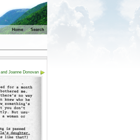
Home
Search
h and Joanne Donovan