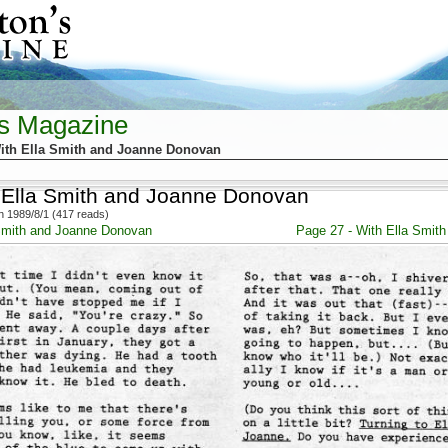
's Magazine
ith Ella Smith and Joanne Donovan
 Ella Smith and Joanne Donovan
 1989/8/1 (417 reads)
 Smith and Joanne Donovan
Page 27 - With Ella Smit