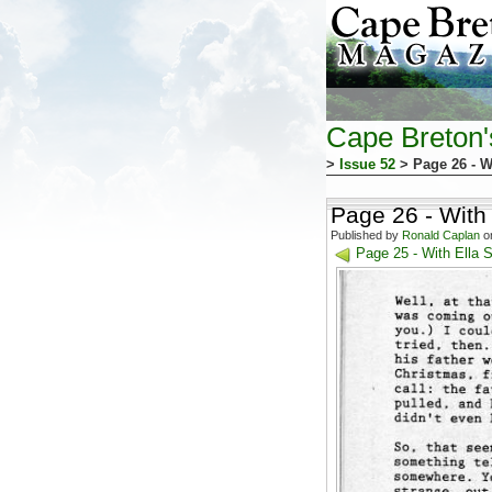
Cape Breton
>
Issue 52
> Page 26 - W
Page 26 - With
Published by
Ronald Caplan
on
Page 25 - With Ella