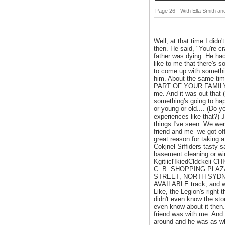
Page 26 - With Ella Smith 
Well, at that time I didn
then. He said, "You're cr
father was dying. He had
like to me that there's 
to come up with something
him. About the same time 
PART OF YOUR FAMILY FO
me. And it was out that 
something's going to happ
or young or old.... (Do y
experiences like that?)
things I've seen. We wer
friend and me--we got of
great reason for taking 
Cokjnel Siffiders tasty 
basement cleaning or win
Kgitiicl'IkiedCldcke
C. B. SHOPPING PLAZ
STREET, NORTH SYDNE
AVAILABLE track, and we
Like, the Legion's right 
didn't even know the sto
even know about it then.
friend was with me. And 
around and he was as whit