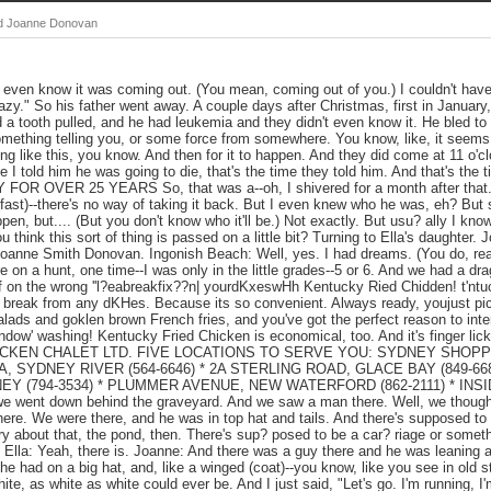
and Joanne Donovan
't even know it was coming out. (You mean, coming out of you.) I couldn't have
azy." So his father went away. A couple days after Christmas, first in January, 
 a tooth pulled, and he had leukemia and they didn't even know it. He bled t
something telling you, or some force from somewhere. You know, like, it seems 
 like this, you know. And then for it to happen. And they did come at 11 o'cloc
I told him he was going to die, that's the time they told him. And that's the t
R OVER 25 YEARS So, that was a--oh, I shivered for a month after that. 
(fast)--there's no way of taking it back. But I even knew who he was, eh? Bu
en, but.... (But you don't know who it'll be.) Not exactly. But usu? ally I kno
ou think this sort of thing is passed on a little bit? Turning to Ella's daughter
 Joanne Smith Donovan. Ingonish Beach: Well, yes. I had dreams. (You do, re
e on a hunt, one time--I was only in the little grades--5 or 6. And we had a dr
f on the wrong ''l?eabreakfix??n| yourdKxeswHh Kentucky Ried Chidden! t'ntu
a break from any dKHes. Because its so convenient. Always ready, youjust pi
salads and goklen brown French fries, and you've got the perfect reason to inte
dow' washing! Kentucky Fried Chicken is economical, too. And it's finger lick
ii CHICKEN CHALET LTD. FIVE LOCATIONS TO SERVE YOU: SYDNEY SHOPPI
A, SYDNEY RIVER (564-6646) * 2A STERLING ROAD, GLACE BAY (849-6
Y (794-3534) * PLUMMER AVENUE, NEW WATERFORD (862-2111) * INS
 went down behind the graveyard. And we saw a man there. Well, we though
there. We were there, and he was in top hat and tails. And there's supposed to
ry about that, the pond, then. There's sup? posed to be a car? riage or someth
 Ella: Yeah, there is. Joanne: And there was a guy there and he was leaning 
he had on a big hat, and, like a winged (coat)--you know, like you see in old s
e, as white as white could ever be. And I just said, "Let's go. I'm running, I'