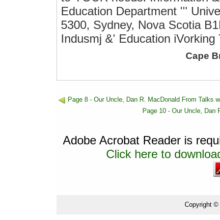
Education Department ''' Unive
5300, Sydney, Nova Scotia B1
Indusmj &' Education iVorking T
Cape B
Page 8 - Our Uncle, Dan R. MacDonald From Talks w
Page 10 - Our Uncle, Dan 
Adobe Acrobat Reader is requir
Click here to download
Copyright ©