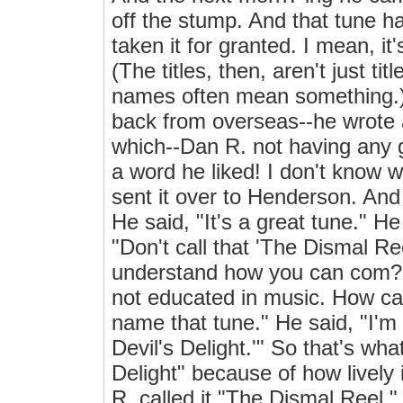
off the stump. And that tune 
taken it for granted. I mean, it
(The titles, then, aren't just t
names often mean something.) 
back from overseas--he wrote 
which--Dan R. not having any 
a word he liked! I don't know w
sent it over to Henderson. And
He said, "It's a great tune." H
"Don't call that 'The Dismal Reel
understand how you can com?
not educated in music. How can
name that tune." He said, "I'm 
Devil's Delight.'" So that's wha
Delight" because of how lively
R. called it "The Dismal Reel."