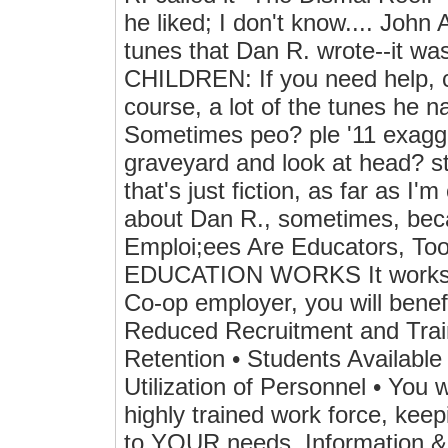
he liked; I don't know.... John
tunes that Dan R. wrote--
CHILDREN: If you need help
course, a lot of the tunes he 
Sometimes peo? ple '11 exagge
graveyard and look at head? s
that's just fiction, as far as 
about Dan R., sometimes, beca
Emploi;ees Are Educators, T
EDUCATION WORKS It works for
Co-op employer, you will benef
Reduced Recruitment and Trai
Retention • Students Available
Utilization of Personnel • You 
highly trained work force, kee
to YOUR needs. Information & p