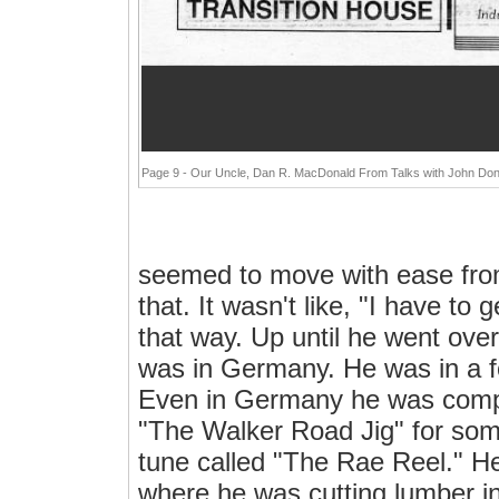
Page 9 - Our Uncle, Dan R. MacDonald From Talks with John Don
seemed to move with ease fro
that. It wasn't like, "I have to
that way. Up until he went ov
was in Germany. He was in a fo
Even in Germany he was comp
"The Walker Road Jig" for so
tune called "The Rae Reel." He 
where he was cutting lumber i