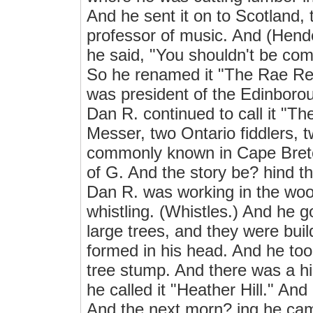
And he sent it on to Scotland
professor of music. And (Hender
he said, "You shouldn't be com
So he renamed it "The Rae Ree
was president of the Edinboro
Dan R. continued to call it "T
Messer, two Ontario fiddlers, t
commonly known in Cape Breton
of G. And the story be? hind th
Dan R. was working in the woo
whistling. (Whistles.) And he 
large trees, and they were buil
formed in his head. And he took
tree stump. And there was a hil
he called it "Heather Hill." And
And the next morn? ing he came