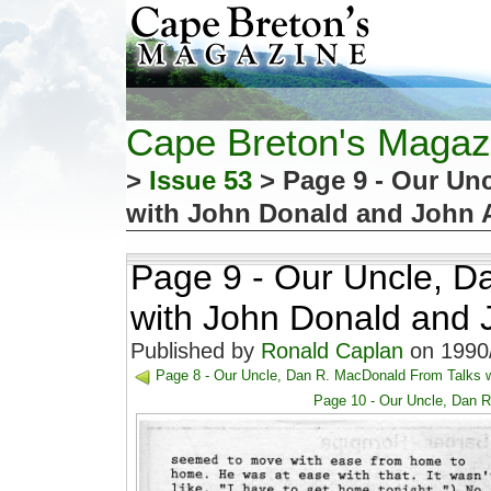
Cape Breton's Magaz
>
Issue 53
> Page 9 - Our Un
with John Donald and John 
Page 9 - Our Uncle, D
with John Donald and 
Published by
Ronald Caplan
on 1990/
Page 8 - Our Uncle, Dan R. MacDonald From Talks 
Page 10 - Our Uncle, Dan 