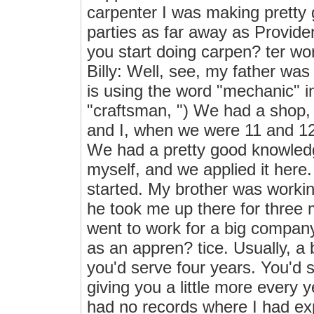
carpenter I was making pretty
parties as far away as Provide
you start doing carpen? ter w
Billy: Well, see, my father was
is using the word "mechanic" in
"craftsman, ") We had a shop,
and I, when we were 11 and 12
We had a pretty good knowledg
myself, and we applied it here
started. My brother was worki
he took me up there for three
went to work for a big company
as an appren? tice. Usually, a
you'd serve four years. You'd 
giving you a little more every 
had no records where I had ex