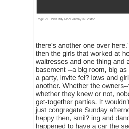
Page 29 - With Billy MacGillivray in Boston
there's another one over here.
then the girls that worked at 
waitresses and one thing and a
basement --a big room, big as t
a party, invite fel? lows and g
another. Whether the owners-
whether they knew or not, nob
get-together parties. It wouldn
just congregate Sunday aftern
happy then, smil? ing and danc
happened to have a car the se