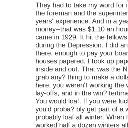
They had to take my word for i
the foreman and the superinte
years' experience. And in a yea
money--that was $1.10 an hour.
came in 1929. It hit the fellow
during the Depression. I did any
there, enough to pay your boa
houses papered. I took up pape
inside and out. That was the 
grab any? thing to make a dol
here, you weren't working the
lay-offs, and in the win? terti
You would loaf. If you were l
you'd proba? bly get part of a w
probably loaf all winter. When 
worked half a dozen winters all