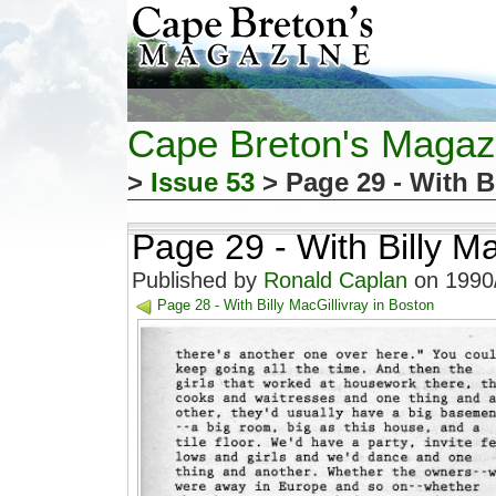
Cape Breton's Magaz
>
Issue 53
> Page 29 - With B
Page 29 - With Billy Ma
Published by
Ronald Caplan
on 1990/
Page 28 - With Billy MacGillivray in Boston