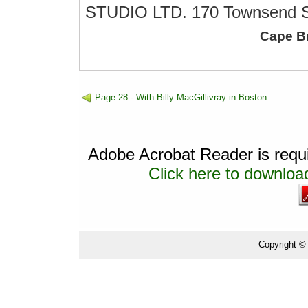
STUDIO LTD. 170 Townsend St
Cape B
Page 28 - With Billy MacGillivray in Boston
Adobe Acrobat Reader is requir
Click here to download
Copyright ©