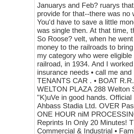
Januarys and Feb? ruarys that
provide for that--there was no
You'd have to save a little mon
was single then. At that time, 
So Roose? velt, when he went i
money to the railroads to bring
my category who were eligible f
railroad, in 1934. And I worke
insurance needs • call me a
TENANTS CAR . • BOAT R.R.
WELTON PLAZA 288 Welton Stre
"K)uVe in good hands. Official
Ahbass Stadia Ltd. OVER Pas
ONE HOUR niM PROCESSING} o
Reprints In Only 20 Minutes
Commercial & Industrial • Fa