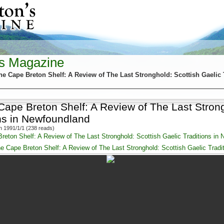
's Magazine
he Cape Breton Shelf: A Review of The Last Stronghold: Scottish Gaelic 
Cape Breton Shelf: A Review of The Last Strong
ons in Newfoundland
 1991/1/1 (238 reads)
reton Shelf: A Review of The Last Stronghold: Scottish Gaelic Traditions in
e Cape Breton Shelf: A Review of The Last Stronghold: Scottish Gaelic Tradi