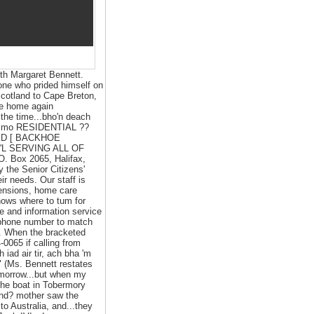
ith Margaret Bennett.
 one who prided himself on
 Scotland to Cape Breton,
 be home again
the time...bho'n deach
ir's mo RESIDENTIAL ??
ED [ BACKHOE
'L SERVING ALL OF
.O. Box 2065, Halifax,
the Senior Citizens'
ir needs. Our staff is
pensions, home care
nows where to tum for
ne and information service
elephone number to match
). When the bracketed
0065 if calling from
 iad air tir, ach bha 'm
" (Ms. Bennett restates
omorrow...but when my
the boat in Tobermory
and? mother saw the
to Australia, and...they