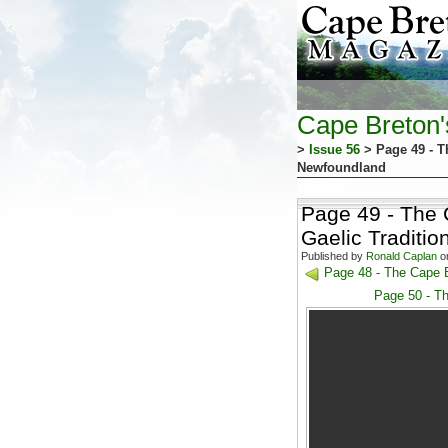
Cape Breton
>
Issue 56
> Page 49 - T
Newfoundland
Page 49 - The 
Gaelic Traditi
Published by
Ronald Caplan
on
Page 48 - The Cape B
Page 50 - Th