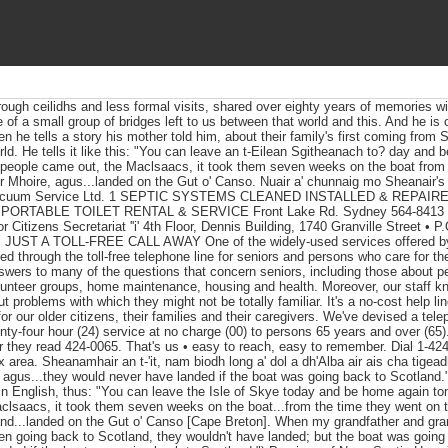
ough ceilidhs and less formal visits, shared over eighty years of memories w
of a small group of bridges left to us between that world and this. And he is
n he tells a story his mother told him, about their family's first coming from
rld. He tells it like this: "You can leave an t-Eilean Sgitheanach to? day and
people came out, the Maclsaacs, it took them seven weeks on the boat from 
 ber Mhoire, agus...landed on the Gut o' Canso. Nuair a' chunnaig mo Sheana
Vacuum Service Ltd. 1 SEPTIC SYSTEMS CLEANED INSTALLED & REPAIR
ORTABLE TOILET RENTAL & SERVICE Front Lake Rd. Sydney 564-8413 
tizens Secretariat ''i' 4th Floor, Dennis Building, 1740 Granville Street • P
 JUST A TOLL-FREE CALL AWAY One of the widely-used services offered by 
ded through the toll-free telephone line for seniors and persons who care for the
nswers to many of the questions that concern seniors, including those about 
unteer groups, home maintenance, housing and health. Moreover, our staff k
t problems with which they might not be totally familiar. It's a no-cost help li
 for our older citizens, their families and their caregivers. We've devised a t
nty-four hour (24) service at no charge (00) to persons 65 years and over (65
 they read 424-0065. That's us • easy to reach, easy to remember. Dial 1-424-
x area. Sheanamhair an t-'it, nam biodh long a' dol a dh'Alba air ais cha tigeadh
a, agus...they would never have landed if the boat was going back to Scotland.
 in English, thus: "You can leave the Isle of Skye today and be home again t
clsaacs, it took them seven weeks on the boat...from the time they went on 
] and...landed on the Gut o' Canso [Cape Breton]. When my grandfather and gr
een going back to Scotland, they wouldn't have landed; but the boat was going 