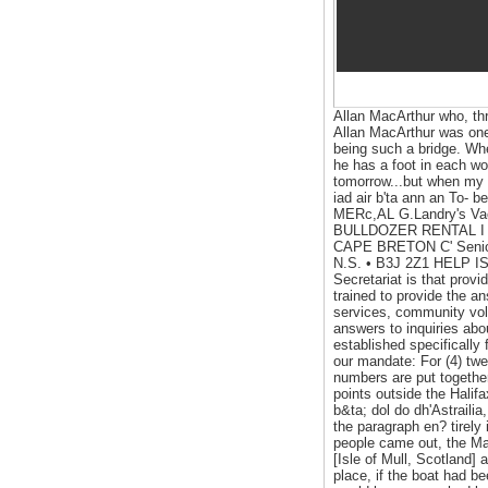
Allan MacArthur who, thr
Allan MacArthur was one 
being such a bridge. Whe
he has a foot in each wo
tomorrow...but when my 
iad air b'ta ann an To-
MERc,AL G.Landry's 
BULLDOZER RENTAL I P
CAPE BRETON C' Senior Ci
N.S. • B3J 2Z1 HELP IS
Secretariat is that provi
trained to provide the a
services, community vol
answers to inquiries abou
established specifically
our mandate: For (4) twe
numbers are put together
points outside the Halifa
b&ta; dol do dh'Astraili
the paragraph en? tirely
people came out, the Ma
[Isle of Mull, Scotland
place, if the boat had b