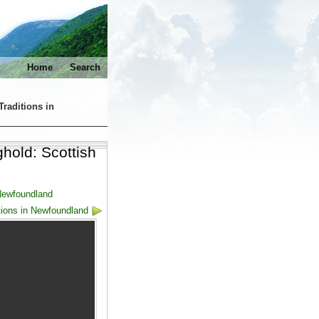
Home
Search
Traditions in
hold: Scottish
 Newfoundland
tions in Newfoundland