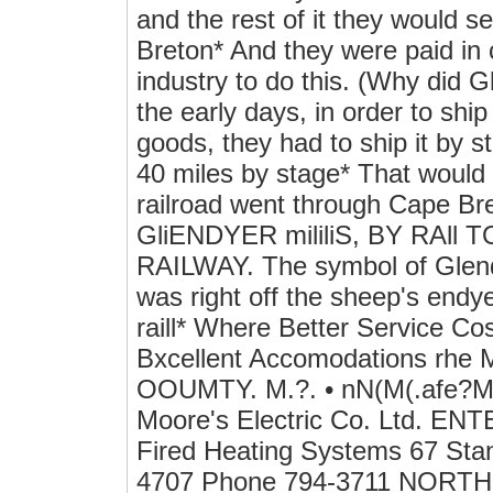
and the rest of it they would 
Breton* And they were paid in c
industry to do this. (Why did G
the early days, in order to ship 
goods, they had to ship it by s
40 miles by stage* That would
railroad went through Cape Bret
GliENDYER mililiS, BY RAll
RAILWAY. The symbol of Glendye
was right off the sheep's endye
raill* Where Better Service 
Bxcellent Accomodations r
OOUMTY. M.?. • nN(M(.afe?Mp
Moore's Electric Co. Ltd. ENT
Fired Heating Systems 67 Sta
4707 Phone 794-3711 NOR