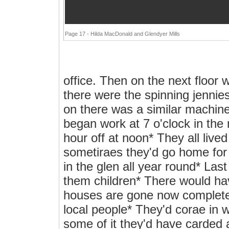
Page 17 - Hilda MacDonald and Glendyer Mills
office. Then on the next floor 
there were the spinning jennies
on there was a similar machin
began work at 7 o'clock in the 
hour off at noon* They all live
sometiraes they'd go home for 
in the glen all year round* Las
them children* There would ha
houses are gone now completely
local people* They'd corae in wi
some of it they'd have carded a