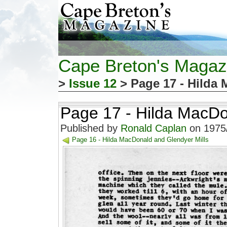
Cape Breton's Magaz
>
Issue 12
> Page 17 - Hilda 
Page 17 - Hilda MacDo
Published by
Ronald Caplan
on 1975/
Page 16 - Hilda MacDonald and Glendyer Mills