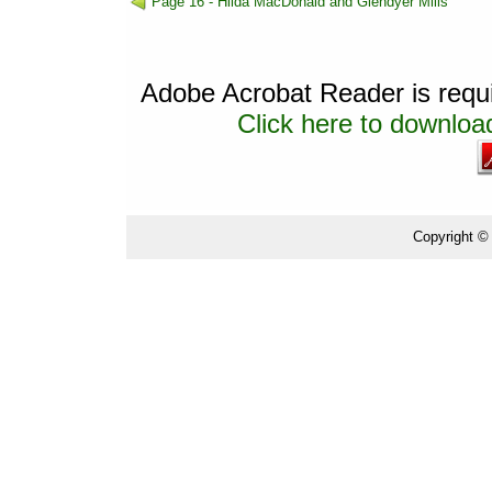
Page 16 - Hilda MacDonald and Glendyer Mills
Adobe Acrobat Reader is requir
Click here to download
Copyright ©