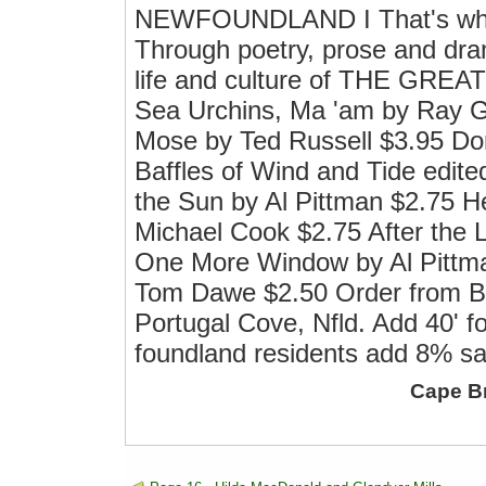
NEWFOUNDLAND I That's what 
Through poetry, prose and drama
life and culture of THE GR
Sea Urchins, Ma 'am by Ray G
Mose by Ted Russell $3.95 Dor
Baffles of Wind and Tide edit
the Sun by Al Pittman $2.75
Michael Cook $2.75 After the
One More Window by Al Pittm
Tom Dawe $2.50 Order from Br
Portugal Cove, Nfld. Add 40' 
foundland residents add 8% sa
Cape B