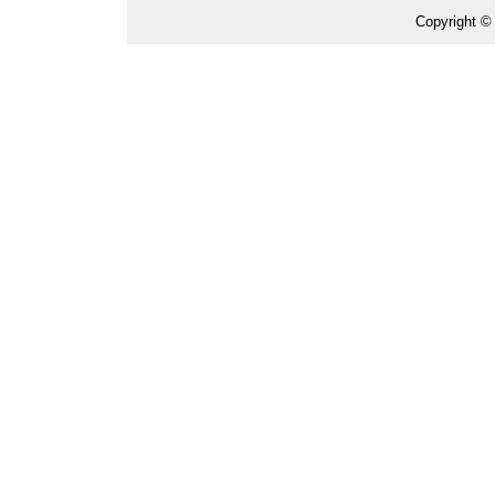
Copyright ©