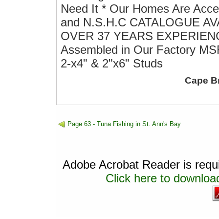
Need It * Our Homes Are Acce
and N.S.H.C CATALOGUE A
OVER 37 YEARS EXPERIENCE E
Assembled in Our Factory MSR
2-x4" & 2"x6" Studs
Cape B
Page 63 - Tuna Fishing in St. Ann's Bay
Adobe Acrobat Reader is requir
Click here to download