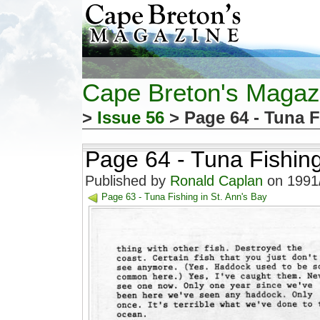
Cape Breton's Magaz
>
Issue 56
> Page 64 - Tuna F
Page 64 - Tuna Fishing
Published by
Ronald Caplan
on 1991/
Page 63 - Tuna Fishing in St. Ann's Bay