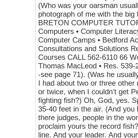
(Who was your oarsman usually
photograph of me with the big 
BRETON COMPUTER TUTOR • G
Computers • Computer Literacy
Computer Camps • Bedford Acc
Consultations and Solutions Re
Courses CALL 562-6110 66 We
Thomas MacLeod • Res. 539-29
-see page 71). (Was he usuall
I had about two or three othe
or twice, when I couldn't get P
fighting fish?) Oh, God, yes. 
35-40 feet in the air. (And you 
there judges, people in the wo
proclaim yours the record fish?
line. And your leader. And you