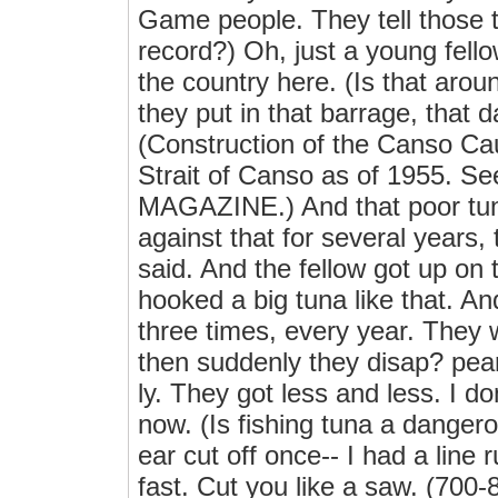
Game people. They tell those t
record?) Oh, just a young fello
the country here. (Is that aro
they put in that barrage, that
(Construction of the Canso Ca
Strait of Canso as of 1955. 
MAGAZINE.) And that poor tun
against that for several years, 
said. And the fellow got up on
hooked a big tuna like that. A
three times, every year. They 
then suddenly they disap? pear
ly. They got less and less. I 
now. (Is fishing tuna a dangero
ear cut off once-- I had a line
fast. Cut you like a saw. (700-