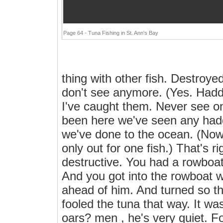
Page 64 - Tuna Fishing in St. Ann's Bay
thing with other fish. Destroyed
don't see anymore. (Yes. Had
I've caught them. Never see o
been here we've seen any haddo
we've done to the ocean. (Now
only out for one fish.) That's r
destructive. You had a rowboa
And you got into the rowboat 
ahead of him. And turned so t
fooled the tuna that way. It was
oars? men , he's very quiet. Foo