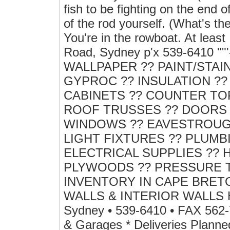
fish to be fighting on the end o
of the rod yourself. (What's t
You're in the rowboat. At leas
Road, Sydney p'x 539-6410 
WALLPAPER ?? PAINT/STAI
GYPROC ?? INSULATION ?
CABINETS ?? COUNTER TOP
ROOF TRUSSES ?? DOORS 
WINDOWS ?? EAVESTROUGH
LIGHT FIXTURES ?? PLUMB
ELECTRICAL SUPPLIES ?? 
PLYWOODS ?? PRESSURE 
INVENTORY IN CAPE BRET
WALLS & INTERIOR WALLS H
Sydney • 539-6410 • FAX 562-
& Garages * Deliveries Planne