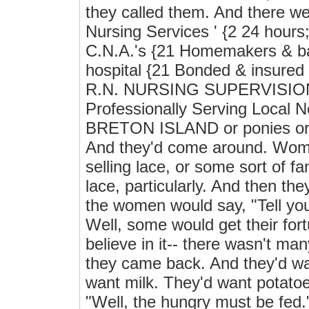
they called them. And there w
Nursing Services ' {2 24 hours;
C.N.A.'s {21 Homemakers & bab
hospital {21 Bonded & insure
R.N. NURSING SUPERVISION 
Professionally Serving Loc
BRETON ISLAND or ponies or s
And they'd come around. Wome
selling lace, or some sort of f
lace, particularly. And then the
the women would say, "Tell you
Well, some would get their for
believe in it-- there wasn't man
they came back. And they'd wa
want milk. They'd want potato
"Well, the hungry must be fed.