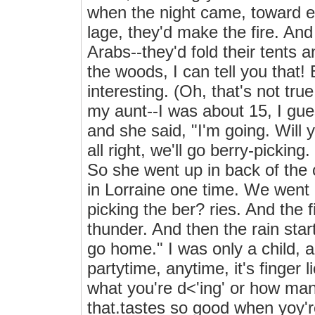
when the night came, toward ev
lage, they'd make the fire. And
Arabs--they'd fold their tents an
the woods, I can tell you that! 
interesting. (Oh, that's not tr
my aunt--I was about 15, I gu
and she said, "I'm going. Will
all right, we'll go berry-pickin
So she went up in back of the 
in Lorraine one time. We went
picking the ber? ries. And the f
thunder. And then the rain star
go home." I was only a child, 
partytime, anytime, it's finge
what you're d<'ing' or how man
that.tastes so good when yoy