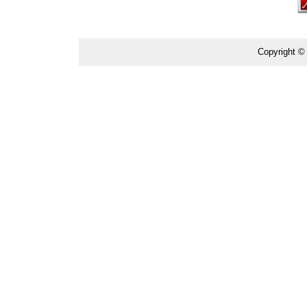
Copyright ©