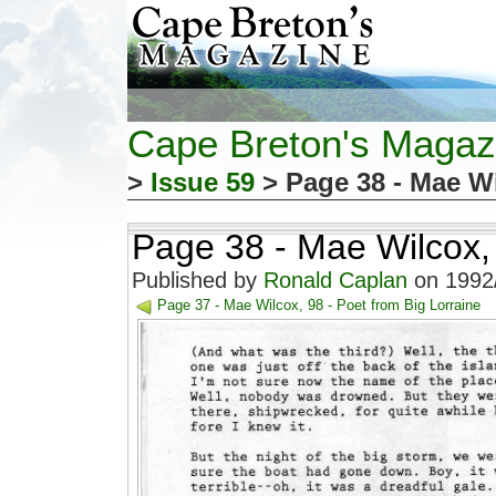
Cape Breton's Magaz
>
Issue 59
> Page 38 - Mae Wi
Page 38 - Mae Wilcox, 
Published by
Ronald Caplan
on 1992/
Page 37 - Mae Wilcox, 98 - Poet from Big Lorraine