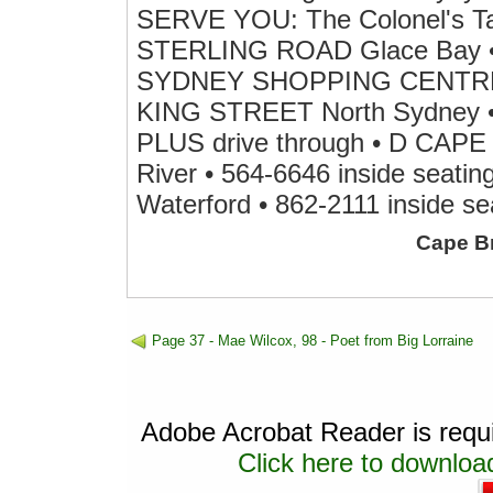
SERVE YOU: The Colonel's Tast
STERLING ROAD Glace Bay • 8
SYDNEY SHOPPING CENTRE Pr
KING STREET North Sydney • 7
PLUS drive through • D C
River • 564-6646 inside sea
Waterford • 862-2111 inside se
Cape B
Page 37 - Mae Wilcox, 98 - Poet from Big Lorraine
Adobe Acrobat Reader is requir
Click here to download