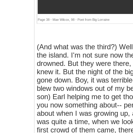
Page 38 - Mae Wilcox, 98 - Poet from Big Lorraine
(And what was the third?) Well,
the island. I'm not sure now t
drowned. But they were there, 
knew it. But the night of the b
gone down. Boy, it was terrible
blew two windows out of my be
son) Earl helping me to get tho
you now something about-- per
about when I was growing up, 
was quite a time, when we loo
first crowd of them came, ther