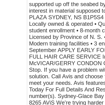
supported up off the seabed by 
interest in material suppose
PLAZA SYDNEY, NS B1P5S
Locally owned & operated • Qua
student enrollment • 8-month c
Licensed by Province of N. S. 
Modern training facilities • 3 
September APPLY EARLY F
FULL HAIR CARE SERVICE I
McVICAR/GERRY CONDON Car 
Stop. If you have a problem wi
solution. Call Avis and choose
meet your needs. Avis features
Today For Full Details And Re
number(s). Sydney-Glace Bay 
8265 AViS We're trying harder 