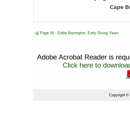
Cape B
Page 56 - Eddie Barrington: Early Diving Years
Adobe Acrobat Reader is requir
Click here to download
Copyright ©