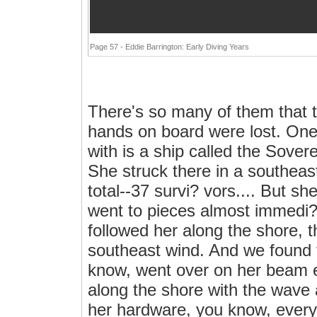
Page 57 - Eddie Barrington: Early Diving Years
There's so many of them that th
hands on board were lost. One 
with is a ship called the Sover
She struck there in a southeast
total--37 survi? vors.... But s
went to pieces almost immedi? 
followed her along the shore, 
southeast wind. And we found t
know, went over on her beam 
along the shore with the wave a
her hardware, you know, every