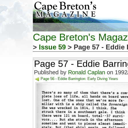
Cape Breton's Magaz
>
Issue 59
> Page 57 - Eddie 
Page 57 - Eddie Barrin
Published by
Ronald Caplan
on 1992/
Page 56 - Eddie Barrington: Early Diving Years