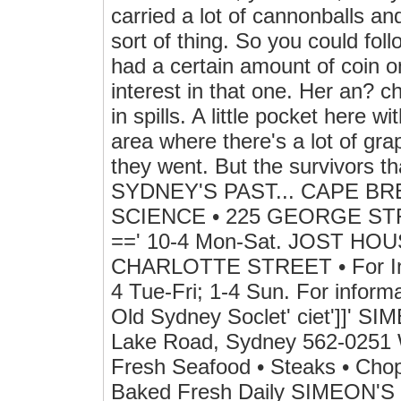
carried a lot of cannonballs a
sort of thing. So you could foll
had a certain amount of coin o
interest in that one. Her an? chor
in spills. A little pocket here w
area where there's a lot of gr
they went. But the survivors 
SYDNEY'S PAST... CAPE B
SCIENCE • 225 GEORGE STRE
==' 10-4 Mon-Sat. JOST HOUSE
CHARLOTTE STREET • For Info
4 Tue-Fri; 1-4 Sun. For inform
Old Sydney Soclet' ciet']]' S
Lake Road, Sydney 562-0251 W
Fresh Seafood • Steaks • Cho
Baked Fresh Daily SIMEON'S 