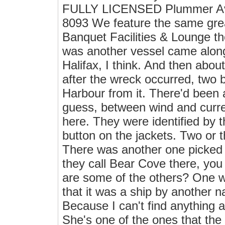
FULLY LICENSED Plummer Ave
8093 We feature the same grea
Banquet Facilities & Lounge th
was another vessel came along
Halifax, I think. And then abou
after the wreck occurred, two
Harbour from it. There'd been 
guess, between wind and curre
here. They were identified by t
button on the jackets. Two or 
There was another one picked 
they call Bear Cove there, you
are some of the others? One w
that it was a ship by another 
Because I can't find anything
She's one of the ones that the h