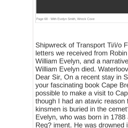
Page 68 - With Evelyn Smith, Wreck Cove
Shipwreck of Transport Ti/i/o 
letters we received from Robin 
William Evelyn, and a narrativ
William Evelyn died. Waterloov
Dear Sir, On a recent stay in S
your fascinating book Cape Bre
possible to make a visit to Ca
though I had an atavic reason f
kinsmen is buried in the cemet
Evelyn, who was born in 1788 
Reg? iment. He was drowned in