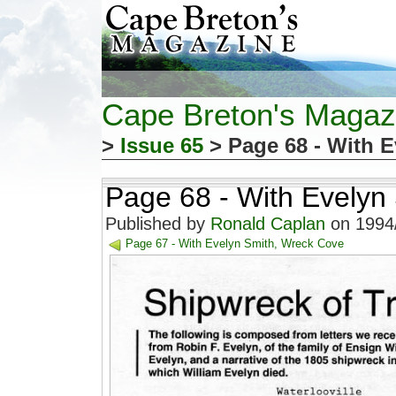
Cape Breton's Magaz
>
Issue 65
> Page 68 - With 
Page 68 - With Evelyn
Published by
Ronald Caplan
on 1994/
Page 67 - With Evelyn Smith, Wreck Cove