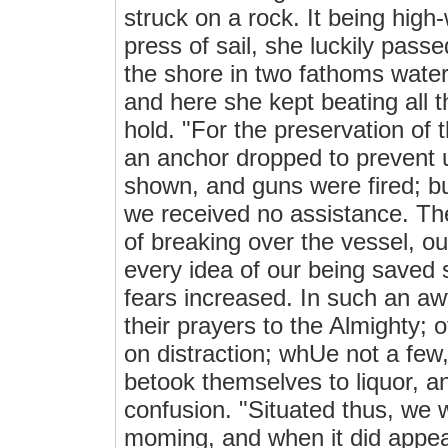
struck on a rock. It being high
press of sail, she luckily pass
the shore in two fathoms wate
and here she kept beating all t
hold. "For the preservation of
an anchor dropped to prevent u
shown, and guns were fired; b
we received no assistance. The
of breaking over the vessel, ou
every idea of our being saved 
fears increased. In such an awf
their prayers to the Almighty; 
on distraction; whUe not a few, 
betook themselves to liquor, a
confusion. "Situated thus, we w
moming, and when it did appea