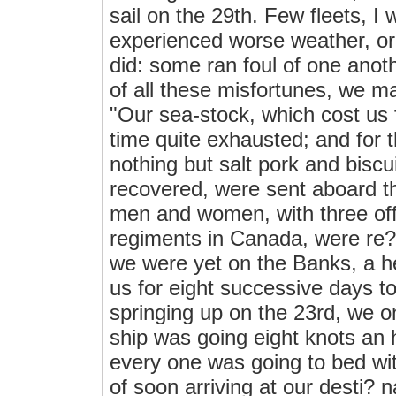
sail on the 29th. Few fleets, I w
experienced worse weather, o
did: some ran foul of one anoth
of all these misfortunes, we m
"Our sea-stock, which cost us 
time quite exhausted; and for
nothing but salt pork and biscu
recovered, were sent aboard th
men and women, with three offi
regiments in Canada, were re?
we were yet on the Banks, a h
us for eight successive days t
springing up on the 23rd, we 
ship was going eight knots an 
every one was going to bed with
of soon arriving at our desti? 