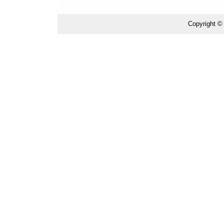
Copyright ©