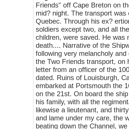
Friends" off Cape Breton on t
mid? night. The transport was
Quebec. Through his ex? ertions
soldiers except two, and all t
children, were saved. He was n
death.... Narrative of the Shi
following very melancholy and c
the Two Friends transport, on 
letter from an officer of the 10
dated. Ruins of Louisburgh, 
embarked at Portsmouth the 10
on the 21st. On board the shi
his family, with all the regim
likewise a lieutenant, and thir
and lame under my care, the w
beating down the Channel, we 