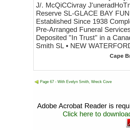
J/. McQiCCivray J'uneradHoTne
Reserve SL-GLACE BAY F
Established Since 1938 Compl
Pre-Arranged Funeral Services
Deposited "In Trust" in a Ca
Smith SL • NEW WATERFOR
Cape B
Page 67 - With Evelyn Smith, Wreck Cove
Adobe Acrobat Reader is requir
Click here to download