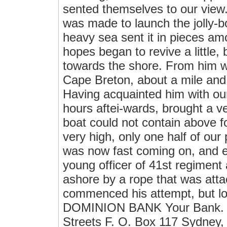
sented themselves to our view.
was made to launch the jolly-b
heavy sea sent it in pieces am
hopes began to revive a little
towards the shore. From him w
Cape Breton, about a mile and 
Having acquainted him with ou
hours aftei-wards, brought a ve
boat could not contain above fo
very high, only one half of our
was now fast coming on, and e
young officer of 41st regiment 
ashore by a rope that was atta
commenced his attempt, but lo
DOMINION BANK Your Bank. Yo
Streets F. O. Box 117 Sydney