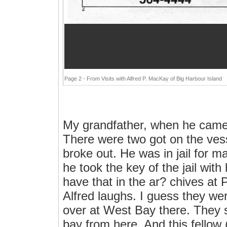
Page 2 - From Visits with Alfred P. MacKay of Big Harbour Island
My grandfather, when he came
There were two got on the vesse
broke out. He was in jail for 
he took the key of the jail with
have that in the ar? chives at P
Alfred laughs. I guess they we
over at West Bay there. They s
bay from here. And this fellow