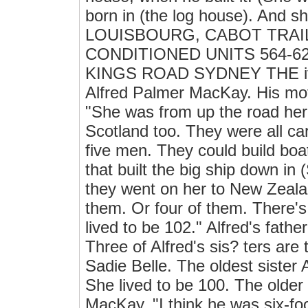
born in (the log house). And 
LOUISBOURG, CABOT TRAI
CONDITIONED UNITS 564-6200 
KINGS ROAD SYDNEY THE it Th
Alfred Palmer MacKay. His mo
"She was from up the road he
Scotland too. They were all ca
five men. They could build boa
that built the big ship down i
they went on her to New Zeal
them. Or four of them. There's
lived to be 102." Alfred's fathe
Three of Alfred's sis? ters are
Sadie Belle. The oldest sister
She lived to be 100. The older
MacKay. "I think he was six-foo