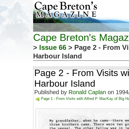
Cape Breton's Magaz
>
Issue 66
> Page 2 - From Vi
Harbour Island
Page 2 - From Visits wi
Harbour Island
Published by
Ronald Caplan
on 1994/
Page 1 - From Visits with Alfred P. MacKay of Big H