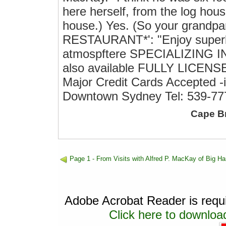
here herself, from the log hou
house.) Yes. (So your grandpa
RESTAURANT*': "Enjoy superb d
atmospftere SPECIALIZING I
also available FULLY LIC
Major Credit Cards Accepted -
Downtown Sydney Tel: 539-77
Cape B
Page 1 - From Visits with Alfred P. MacKay of Big Ha
Adobe Acrobat Reader is requir
Click here to download