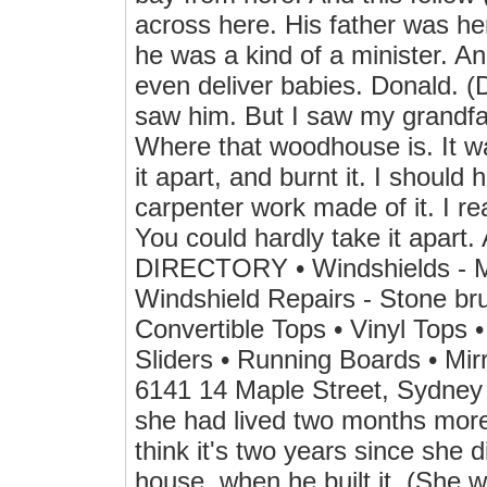
across here. His father was her
he was a kind of a minister. An
even deliver babies. Donald. 
saw him. But I saw my grandfat
Where that woodhouse is. It wa
it apart, and burnt it. I should 
carpenter work made of it. I rea
You could hardly take it apa
DIRECTORY • Windshields - Mob
Windshield Repairs - Stone bru
Convertible Tops • Vinyl Tops 
Sliders • Running Boards • Mir
6141 14 Maple Street, Sydney H
she had lived two months more
think it's two years since she d
house, when he built it. (She w