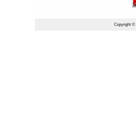
Copyright ©