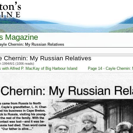
's Magazine
ayle Chernin: My Russian Relatives
e Chernin: My Russian Relatives
 1994/6/1 (1006 reads)
s with Alfred P. MacKay of Big Harbour Island
Page 14 - Cayle Chernin: