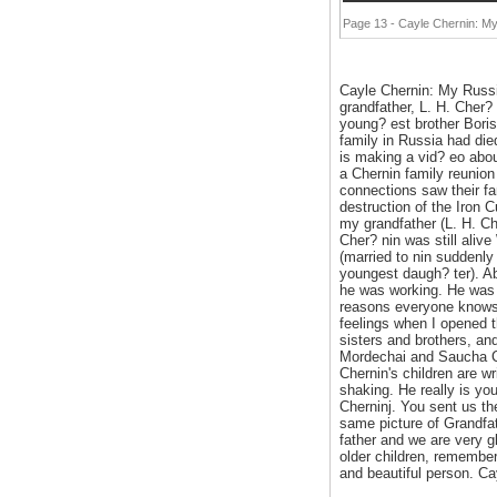
Page 13 - Cayle Chernin: My
Cayle Chernin: My Russi
grandfather, L. H. Cher?
young? est brother Boris
family in Russia had die
is making a vid? eo abou
a Chernin family reunion
connections saw their fa
destruction of the Iron C
my grandfather (L. H. Ch
Cher? nin was still aliv
(married to nin suddenly
youngest daugh? ter). Abo
he was working. He was 
reasons everyone knows,
feelings when I opened th
sisters and brothers, an
Mordechai and Saucha Che
Chernin's children are wr
shaking. He really is yo
Cherninj. You sent us th
same picture of Grandfat
father and we are very g
older children, remember
and beautiful person. Ca