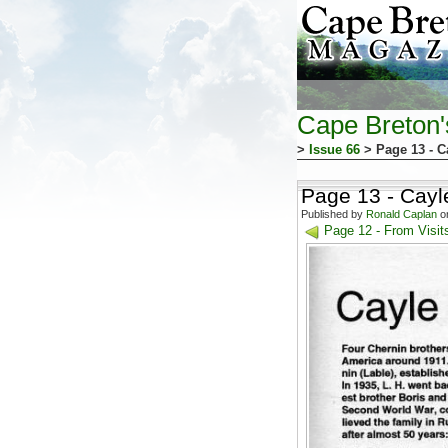
Cape Breton
>
Issue 66
> Page 13 - C
Page 13 - Cayl
Published by
Ronald Caplan
on
Page 12 - From Visit