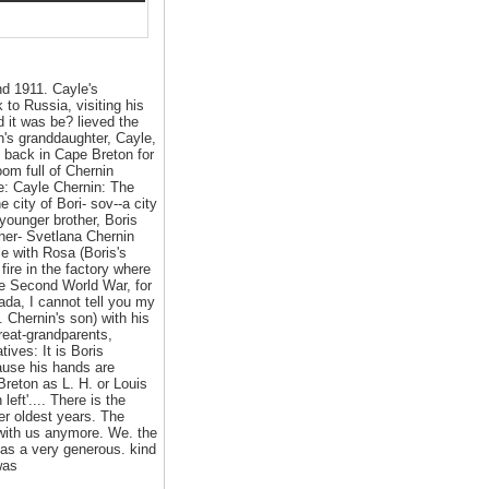
d 1911. Cayle's
 to Russia, visiting his
 it was be? lieved the
n's granddaughter, Cayle,
s back in Cape Breton for
om full of Chernin
le: Cayle Chernin: The
e city of Bori- sov--a city
younger brother, Boris
Cher- Svetlana Chernin
le with Rosa (Boris's
fire in the factory where
he Second World War, for
da, I cannot tell you my
. Chernin's son) with his
reat-grandparents,
ives: It is Boris
cause his hands are
Breton as L. H. or Louis
ft'.... There is the
er oldest years. The
t with us anymore. We. the
 as a very generous. kind
was