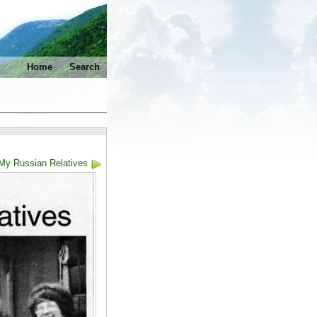
Home
Search
 My Russian Relatives