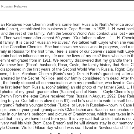
 Russian Relatives
an Relatives Four Chernin brothers came from Russia to North America aroun
 nin (Labie), established his business in Cape Breton. In 1935, L. H. went back
 and the rest of the family. With the Second World War, contact was lost • and
d. Then word came after almost 50 years: "Our father is alive...." L. H. Cherni
t family. It is caiied "Russian Relatives." We talked with Cayle when she wa
 • the Canadian Chernins. She had shown her video work-in-progress, and a ro
mily in Russia for the first time. Here is some of our conver? sation with Cay
urtain had an influence on my life and the lives of my rela? tives who live in th
ernin) emigrated from in 1911. We recently discovered that my grandfa ther's 
e We knew from (Rosa's husband), Rosa, Cayle, the family history that Boris 
 disappeared in the first years of the Second World War In Russia. Right: Cay
ve, I. to r.: Abraham Chernin (Boris's son), Dimiitri Boris's grandson). after a 
arrested by the Secret Po? lice, and our family considered him dead. After t
 the family stopped all communication with my grandfather, who lived in Cana
e first letter from Russia, (con? taining) an old photo of my father (Saul, L. H
d photos of my great- grandmother (Saucha) and of Boris.... Cayle Chernin's g
rnin From the letter Cayle received from Russia in August, 1992: Dear Relat
iting to you. Our father is alive (he is 91) and he's unable to write himself be
ur grand? father's younger brother ("Lable, or Leve in Russian--khown in Cape 
e pictures of your great- grandparents CMordechai and Saucha--see photos on le
her in our father's bedroom and picture of Grandmother, which was taken in h
lad that finally we have heard from you. It is very sad that Uncle Lable is no
 very well his visit (from Cape Breton) and he will always stay in our memory
yle Chernin: We left Glace Bay when I was six. I lived in Newfoundland 'till I 