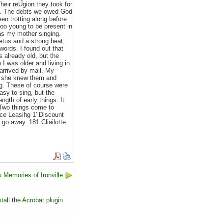
heir reUgion they took for
nt. The debts we owed God
n trotting along before
oo young to be present in
was my mother singing.
tus and a strong beat,
words. I found out that
already old, but the
I was older and living in
arrived by mail. My
ly she knew them and
ing. These of course were
sy to sing, but the
gth of early things. It
. Two things come to
 Leasihg 1' Discount
 away. 181 Cliailotte
 Memories of Ironville
tall the Acrobat plugin