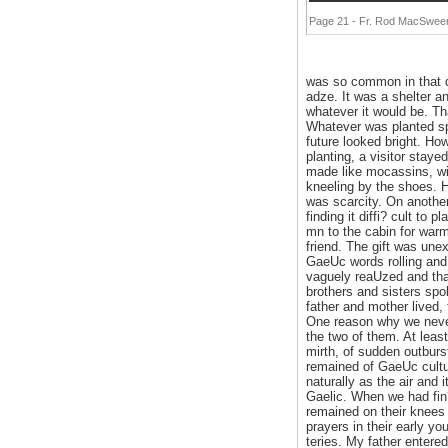
Page 21 - Fr. Rod MacSween'
was so common in that da
adze. It was a shelter a
whatever it would be. T
Whatever was planted spr
future looked bright. How
planting, a visitor stay
made like mocassins, wit
kneeling by the shoes. H
was scarcity. On another
finding it diffi? cult t
mn to the cabin for warm
friend. The gift was unex
GaeUc words rolling and
vaguely reaUzed and that
brothers and sisters spo
father and mother lived,
One reason why we never
the two of them. At leas
mirth, of sudden outburs
remained of GaeUc cultur
naturally as the air and
Gaelic. When we had fin?
remained on their knees 
prayers in their early y
teries. My father entered