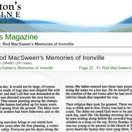
's Magazine
r. Rod MacSween's Memories of Ironville
Rod MacSween's Memories of Ironville
 1994/8/1 (287 reads)
cSween's Memories of Ironville
Page 22 - Fr. Rod MacSween's 