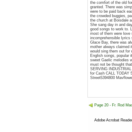
the comfort of the old fo
granted. There was simpl
were to be paid back ea
the crowded buggies, par
the church at Boisdale a
She sang day in and day
good songs to work to. L
most of them were love 
incomprehensible lyrics 
Glace Bay, there was al
mother always claimed it
would sing them out for 
English songs, popular 
sweet Gaelic melodies we
must not be thought that
SERVING INDUSTRIAL CA
for Cash CALL TODAY 5
Street5394800 Mavflowe
Page 20 - Fr. Rod Mac
Adobe Acrobat Reader 