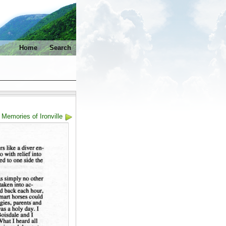
Home
Search
Memories of Ironville