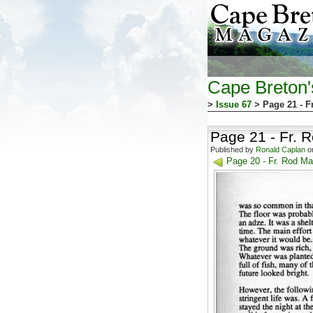
Cape Breton
>
Issue 67
> Page 21 - F
Page 21 - Fr. 
Published by
Ronald Caplan
on
Page 20 - Fr. Rod Ma