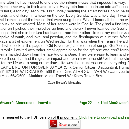
rms after he had moved to one side the inferior rituals that impeded his way. T
y no other way to think and to live. Every iota had to be taken into ac? cou
ch hour, each day, each life. On Sunday moming the smart horses could be see
ents and children in a heap on the top. Every Sunday was a holy day. I was t
nd I never heard the hymns that were sung there. What I heard all the time 
 out • as she worked. Most of her songs were in GaeUc. They had a fine impe
ater on I picked their melodies up here and there • I never leamed the Gaelic 
songs that she in her tum had leamed from her mother. To me, my mother was 
spoke of youth, and love, and passion, and the fleetingness of summer. When 
ways a bit of excitement on Wednesday, for that was when the Family Herald 
 first to look at the page of "Old Favorites," a selection of songs. Gen? eral
us while I waited with rather small appreciation for the gift she was con? ferr
items handed down from the late Victorian Age. They were easy to leam and ea
re those that had the greater impact and remain with me stiU with all the stren
 for me life was a song at the time. Life was the usual mixture of everything
PE BRETON FOR OVER 30 YEARS ik Senior Citizen Discounts ik Furnace
64-8213 NEW LOCATION: 566 Keltlc Drive ALAN SULLIVAN We want you to go
rMaU 564O600 I Maritime Mariin Travel We Know Travel Best.
Cape Breton's Magazine
Sween's Memories of Ironville
Page 22 - Fr. Rod MacSween's
is required to the PDF version of this content.
Click here to download and ins