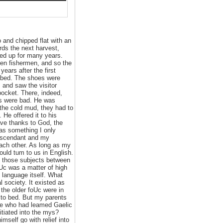
 and chipped flat with an
rds the next harvest,
ed up for many years.
een fishermen, and so the
ears after the first
to bed. The shoes were
 and saw the visitor
pocket. There, indeed,
ngs were bad. He was
 the cold mud, they had to
He offered it to his
gave thanks to God, the
as something I only
 ascendant and my
each other. As long as my
ould tum to us in English.
 those subjects between
eUc was a matter of high
 language itself. What
 society. It existed as
 the older foUc were in
 to bed. But my parents
hose who had leamed Gaelic
itiated into the mys?
imself go with relief into