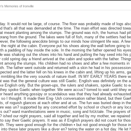
s Memories of Ironville
y. It would not be large, of course. The floor was probably made of logs also
nd that's all that was demanded at the time. The main effort was directed towa
hat meant planting among the stumps. The ground was rich, the humus had pil
ang from the ground. The lakes were full of fish, many of the settlers had b
ever, the following anecdote brings to our minds how stringent life was. A few y
ed the night at the cabin. Everyone put his shoes along the wall before going 
h a padding of hay inside the sole. In the moming the father opened his eyes
e was shaking out the shoes into his hand and putting the hay seed into his 
 cold spring day a friend arrived at the cabin and spoke with the father. Thi
o plant among the stumps. His children had no shoes and after a few moments in
th. The father went outside and retumed with a skin he had in his possession. 
pected and the latter fell on his knees in the cabin and, lifting up his arms, 
 mmbling like the very sounds of nature itself. IN MY EARLY YEARS there w
 was that the general culture was still Gaelic. English was definitely on the
ke English only. But the grown-ups, the rulers and shakers, spoke Gaelic to 
 they spoke Gaelic when together. We were accus? tomed to wait until tihey w
 heard anything gossipy or scandalous was that they had already exhausted
t so I thought. It made their Eng- Ush conversation rather bland, but their Ga
ts, of roguish glances at each other and at us. The fun was buried deep in the
e was un? supported by any concerted effort by school or church or any local
 its out? ward manifestations were in music, song and foUctale. The prayers of
 ished our night prayers, said all together and led by my mother, we repaired
to say their Gaelic prayers. It was as if English prayers did not count for t
outh. They were good enough for the children • but not good enough for those in
 into these later prayers like a diver en? tering the water on a hot day. He let h