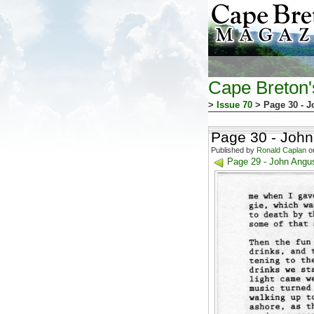
Cape Breton
>
Issue 70
> Page 30 - J
Page 30 - John
Published by
Ronald Caplan
on
Page 29 - John Angus