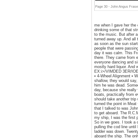
Page 30 - John Angus Fraser
me when I gave her the c
drinking some of that st
to the music. But after 
turned away up. And all 
as soon as the sun start
people that were passing 
day it was calm. This F
there. They came from e
everyone dancing and sing
mostly hard liquor. And
EX:i>/VIMDED 3ER/IOES! 
• 4-Wheel Alignment • W
shallow, they would say, 
him he was dead. Someon
day, because she really w
boats, practically from 
should take another trip
turned the point in Meat
that I talked to was Joh
to get aboard. The R.C.M
my ship, I was the first 
So in we goes. I took a c
pulling the cod line unti
ladder was down. Twenty
aboard the ship. The o