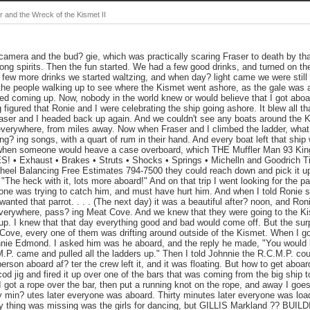
 and the Wreck of the Kismet II
amera and the bud? gie, which was practically scaring Fraser to death by th
rong spirits. Then the fun started. We had a few good drinks, and turned on t
a few more drinks we started waltzing, and when day? light came we were still
the people walking up to see where the Kismet went ashore, as the gale was a
ed coming up. Now, nobody in the world knew or would believe that I got aboa
figured that Ronie and I were celebrating the ship going ashore. It blew all tha
raser and I headed back up again. And we couldn't see any boats around the K
verywhere, from miles away. Now when Fraser and I climbed the ladder, what a
? ing songs, with a quart of rum in their hand. And every boat left that ship wi
 when someone would heave a case overboard, which THE Muffler Man 93 Kin
• Exhaust • Brakes • Struts • Shocks • Springs • Michelln and Goodrich Ti
heel Balancing Free Estimates 794-7500 they could reach down and pick it u
"The heck with it, lots more aboard!" And on that trip I went looking for the p
e was trying to catch him, and must have hurt him. And when I told Ronie she
anted that parrot. . . . (The next day) it was a beautiful after? noon, and Roni
everywhere, pass? ing Meat Cove. And we knew that they were going to the Kism
 up. I knew that that day everything good and bad would come off. But the sur
 Cove, every one of them was drifting around outside of the Kismet. When I got
nnie Edmond. I asked him was he aboard, and the reply he made, "You would h
.P. came and pulled all the ladders up." Then I told Johnnie the R.C.M.P. cou
person aboard af? ter the crew left it, and it was floating. But how to get abo
od jig and fired it up over one of the bars that was coming from the big ship t
l I got a rope over the bar, then put a running knot on the rope, and away I goe
 min? utes later everyone was aboard. Thirty minutes later everyone was load
nly thing was missing was the girls for dancing, but GILLIS Markland ?? B