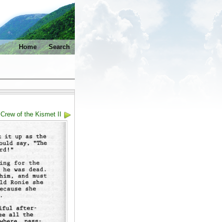
Home
Search
Crew of the Kismet II