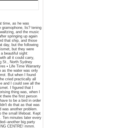
at time, as he was
he gramophone, lis? tening
 waltzing, and the music
fter springing up again
rd that ship, and those
t day, but the following
ismet, but they were
 beautiful sight:
th all it could carry,
g St., North Sydney
res • Life Time Warranty
p as the water was only
arrot. But when I found
 cried practically all
e and I could see all the
et. I figured that I
prising thing was, when I
 there the first person
ave to be a bird in order
ldn't do that as that was
ard was another problem.
o the small lifeboat. Kept
s. Ten minutes later every
ed--another big party
UILDING CENTRE! mmm.