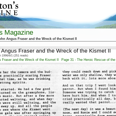
's Magazine
ohn Angus Fraser and the Wreck of the Kismet II
 Angus Fraser and the Wreck of the Kismet II
 1996/6/1 (251 reads)
 Fraser and the Wreck of the Kismet II
Page 31 - The Heroic Rescue of the 