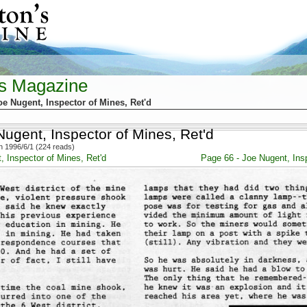
's Magazine
oe Nugent, Inspector of Mines, Ret'd
ugent, Inspector of Mines, Ret'd
 1996/6/1 (224 reads)
, Inspector of Mines, Ret'd
Page 66 - Joe Nugent, Insp