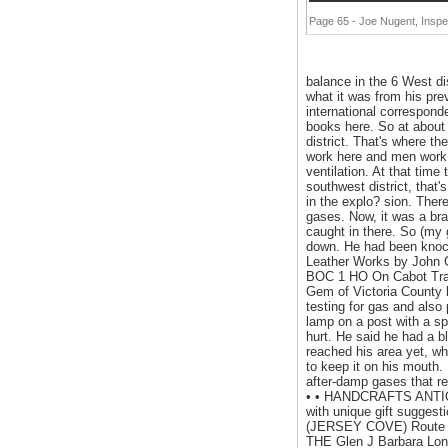
Page 65 - Joe Nugent, Inspec
balance in the 6 West di
what it was from his pre
international correspond
books here. So at about 
district. That's where t
work here and men work h
ventilation. At that time
southwest district, that'
in the explo? sion. Ther
gases. Now, it was a bra
caught in there. So (my 
down. He had been knock
Leather Works by John
BOC 1 HO On Cabot Trai
Gem of Victoria County l
testing for gas and als
lamp on a post with a sp
hurt. He said he had a b
reached his area yet, wh
to keep it on his mouth. 
after-damp gases that r
• • HANDCRAFTS ANTIQU
with unique gift sugges
(JERSEY COVE) Route 312
THE Glen J Barbara Lon