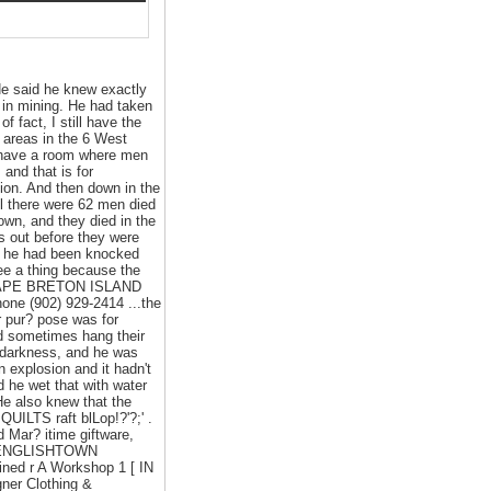
He said he knew exactly
 in mining. He had taken
 fact, I still have the
 areas in the 6 West
ey have a room where men
and that is for
sion. And then down in the
all there were 62 men died
own, and they died in the
s out before they were
at he had been knocked
ee a thing because the
• CAPE BRETON ISLAND
ne (902) 929-2414 ...the
r pur? pose was for
ld sometimes hang their
n darkness, and he was
 explosion and it hadn't
d he wet that with water
 He also knew that the
UILTS raft blLop!?'?;' .
ar? itime giftware,
r • ENGLISHTOWN
ined r A Workshop 1 [ IN
ner Clothing &