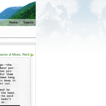
Home
Search
ector of Mines, Ret'd