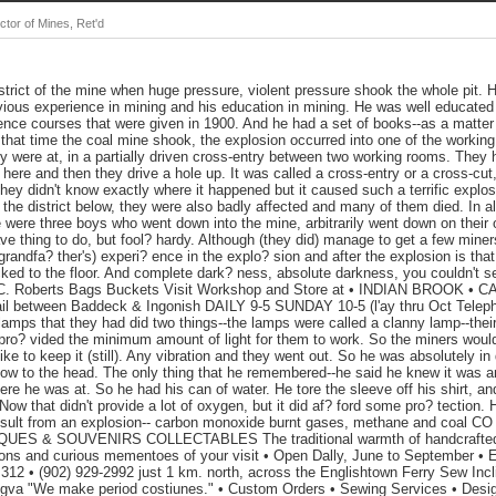
tor of Mines, Ret'd
strict of the mine when huge pressure, violent pressure shook the whole pit. 
vious experience in mining and his education in mining. He was well educated
ence courses that were given in 1900. And he had a set of books--as a matter of
that time the coal mine shook, the explosion occurred into one of the working
hey were at, in a partially driven cross-entry between two working rooms. Th
ere and then they drive a hole up. It was called a cross-entry or a cross-cut, 
 they didn't know exactly where it happened but it caused such a terrific explo
s the district below, they were also badly affected and many of them died. In 
e were three boys who went down into the mine, arbitrarily went down on their 
ve thing to do, but fool? hardy. Although (they did) manage to get a few miner
grandfa? ther's) experi? ence in the explo? sion and after the explosion is th
ed to the floor. And complete dark? ness, absolute darkness, you couldn't s
 C. Roberts Bags Buckets Visit Workshop and Store at • INDIAN BROOK 
l between Baddeck & Ingonish DAILY 9-5 SUNDAY 10-5 (l'ay thru Oct Telepho
amps that they had did two things--the lamps were called a clanny lamp--thei
o pro? vided the minimum amount of light for them to work. So the miners wou
ike to keep it (still). Any vibration and they went out. So he was absolutely i
low to the head. The only thing that he remembered--he said he knew it was an
ere he was at. So he had his can of water. He tore the sleeve off his shirt, an
Now that didn't provide a lot of oxygen, but it did af? ford some pro? tection.
esult from an explosion-- carbon monoxide burnt gases, methane and coal CO Q
ES & SOUVENIRS COLLECTABLES The traditional warmth of handcrafted M
tions and curious mementoes of your visit • Open Dally, June to Septembe
 • (902) 929-2992 just 1 km. north, across the Englishtown Ferry Sew Incl
gva "We make period costiunes." • Custom Orders • Sewing Services • Desig