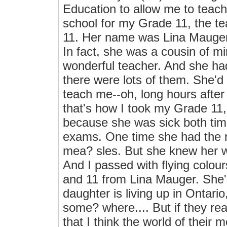
Education to allow me to teach
school for my Grade 11, the te
11. Her name was Lina Mauger,
In fact, she was a cousin of m
wonderful teacher. And she ha
there were lots of them. She'd
teach me--oh, long hours afte
that's how I took my Grade 11, 
because she was sick both tim
exams. One time she had the 
mea? sles. But she knew her wo
And I passed with flying colours
and 11 from Lina Mauger. She'
daughter is living up in Ontario
some? where.... But if they r
that I think the world of their 