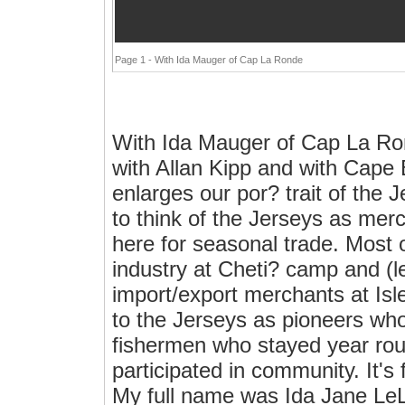
Page 1 - With Ida Mauger of Cap La Ronde
With Ida Mauger of Cap La Ro
with Allan Kipp and with Cape
enlarges our por? trait of the 
to think of the Jerseys as mer
here for seasonal trade. Most 
industry at Cheti? camp and (l
import/export merchants at Is
to the Jerseys as pioneers who 
fishermen who stayed year roun
participated in community. It's
My full name was Ida Jane LeL