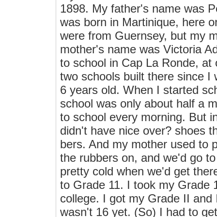
1898. My father's name was P
was born in Martinique, here 
were from Guernsey, but my m
mother's name was Victoria Ad
to school in Cap La Ronde, at 
two schools built there since I
6 years old. When I started sc
school was only about half a m
to school every morning. But i
didn't have nice over? shoes t
bers. And my mother used to p
the rubbers on, and we'd go to 
pretty cold when we'd get the
to Grade 11. I took my Grade 1
college. I got my Grade II and 
wasn't 16 yet. (So) I had to g