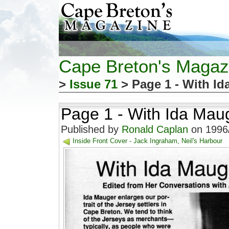
Cape Breton's Magaz
>
Issue 71
> Page 1 - With I
Page 1 - With Ida Mau
Published by
Ronald Caplan
on 1996/
Inside Front Cover - Jack Ingraham, Neil's Harbour