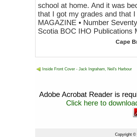
school at home. And it was be
that I got my grades and that 
MAGAZINE • Number Seventy-
Scotia BOC IHO Publications 
Cape B
Inside Front Cover - Jack Ingraham, Neil's Harbour
Adobe Acrobat Reader is requir
Click here to download
Copyright ©