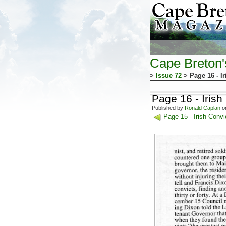
Cape Breton
>
Issue 72
> Page 16 - I
Page 16 - Iris
Published by
Ronald Caplan
on
Page 15 - Irish Conv