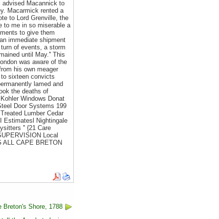
cil advised Macannick to
ney. Macarmick rented a
te to Lord Grenville, the
e to me in so miserable a
cements to give them
d an immediate shipment
 turn of events, a storm
mained until May.'' This
 London was aware of the
s from his own meager
 to sixteen convicts
e permanently lamed and
ook the deaths of
 Kohler Windows Donat
Steel Door Systems 199
 Treated Lumber Cedar
 Estimatesl Nightingale
itters '' {21 Care
G SUPERVISION Local
ING ALL CAPE BRETON
 Breton's Shore, 1788