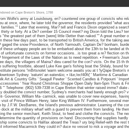
andoned on Cape Breton's Shore, 1788
r from Wolfe's army at Louisbourg, en? countered one group of convicts who rel
u at once, where, he later told the governor, the residents provided "what as
n families."'' Later that evening, Mar? tell and Francis Dixon organized a searc
r thirty or forty. At a De? cember 15 Council meet? ing Dixon told the Lieu? t
 "the greatest part of them [were] little l3etter than naked."'' A great number 
n these few days past, to be transported to British America, for the taking a
n? gaged the snow Providence, of North Yarmouth, Captain De? bonham, burde
of these unhappy people are to be embarked about the 13th to be landed at th
 of unfortunate convicts on former occasions...is too great a re? flection on t
? fringement of the Laws of the Nation as to need repetition. • Freeman's Jour
ee days, the villagers of Maina? dieu cared for the con? victs. On the 15 th t
e suffering frostbite, aboard Luke Kee gan's fishing boat the Shilaly, bound f
destitute persons ''mBrtsnolet 'warm welcome awaits you at t 'lyQape Breton's 
downtown Sydney. 'eaturin' an eaten&io; • /&e;/ecf40fi(' ' Maritime & Canadian 
lk Art & Country Gifts ' Seagull Pewter ' Scented Candles & Potpourri ' Import
ccessories ' Year Round Christmas Shoppe Open Daily 9am-5pm Thurs & Fr
 "' Telephone: (902) 539-7338 in Cape Breton that winter raised imme? diate 
y doubled the convict number, Sydney's merchants had barely enough pro? visi
nant- Governor, William Ma- carmick, was unable to cover new expenses, havin
he visit of Prince William Henry, later King William IV. Furthermore, several m
up by J.F.W. DesBarres, the Island's previous administrator. Learning of the co
 dock at the military wharf with a guard to prevent them from landing. He th
ing the senior merchant, Keith Stout, to feed and clothe the convicts. The ne
termine the quantity of provisions on hand. Discovering that supplies hardly 
ship some convicts to Halifax aboard the Treas? ury brig Relief-with the rest t
 informed Macarmick they could in? duce no vessel to risk a voyage and the