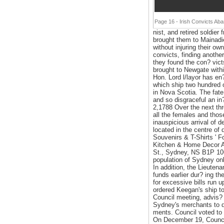
Page 16 - Irish Convicts Ab
nist, and retired soldie
brought them to Mainadie
without injuring their ow
convicts, finding anothe
they found the con? victs
brought to Newgate withi
Hon. Lord l/layor has e
which ship two hundred 
in Nova Scotia. The fate
and so disgraceful an in
2,1788 Over the next thr
all the females and thos
inauspicious arrival of 
located in the centre of 
Souvenirs & T-Shirts ' Fo
Kitchen & Home Decor A
St., Sydney, NS B1P 106
population of Sydney onl
In addition, the Lieute
funds earlier dur? ing t
for excessive bills run 
ordered Keegan's ship to
Council meeting, advis? 
Sydney's merchants to de
ments. Council voted to 
On December 19, Council