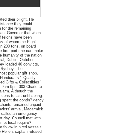
ated their pHght. He
sistance they could
h for the remaining
enant Governor that when
of felons have been
way of whom the Right
n 200 tons, on board
e first port she can make
he humanity of the nation
nal, Dublin, October
hey loaded 40 convicts,
or Sydney. The
most popular gift shop,
Handcrafts "' Quality
ed Gifts & Collectibles '
i 9am-9pm 303 Charlotte
alarm. Although the
ons to last until spring.
g spent the contin? gency
erchants remained unpaid
nvicts' arrival, Macarmick
en called an emergency
xt day. Council met with
met local require?
o follow in hired vessels.
 Reliefs captain refused