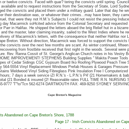
en or twelve convicts. Faced with quar? tering the convicts until spring. Coun
 available and to request instructions from the Secretary of State, Lord Syd
ged the convicts and placed them under a military guard. Later that day he wro
r their destination was, or whatever their crimes...may have been, they cam
ruel, that were they not H.M.'s Subjects I could not resist the pressing Indu
owing day Macarmick soHcited advice from the Colonial Secretary and requeste
 Parr in Halifax. He shipped the letters aboard the brig Relief hut in a bizarre
 and the master, later claiming insanity, sailed to the West Indies where he re
elivery of Macarmick's letters, with the consequence that neither Hahfax nor
Cape Breton. Without direction, Macarmick was forced to support the convict
the convicts over the next few months are scant. As winter continued, fifteen
 recovering from frostbite received that first night in the woods. Several wer
ure. Rev. Ranna Cossit of St. George's Anglican Church notes in his Vestry B
- HOME IMPROVEMENT! STEPHENS Building Supplies '' Makita Power Tools
pes of Cedar Sidings CGC Gypsum Board Iko Roofing Plywood Peach Tree 
y 564-5554 Vinyl Replacement Windows Prefab Houses & Garages Pressure
ains Weldwood Vinyl Siding Fibreglass Pink Insulation Free I Computerized I
hours; 7 days a week service iZI R.N.'s - L.P.N.'s P4' {21 Homemakers & babys
spital {21 Bonded & insured {2! Reasonable rates FULL TIME R.N. NURSIN
 465-9777 'T'''to''Tcn 562-6274 DARTMOUTH FAX: 469-9250 SYDNEY SERV
Cape Breton's Magazine
icts Abandoned on Cape Breton's Shore, 1788
Page 17 - Irish Convicts Abandoned on Cape