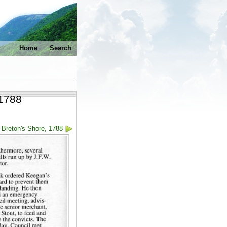
Home
Search
 1788
 Breton's Shore, 1788