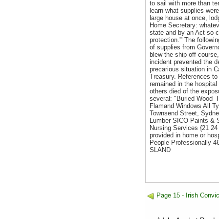
to sail with more than t
learn what supplies were
large house at once, lod
Home Secretary: whateve
state and by an Act so c
protection.''' The foll
of supplies from Governor
blew the ship off course,
incident prevented the d
precarious situation in 
Treasury. References to 
remained in the hospital
others died of the expos
several: "Buried Wood
Flamand Windows All Ty
Townsend Street, Sydne
Lumber SICO Paints & St
Nursing Services {21 24 
provided in home or ho
People Professionally
SLAND
Page 15 - Irish Conv