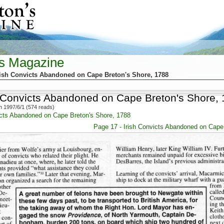
's Magazine
rish Convicts Abandoned on Cape Breton's Shore, 1788
h Convicts Abandoned on Cape Breton's Shore,
 1997/6/1 (574 reads)
icts Abandoned on Cape Breton's Shore, 1788
Page 17 - Irish Convicts Abandoned on Cape