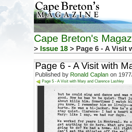
Cape Breton's Magaz
>
Issue 18
> Page 6 - A Visit
Page 6 - A Visit with 
Published by
Ronald Caplan
on 1977/
Page 5 - A Visit with Mary and Clarence Lashley