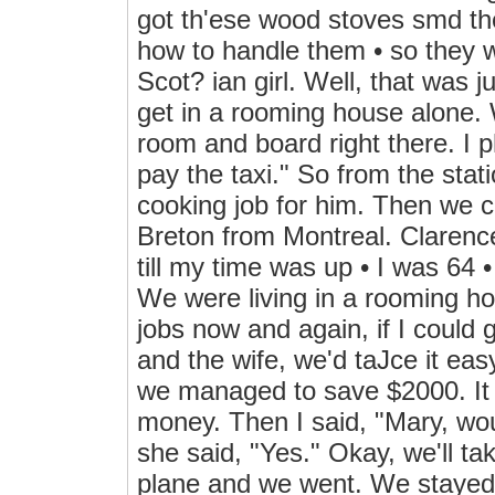
got th'ese wood stoves smd th
how to handle them • so they 
Scot? ian girl. Well, that was 
get in a rooming house alone. 
room and board right there. I p
pay the taxi." So from the stati
cooking job for him. Then we
Breton from Montreal. Clarence
till my time was up • I was 64 
We were living in a rooming ho
jobs now and again, if I could 
and the wife, we'd taJce it eas
we managed to save $2000. It t
money. Then I said, "Mary, wou
she said, "Yes." Okay, we'll tak
plane and we went. We staye