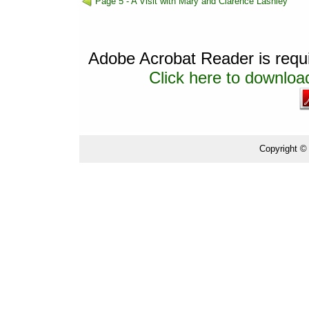
Page 5 - A Visit with Mary and Clarence Lashley
Adobe Acrobat Reader is requir
Click here to download
Copyright ©