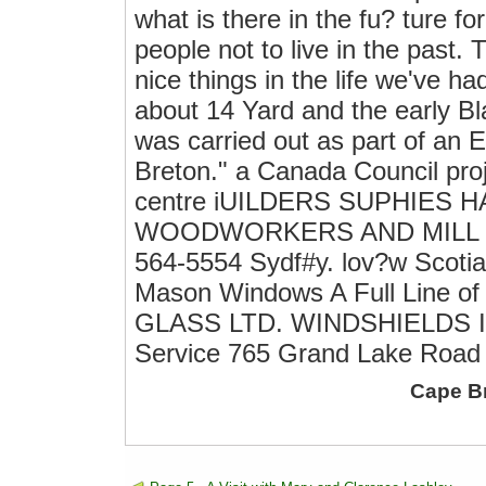
what is there in the fu? ture for 
people not to live in the past.
nice things in the life we've h
about 14 Yard and the early Bla
was carried out as part of an 
Breton." a Canada Council proj
centre iUILDERS SUPHIES
WOODWORKERS AND MILL W
564-5554 Sydf#y. lov?w Scotia 
Mason Windows A Full Line of
GLASS LTD. WINDSHIELDS I
Service 765 Grand Lake Road 
Cape B