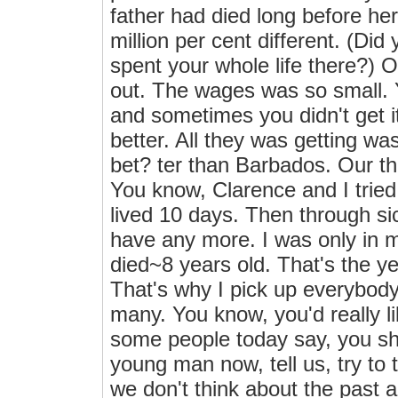
father had died long before her
million per cent different. (Di
spent your whole life there?) Oh
out. The wages was so small. Y
and sometimes you didn't get 
better. All they was getting wa
bet? ter than Barbados. Our th
You know, Clarence and I tried 
lived 10 days. Then through si
have any more. I was only in m
died~8 years old. That's the y
That's why I pick up everybody
many. You know, you'd really lik
some people today say, you shou
young man now, tell us, try to te
we don't think about the past a