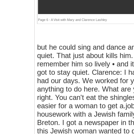
Page 6 - A Visit with Mary and Clarence Lashley
but he could sing and dance a
quiet. That just about kills hi
remember him so lively • and i
got to stay quiet. Clarence: I 
had our days. We worked for y
anything to do here. What are
right. You can't eat the shingles 
easier for a woman to get a.jo
housework with a Jewish family,
Breton. I got a newspaper in t
this Jewish woman wanted to g