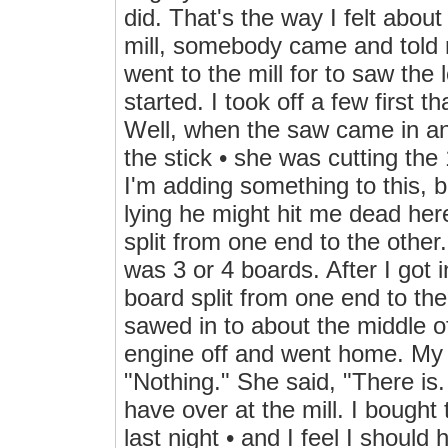
did. That's the way I felt about
mill, somebody came and told m
went to the mill for to saw the 
started. I took off a few first t
Well, when the saw came in an
the stick • she was cutting the
I'm adding something to this, b
lying he might hit me dead here
split from one end to the other.
was 3 or 4 boards. After I got 
board split from one end to the
sawed in to about the middle of
engine off and went home. My 
"Nothing." She said, "There is.
have over at the mill. I bought
last night • and I feel I shoul