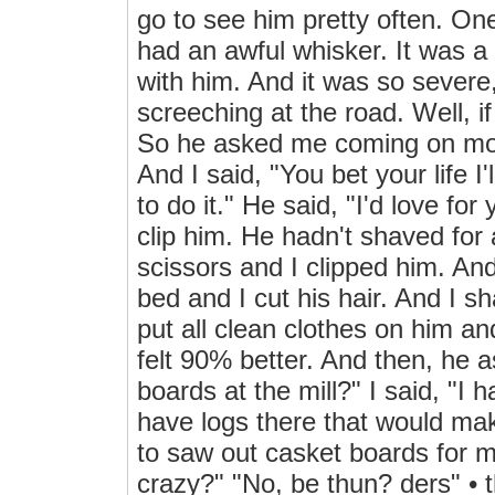
go to see him pretty often. One
had an awful whisker. It was a S
with him. And it was so severe
screeching at the road. Well, if
So he asked me coming on mor
And I said, "You bet your life I'l
to do it." He said, "I'd love for
clip him. He hadn't shaved for 
scissors and I clipped him. And
bed and I cut his hair. And I 
put all clean clothes on him a
felt 90% better. And then, he
boards at the mill?" I said, "I
have logs there that would mak
to saw out casket boards for me
crazy?" "No, be thun? ders" • t