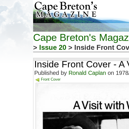
Cape Breton's Magaz
>
Issue 20
> Inside Front Cove
Inside Front Cover - A V
Published by
Ronald Caplan
on 1978/
Front Cover