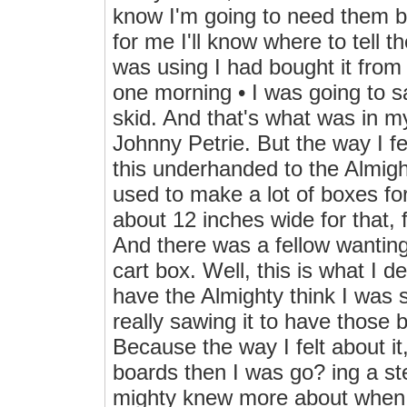
know I'm going to need them be
for me I'll know where to tell 
was using I had bought it from 
one morning • I was going to sa
skid. And that's what was in m
Johnny Petrie. But the way I fel
this underhanded to the Almigh
used to make a lot of boxes f
about 12 inches wide for that, 
And there was a fellow wantin
cart box. Well, this is what I d
have the Almighty think I was s
really sawing it to have those 
Because the way I felt about it,
boards then I was go? ing a st
mighty knew more about when J