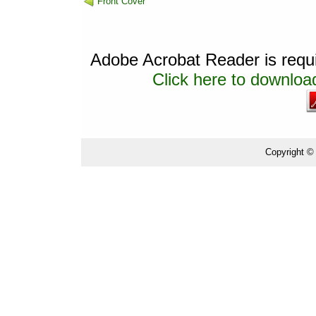
Front Cover
Adobe Acrobat Reader is requir
Click here to download
Copyright ©