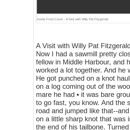
Inside Front Cover - A Visit with Willy Pat Fitzgerald
A Visit with Willy Pat Fitzgera
Now I had a sawmill pretty clo
fellow in Middle Harbour, and 
worked a lot together. And he 
He got punched on a knot hauli
on a log coming out of the woo
mare he had • it was bare gro
to go fast, you know. And the s
road and jumped like that--a
on a little sharp knot that was 
the end of his tailbone. Turned