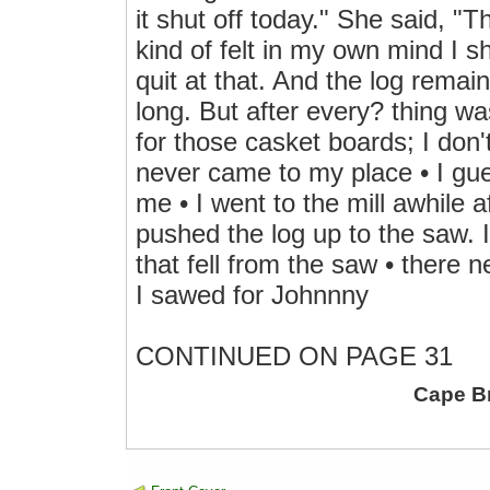
it shut off today." She said, "T
kind of felt in my own mind I s
quit at that. And the log remai
long. But after every? thing w
for those casket boards; I don
never came to my place • I gu
me • I went to the mill awhile a
pushed the log up to the saw. 
that fell from the saw • there 
I sawed for Johnnny
CONTINUED ON PAGE 31
Cape B