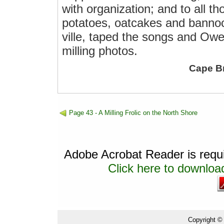
with organization; and to all t
potatoes, oatcakes and bannoc
ville, taped the songs and Owe
milling photos.
Cape B
Page 43 - A Milling Frolic on the North Shore
Adobe Acrobat Reader is requir
Click here to download
Copyright ©