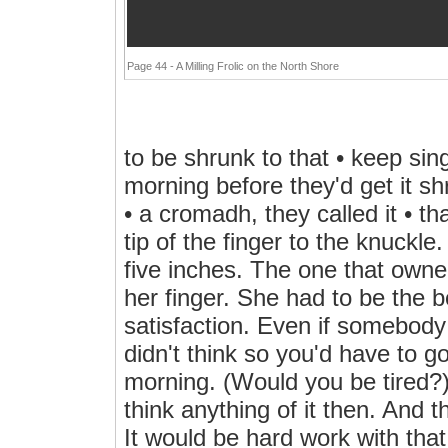
Page 44 - A Milling Frolic on the North Shore
to be shrunk to that • keep singi
morning before they'd get it s
• a cromadh, they called it • t
tip of the finger to the knuckle
five inches. The one that owne
her finger. She had to be the b
satisfaction. Even if somebody 
didn't think so you'd have to go 
morning. (Would you be tired?)
think anything of it then. And 
It would be hard work with th