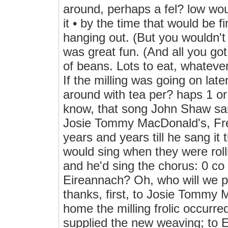
around, perhaps a fel? low wou
it • by the time that would be 
hanging out. (But you wouldn't 
was great fun. (And all you got
of beans. Lots to eat, whatever
If the milling was going on lat
around with tea per? haps 1 or
know, that song John Shaw sang
Josie Tommy MacDonald's, Frenc
years and years till he sang it
would sing when they were rolli
and he'd sing the chorus: 0 co
Eireannach? Oh, who will w
thanks, first, to Josie Tommy
home the milling frolic occurr
supplied the new weaving; to