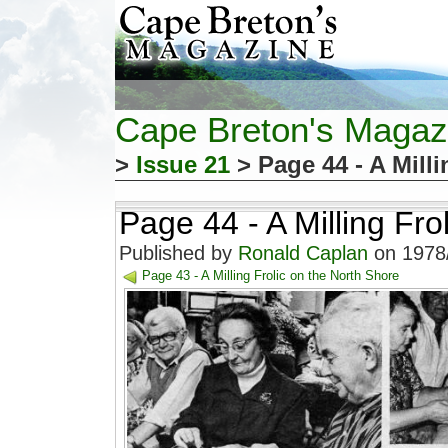
Cape Breton's Magaz
>
Issue 21
> Page 44 - A Milli
Page 44 - A Milling Fro
Published by
Ronald Caplan
on 1978/
Page 43 - A Milling Frolic on the North Shore