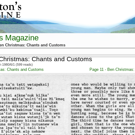
's Magazine
Ben Christmas: Chants and Customs
 Christmas: Chants and Customs
 1980/6/1 (599 reads)
mas: Chants and Customs
Page 11 - Ben Christmas