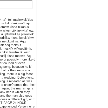
ta'n teli malie'wulti'tiss
wnki'ku kekinua'tuaji.
 saqmaw kisna nikanus
mow wikumujik jukwita'new,
 a jiptueke'l aji pikwelkik.
i'tikw kisna kelulti'tikw.
ta netukulit na. Aqq
kusit aqq meknut
sik meski'k wi'kupaltimk.
u nike' telui'tmu'k wetn.
'ma'tij kisna moqwe. Apj,
 or possibly more like 6
er courted or even
ng song, because he is'
 that is the one who is
ng, there is a big feast.
y a wedding. Before long,
thing is repeated as was
 is under? stood that their
d, again, the man sings a
an? ner in which they
s and the man also goes
se a different girl, or if
 NEXT PAGE 24-HOUR
xperienced Personnel a-