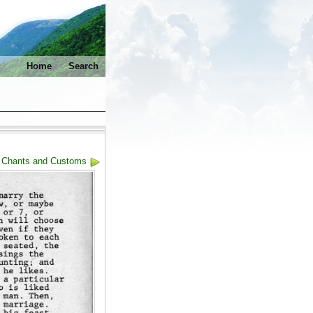
Home
Search
: Chants and Customs