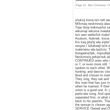
Page 10 - Ben Christmas: 
a'tuksij kisna ta'n tett w
Mi'kmaq neskmna'q alasu
Toqo tlisip kekinua'tut 
wikumaji wikuma mawita'Ii
ta'n wen welite'lsit malie'
Asukom, lluiknek, kisna m
Kis kaq pita'tij wla e'pi
nespiw i' la'lukwejl ta'n
malie'winu wla lpa'tu'si.
Ketapekia'tijik, mijisulti
Neskmna'q pekije'nuk wla 
CONTINUED ones who wou
or 7, or even more still
spoken to each other. Wh
hunting; and dances close
liked and chosen to marr
They sing, they eat and 
this man that has just ma
when he married. If their
union is a good one. A- g
particular song. And up
separated first, or wha
back to his parents. That
the woman is chosen ag
SERVICE Owned and Oper