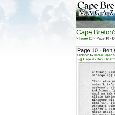
Cape Breton
>
Issue 25
> Page 10 - 
Page 10 - Ben
Published by
Ronald Caplan
on
Page 9 - Ben Christ