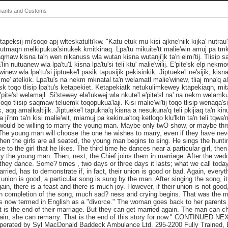
Chants and Customs
etapeksij mi'soqo apj wlteskatulti'kw. "Katu etuk mu kisi ajkne'niik kijka' nutrau'k 
tmaqn melkipukua'sinukek kmitkinaq. Lpa'tu mikuite'tt malie'win amuj pa tmk 
saqmaw kisna ta'n wen nikanuss wla wutan kisna wutanji'jk ta'n eimi'tij. Tlisip
n nutuanew wla lpa'tu'1 kisna lpa'tu'si teli ktu' malie'wilij. E'pite'sk elp nek
winew wla lpa'tu'si jiptueke'l pasik tapusijik pekisinkik. Jiptueke'l ne'sijik, kisna
e' atelkik. Lpa'tu's na nekm mknatal ta'n welamatl malie'winew, tliaj mna'q ala't
te'sk toqo tlisip lpa'tu's ketapekiet. Ketapekiatk netukulimkewey ktapekiaqn, mi
l e'pite'sl welamajl. Si'stewey ela'lukwej wla nkute'l e'pite'sl na' na nekm welam
 Toqo tlisip saqmaw teluemk toqopukua'laji. Kisi malie'wi'tij toqo tlisip wenaqa'
jik, aqq amalkaltijik. Jiptueke'l tapukna'q kisna a nesukuna'q teli pkijiaq ta'n kin
ji'nm ta'n kisi malie'wit, miamuj pa kekinua'toq ketloqo klu'lktn ta'n teli tqwa
ld be willing to marry the young man. Maybe only twO show, or maybe three
. The young man will choose the one he wishes to marry, even if they have nev
en the girls are all seated, the young man begins to sing. He sings the hunti
 to the girl that he likes. The third time he dances near a particular girl, then
y the young man. Then, next, the Chief joins them in marriage. After the weddi
they dance. Some? times , two days or three days it lasts; what we call toda
rried, has to demonstrate if, in fact, their union is good or bad. Again, every
 union is good, a particular song is sung by the man. After singing the song, it
ain, there is a feast and there is much joy. However, if their union is not goo
on completion of the song, much sad? ness and crying begins. That was the m
t is now termed in English as a "divorce." The woman goes back to her parent
 is the end of their marriage. But they can get married again. The man can choo
ain, she can remarry. That is the end of this story for now." CONTINUED
ated by Syl MacDonald Baddeck Ambulance Ltd. 295-2200 Fully Trained, E