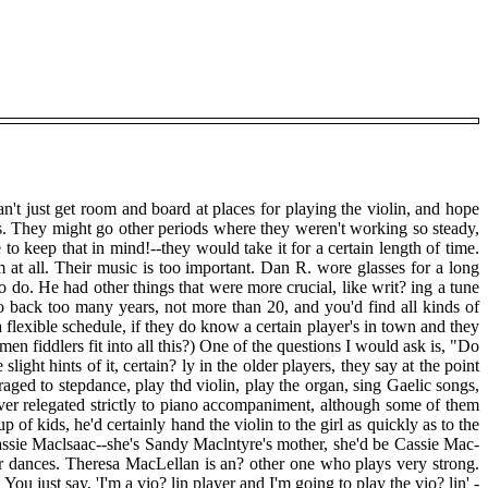
an't just get room and board at places for playing the violin, and hope
bs. They might go other periods where they weren't working so steady,
to keep that in mind!--they would take it for a certain length of time.
at all. Their music is too important. Dan R. wore glasses for a long
o do. He had other things that were more crucial, like writ? ing a tune
o back too many years, not more than 20, and you'd find all kinds of
a flexible schedule, if they do know a certain player's in town and they
n fiddlers fit into all this?) One of the questions I would ask is, "Do
ht hints of it, certain? ly in the older players, they say at the point
ged to stepdance, play thd violin, play the organ, sing Gaelic songs,
ever relegated strictly to piano accompaniment, although some of them
of kids, he'd certainly hand the violin to the girl as quickly as to the
 Cassie Maclsaac--she's Sandy Maclntyre's mother, she'd be Cassie Mac-
 dances. Theresa MacLellan is an? other one who plays very strong.
You just say, 'I'm a vio? lin player and I'm going to play the vio? lin' -