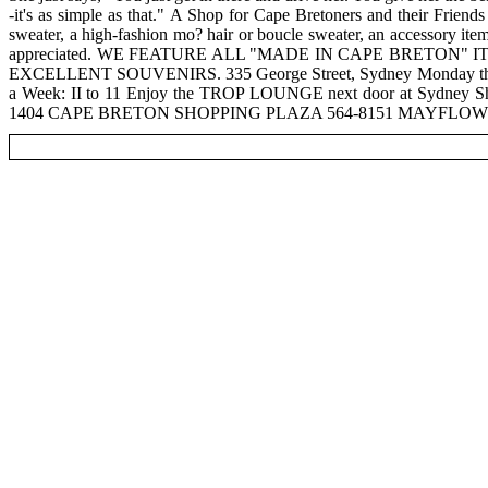
-it's as simple as that." A Shop for Cape Bretoners and their Frien
sweater, a high-fashion mo? hair or boucle sweater, an accessory ite
appreciated. WE FEATURE ALL "MADE IN CAPE BRETO
EXCELLENT SOUVENIRS. 335 George Street, Sydney Monday through 
a Week: II to 11 Enjoy the TROP LOUNGE next door at Sydney 
1404 CAPE BRETON SHOPPING PLAZA 564-8151 MAYFLOWER M