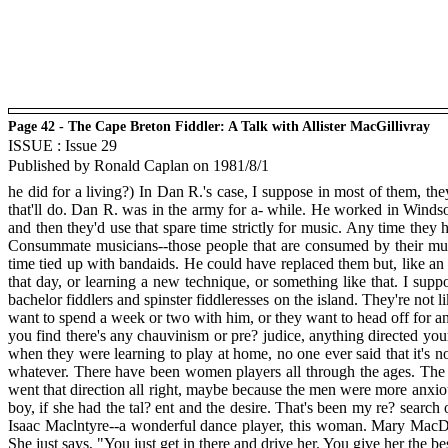
Page 42 - The Cape Breton Fiddler: A Talk with Allister MacGillivray
ISSUE : Issue 29
Published by Ronald Caplan on 1981/8/1
he did for a living?) In Dan R.'s case, I suppose in most of them, the
that'll do. Dan R. was in the army for a- while. He worked in Windso
and then they'd use that spare time strictly for music. Any time they 
Consummate musicians--those people that are consumed by their music
time tied up with bandaids. He could have replaced them but, like an a
that day, or learning a new technique, or something like that. I su
bachelor fiddlers and spinster fiddleresses on the island. They're not 
want to spend a week or two with him, or they want to head off for ano
you find there's any chauvinism or pre? judice, anything directed your
when they were learning to play at home, no one ever said that it's 
whatever. There have been women players all through the ages. The fa
went that direction all right, maybe because the men were more anxious 
boy, if she had the tal? ent and the desire. That's been my re? searc
Isaac Maclntyre--a wonderful dance player, this woman. Mary MacDo
She just says, "You just get in there and drive her. You give her the bes