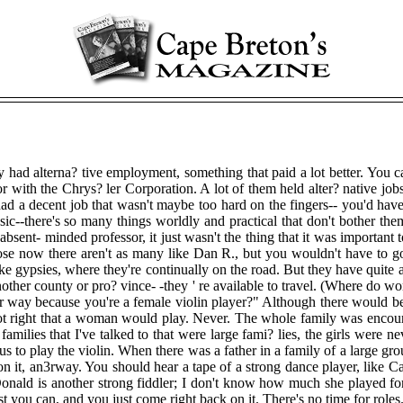
y had alterna? tive employment, something that paid a lot better. You c
r with the Chrys? ler Corporation. A lot of them held alter? native jo
had a decent job that wasn't maybe too hard on the fingers-- you'd have 
--there's so many things worldly and practical that don't bother them 
bsent- minded professor, it just wasn't the thing that it was important t
ppose now there aren't as many like Dan R., but you wouldn't have to g
like gypsies, where they're continually on the road. But they have quite 
ther county or pro? vince- -they ' re available to travel. (Where do wome
 way because you're a female violin player?" Although there would be slig
not right that a woman would play. Never. The whole family was encoura
milies that I've talked to that were large fami? lies, the girls were n
to play the violin. When there was a father in a family of a large group 
h on it, an3rway. You should hear a tape of a strong dance player, like
nald is another strong fiddler; I don't know how much she played for
t you can, and you just come right back on it. There's no time for roles. 