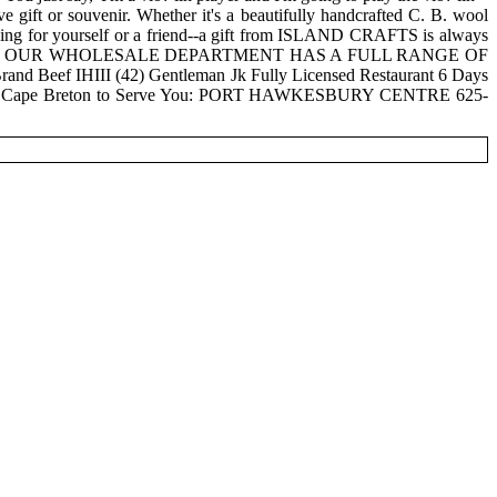
 gift or souvenir. Whether it's a beautifully handcrafted C. B. wool
? thing for yourself or a friend--a gift from ISLAND CRAFTS is always
ED. OUR WHOLESALE DEPARTMENT HAS A FULL RANGE OF
d Beef IHIII (42) Gentleman Jk Fully Licensed Restaurant 6 Days
ons in Cape Breton to Serve You: PORT HAWKESBURY CENTRE 625-