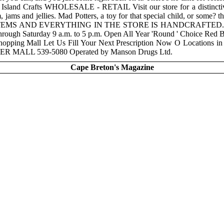
ds Island Crafts WHOLESALE - RETAIL Visit our store for a distinctive
m, jams and jellies. Mad Potters, a toy for that special child, or some
N" ITEMS AND EVERYTHING IN THE STORE IS HANDCRAFT
Saturday 9 a.m. to 5 p.m. Open All Year 'Round ' Choice Red Bran
Shopping Mall Let Us Fill Your Next Prescription Now O Locati
ALL 539-5080 Operated by Manson Drugs Ltd.
Cape Breton's Magazine