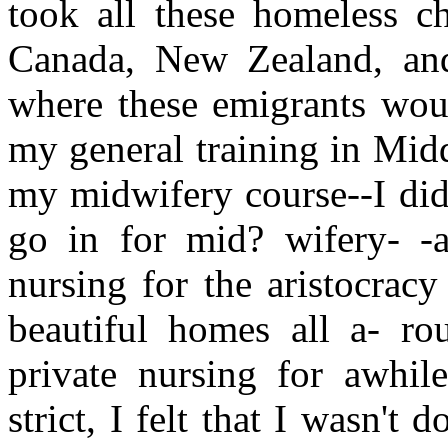
took all these homeless ch
Canada, New Zealand, and 
where these emigrants woul
my general training in Midd
my midwifery course--I didn
go in for mid? wifery- -a
nursing for the aristocrac
beautiful homes all a- ro
private nursing for awhil
strict, I felt that I wasn't 