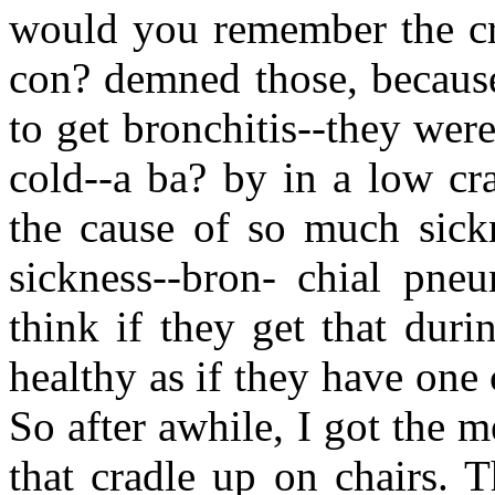
would you remember the cra
con? demned those, because
to get bronchitis--they were
cold--a ba? by in a low crad
the cause of so much sickn
sickness--bron- chial pne
think if they get that durin
healthy as if they have one
So after awhile, I got the m
that cradle up on chairs. 