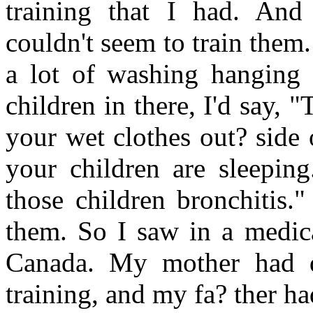
training that I had. And
couldn't seem to train them
a lot of washing hanging 
children in there, I'd say, 
your wet clothes out? side 
your children are sleeping
those children bronchitis.
them. So I saw in a medica
Canada. My mother had d
training, and my fa? ther h