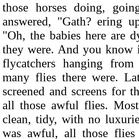
those horses doing, goi
answered, "Gath? ering up
"Oh, the babies here are dy
they were. And you know i
flycatchers hanging from
many flies there were. La
screened and screens for t
all those awful flies. Mos
clean, tidy, with no luxuri
was awful, all those flie