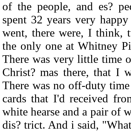
of the people, and es? pe
spent 32 years very happy i
went, there were, I think,
the only one at Whitney Pie
There was very little time 
Christ? mas there, that I 
There was no off-duty time 
cards that I'd received fr
white hearse and a pair of 
dis? trict. And i said, "Wha