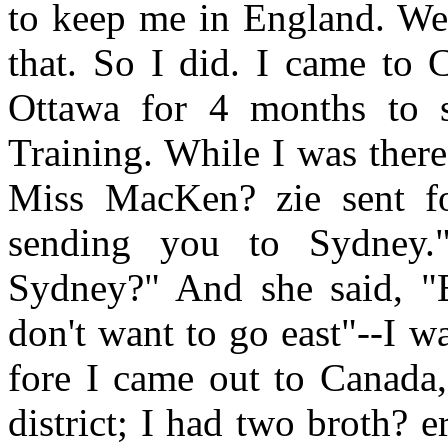
to keep me in England. Well
that. So I did. I came to 
Ottawa for 4 months to s
Training. While I was ther
Miss MacKen? zie sent f
sending you to Sydney.
Sydney?" And she said, "Ex
don't want to go east"--I 
fore I came out to Canada,
district; I had two broth? e