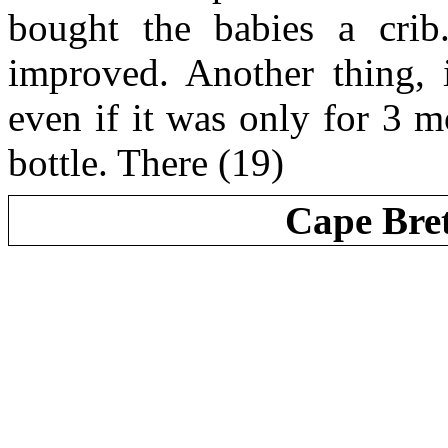
bought the babies a crib
improved. Another thing, i
even if it was only for 3 m
bottle. There (19)
Cape Bre