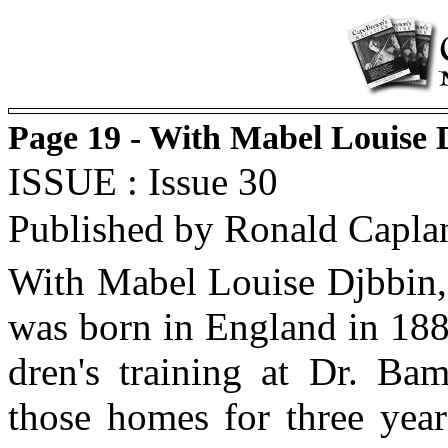
Page 19 - With Mabel Louise
ISSUE : Issue 30
Published by Ronald Capla
With Mabel Louise Djbbin,
was born in England in 1884
dren's training at Dr. Ba
those homes for three yea