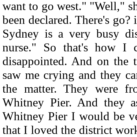
want to go west." "Well," s
been declared. There's go? 
Sydney is a very busy dis
nurse." So that's how I
disappointed. And on the t
saw me crying and they c
the matter. They were f
Whitney Pier. And they a
Whitney Pier I would be v
that I loved the district wo