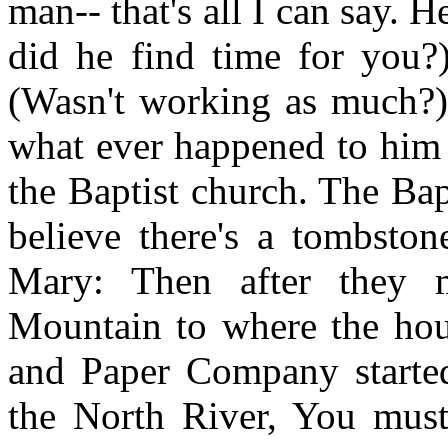
man-- that's all I can say
did he find time for you?
(Wasn't working as much?)
what ever happened to him 
the Baptist church. The Bap
believe there's a tombston
Mary: Then after they
Mountain to where the hous
and Paper Company started
the North River, You must 