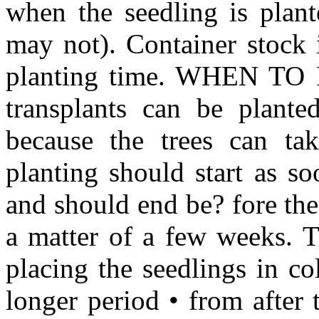
when the seedling is plant
may not). Container stock i
planting time. WHEN TO 
transplants can be planted
because the trees can tak
planting should start as s
and should end be? fore th
a matter of a few weeks. T
placing the seedlings in co
longer period • from after