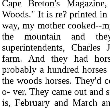
Cape Breton's Magazine
Woods." It is re? printed 
way, my mother cooked--my
the mountain and th
superintendents, Charles
farm. And they had hors
probably a hundred horses t
the woods horses. They'd c
o- ver. They came out and s
is, February and March a