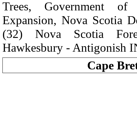
Trees, Government of
Expansion, Nova Scotia De
(32) Nova Scotia Fore
Hawkesbury - Antigonish I
Cape Bre