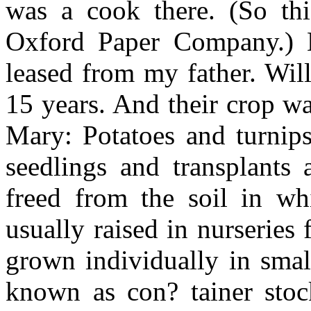
was a cook there. (So thi
Oxford Paper Company.) M
leased from my father. Wil
15 years. And their crop w
Mary: Potatoes and turnips
seedlings and transplants 
freed from the soil in w
usually raised in nurseries
grown individually in small
known as con? tainer stock