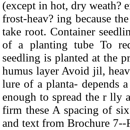
(except in hot, dry weath? e
frost-heav? ing because th
take root. Container seedl
of a planting tube To red
seedling is planted at the 
humus layer Avoid jil, heav
lure of a planta- depends a
enough to spread the r lly 
firm these A spacing of si
and text from Brochure 7--F