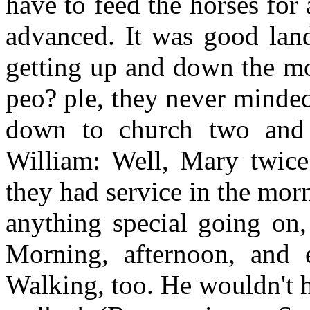
have to feed the horses for
advanced. It was good land
getting up and down the mo
peo? ple, they never minde
down to church two and 
William: Well, Mary twice
they had service in the morn
anything special going on,
Morning, afternoon, and 
Walking, too. He wouldn't 