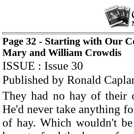
Page 32 - Starting with Our C
Mary and William Crowdis
ISSUE : Issue 30
Published by Ronald Capla
They had no hay of their o
He'd never take anything for
of hay. Which wouldn't be