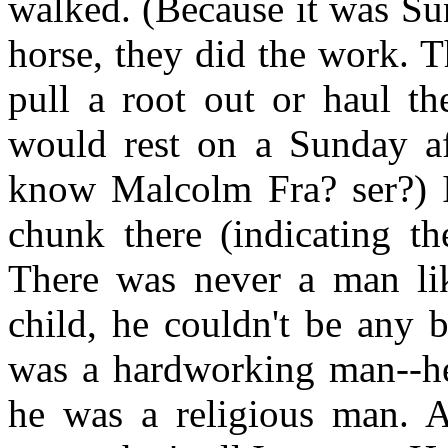
walked. (Because it was Su
horse, they did the work. 
pull a root out or haul t
would rest on a Sunday af
know Malcolm Fra? ser?) In
chunk there (indicating t
There was never a man lik
child, he couldn't be any b
was a hardworking man--h
he was a religious man. 