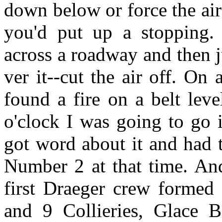
down below or force the air 
you'd put up a stopping.
across a roadway and then ju
ver it--cut the air off. O
found a fire on a belt lev
o'clock I was going to go 
got word about it and had t
Number 2 at that time. An
first Draeger crew formed
and 9 Collieries, Glace 