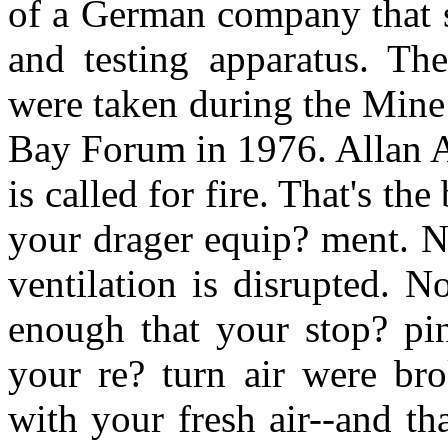
of a German company that s
and testing apparatus. The
were taken during the Mine
Bay Forum in 1976. Allan A
is called for fire. That's t
your drager equip? ment. N
ventilation is disrupted. 
enough that your stop? pin
your re? turn air were b
with your fresh air--and t