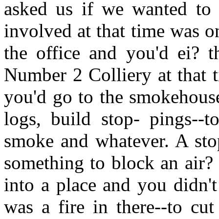
asked us if we wanted to 
involved at that time was 
the office and you'd ei? t
Number 2 Colliery at that 
you'd go to the smokehous
logs, build stop- pings--
smoke and whatever. A stop
something to block an air?
into a place and you didn't
was a fire in there--to cut