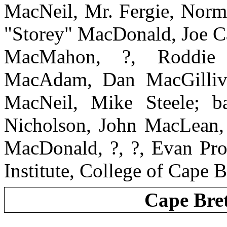
MacNeil, Mr. Fergie, Nor
"Storey" MacDonald, Joe C
MacMahon, ?, Roddie 
MacAdam, Dan MacGillivar
MacNeil, Mike Steele; b
Nicholson, John MacLean,
MacDonald, ?, ?, Evan Prot
Institute, College of Cape B
Cape Bre