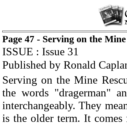
Page 47 - Serving on the Min
ISSUE : Issue 31
Published by Ronald Capla
Serving on the Mine Rescue
the words "dragerman" an
interchangeably. They mean
is the older term. It come