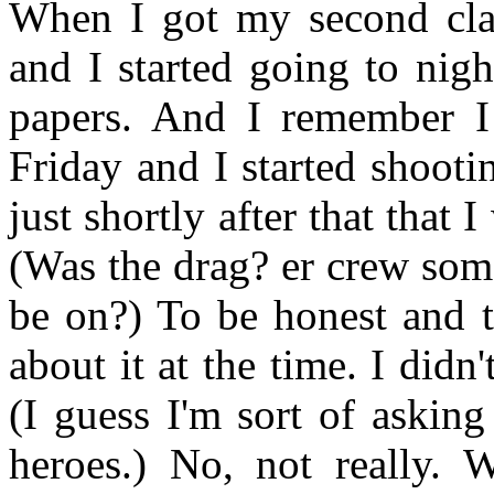
When I got my second class
and I started going to night
papers. And I remember I 
Friday and I started shoot
just shortly after that that
(Was the drag? er crew som
be on?) To be honest and t
about it at the time. I didn
(I guess I'm sort of askin
heroes.) No, not really.