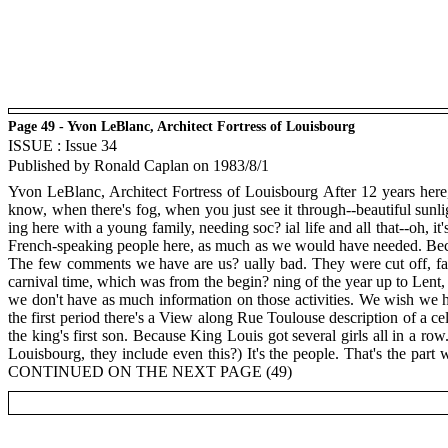
Page 49 - Yvon LeBlanc, Architect Fortress of Louisbourg
ISSUE : Issue 34
Published by Ronald Caplan on 1983/8/1
Yvon LeBlanc, Architect Fortress of Louisbourg After 12 years here, I
know, when there's fog, when you just see it through--beautiful sunlig
ing here with a young family, needing soc? ial life and all that--oh, 
French-speaking people here, as much as we would have needed. Because
The few comments we have are us? ually bad. They were cut off, far
carnival time, which was from the begin? ning of the year up to Lent,
we don't have as much information on those activities. We wish we ha
the first period there's a View along Rue Toulouse description of a c
the king's first son. Because King Louis got several girls all in a ro
Louisbourg, they include even this?) It's the people. That's the par
CONTINUED ON THE NEXT PAGE (49)