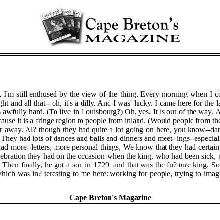
'm still enthused by the view of the thing. Every morning when I come 
ht and all that-- oh, it's a dilly. And I was' lucky. I came here for the
it's awfully hard. (To live in Louisbourg?) Oh, yes. It is out of the wa
 it is a fringe region to people from inland. (Would people from the 1
 away. Al? though they had quite a lot going on here, you know--danc
 They had lots of dances and balls and dinners and meet- ings--especial
d more--letters, more personal things, We know that they had certain ce
elebration they had on the occasion when the king, who had been sick, g
w. Then finally, he got a son in 1729, and that was the fu? ture king. S
t which was in? teresting to me here: working for people, trying to im
Cape Breton's Magazine