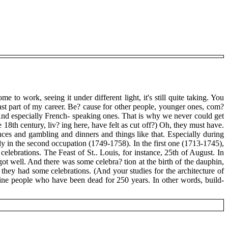
to work, seeing it under different light, it's still quite taking. You
 last part of my career. Be? cause for other people, younger ones, com?
y. And especially French- speaking ones. That is why we never could get
8th century, liv? ing here, have felt as cut off?) Oh, they must have.
es and gambling and dinners and things like that. Especially during
ly in the second occupation (1749-1758). In the first one (1713-1745),
lebrations. The Feast of St.. Louis, for instance, 25th of August. In
ot well. And there was some celebra? tion at the birth of the dauphin,
o they had some celebrations. (And your studies for the architecture of
agine people who have been dead for 250 years. In other words, build-