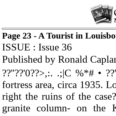
Page 23 - A Tourist in Louisb
ISSUE : Issue 36
Published by Ronald Capla
??''??'0??>,:. .;|C %*# • ??'
fortress area, circa 1935. L
right the ruins of the case?
granite column- on the K