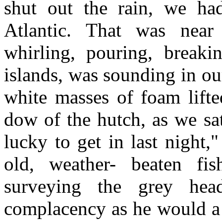
shut out the rain, we ha
Atlantic. That was near
whirling, pouring, breaki
islands, was sounding in ou
white masses of foam lifte
dow of the hutch, as we sa
lucky to get in last night,
old, weather- beaten fis
surveying the grey he
complacency as he would a t