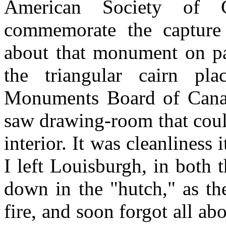
American Society of 
commemorate the capture
about that monument on pag
the triangular cairn pl
Monuments Board of Canad
saw drawing-room that coul
interior. It was cleanliness
I left Louisburgh, in both
down in the "hutch," as th
fire, and soon forgot all ab