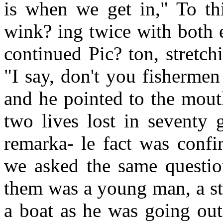
is when we get in," To thi
wink? ing twice with both 
continued Pic? ton, stretch
"I say, don't you fishermen
and he pointed to the mout
two lives lost in seventy 
remarka- le fact was con
we asked the same question
them was a young man, a st
a boat as he was going out