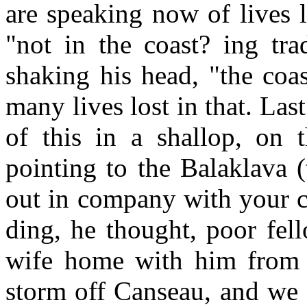
are speaking now of lives lo
"not in the coast? ing tra
shaking his head, "the coast
many lives lost in that. Last
of this in a shallop, on 
pointing to the Balaklava (
out in company with your c
ding, he thought, poor fel
wife home with him from H
storm off Canseau, and we 