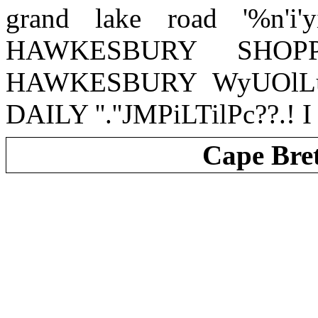
grand lake road '%n'i'y
HAWKESBURY SHOP
HAWKESBURY WyUOlLu
DAILY ''.''JMPiLTilPc??.! I - 
Cape Bre