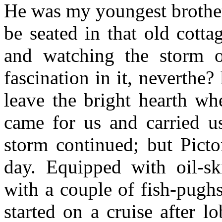
He was my youngest brother,
be seated in that old cottag
and watching the storm o
fascination in it, neverthe? 
leave the bright hearth wh
came for us and carried u
storm continued; but Picto
day. Equipped with oil-ski
with a couple of fish-pughs
started on a cruise after lo