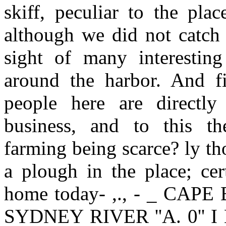
skiff, peculiar to the pla
although we did not catch 
sight of many interesting 
around the harbor. And fir
people here are directly
business, and to this th
farming being scarce? ly th
a plough in the place; cer
home today- ,., - _ CA
SYDNEY RIVER ''A. 0'' I 