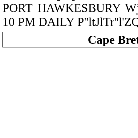
PORT HAWKESBURY WjU
10 PM DAILY P''ltJlTr''l'ZQ''
Cape Bre