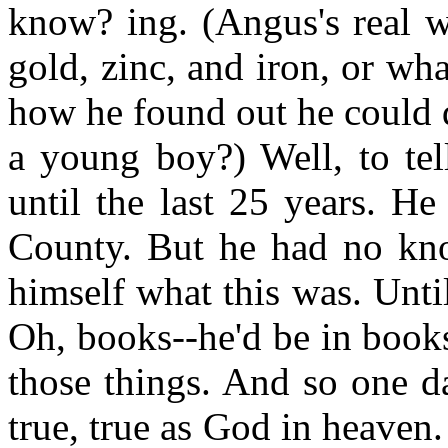
know? ing. (Angus's real w
gold, zinc, and iron, or wh
how he found out he could d
a young boy?) Well, to tel
until the last 25 years. H
County. But he had no kn
himself what this was. Until
Oh, books--he'd be in books
those things. And so one day
true, true as God in heave