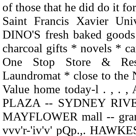
of those that he did do it 
Saint Francis Xavier Unive
DINO'S fresh baked goods 
charcoal gifts * novels * 
One Stop Store & Rest
Laundromat * close to the 
Value home today-l . , 
PLAZA -- SYDNEY RIVE
MAYFLOWER mall -- grand 
vvv'r-'iv'v' pQp.,. HA