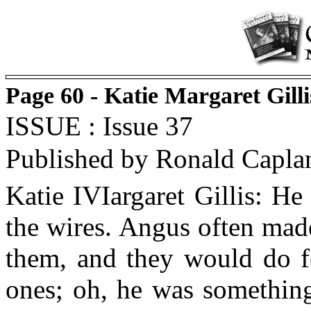
Page 60 - Katie Margaret Gilli
ISSUE : Issue 37
Published by Ronald Capla
Katie IVIargaret Gillis: H
the wires. Angus often made
them, and they would do fo
ones; oh, he was something