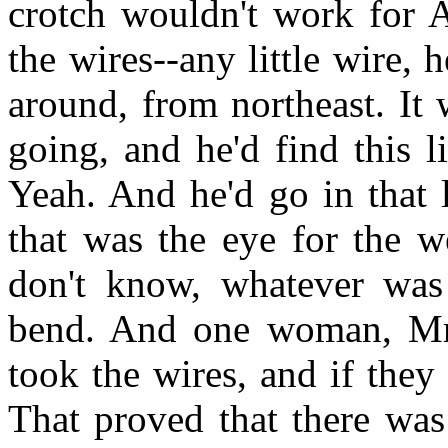
crotch wouldn't work for A
the wires--any little wire,
around, from northeast. It 
going, and he'd find this li
Yeah. And he'd go in that l
that was the eye for the we
don't know, whatever was
bend. And one woman, Mrs
took the wires, and if they
That proved that there was