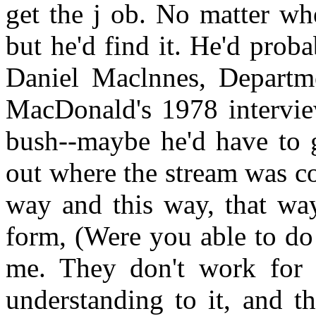
get the j ob. No matter wh
but he'd find it. He'd probab
Daniel Maclnnes, Departme
MacDonald's 1978 intervie
bush--maybe he'd have to g
out where the stream was co
way and this way, that way
form, (Were you able to do 
me. They don't work for 
understanding to it, and th