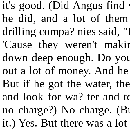
it's good. (Did Angus find 
he did, and a lot of them
drilling compa? nies said, "
'Cause they weren't maki
down deep enough. Do yo
out a lot of money. And he
But if he got the water, t
and look for wa? ter and te
no charge?) No charge. (Bu
it.) Yes. But there was a lo