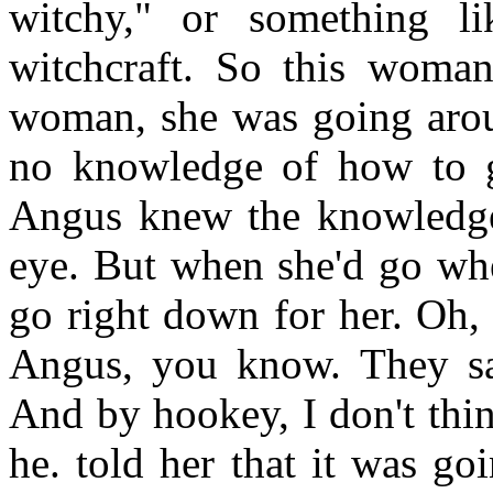
witchy," or something lik
witchcraft. So this woma
woman, she was going arou
no knowledge of how to go
Angus knew the knowledge
eye. But when she'd go whe
go right down for her. Oh, 
Angus, you know. They sai
And by hookey, I don't thi
he. told her that it was go