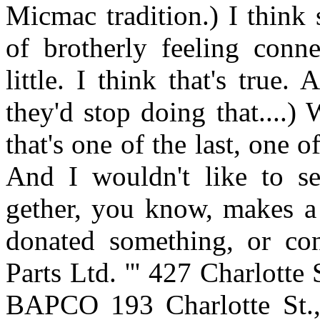
Micmac tradition.) I think so
of brotherly feeling conn
little. I think that's true
they'd stop doing that....)
that's one of the last, one o
And I wouldn't like to se
gether, you know, makes a 
donated something, or co
Parts Ltd. ''' 427 Charlot
BAPCO 193 Charlotte St.,