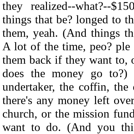
they realized--what?--$1
things that be? longed to t
them, yeah. (And things th
A lot of the time, peo? pl
them back if they want to,
does the money go to?) W
undertaker, the coffin, the
there's any money left over
church, or the mission fun
want to do. (And you thin