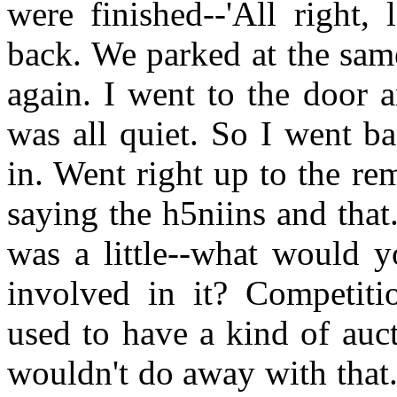
were finished--'All right,
back. We parked at the same
again. I went to the door 
was all quiet. So I went b
in. Went right up to the re
saying the h5niins and that
was a little--what would y
involved in it? Competiti
used to have a kind of auct
wouldn't do away with that. 