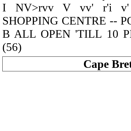
I NV>rvv V vv' r'i v
SHOPPING CENTRE -- 
B ALL OPEN 'TILL 10 PM
(56)
Cape Bre