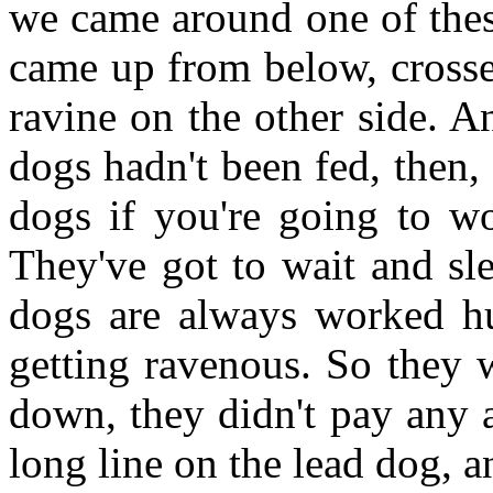
we came around one of thes
came up from below, crossed
ravine on the other side. A
dogs hadn't been fed, then,
dogs if you're going to w
They've got to wait and sle
dogs are always worked hu
getting ravenous. So they 
down, they didn't pay any a
long line on the lead dog, an