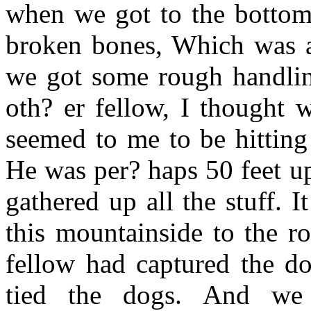
when we got to the bottom.
broken bones, Which was a 
we got some rough handlin
oth? er fellow, I thought 
seemed to me to be hitting
He was per? haps 50 feet u
gathered up all the stuff. I
this mountainside to the r
fellow had captured the d
tied the dogs. And w