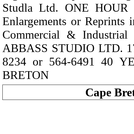
Studla Ltd. ONE HOUR
Enlargements or Reprints 
Commercial & Industrial
ABBASS STUDIO LTD. 170
8234 or 564-6491 40 
BRETON
Cape Bre