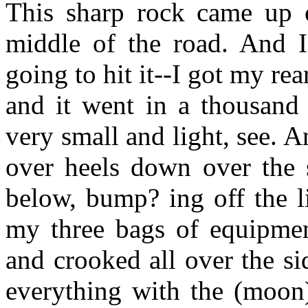
This sharp rock came up ou
middle of the road. And
going to hit it--I got my rear
and it went in a thousand 
very small and light, see. A
over heels down over the 
below, bump? ing off the l
my three bags of equipment
and crooked all over the si
everything with the (moon