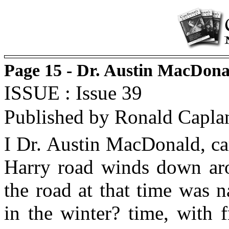
Page 15 - Dr. Austin MacDon
ISSUE : Issue 39
Published by Ronald Capla
I Dr. Austin MacDonald, ca
Harry road winds down arou
the road at that time was 
in the winter? time, with 