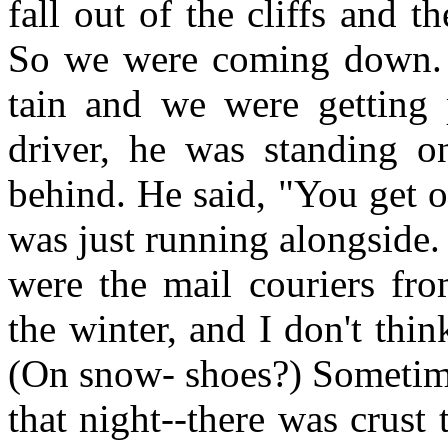
fall out of the cliffs and t
So we were coming down. 
tain and we were getting 
driver, he was standing o
behind. He said, "You get o
was just running alongside
were the mail couriers fr
the winter, and I don't thin
(On snow- shoes?) Sometime
that night--there was crus