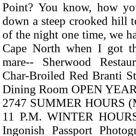
Point? You know, how yo
down a steep crooked hill t
of the night one time, we h
Cape North when I got th
mare-- Sherwood Restaura
Char-Broiled Red Branti St
Dining Room OPEN YEAR ROU
2747 SUMMER HOURS (M
11 P.M. WINTER HOURS 
Ingonish Passport Photo