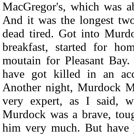
MacGregor's, which was ab
And it was the longest two
dead tired. Got into Murd
breakfast, started for ho
moutain for Pleasant Bay.
have got killed in an acc
Another night, Murdock M
very expert, as I said, w
Murdock was a brave, toug
him very much. But have 