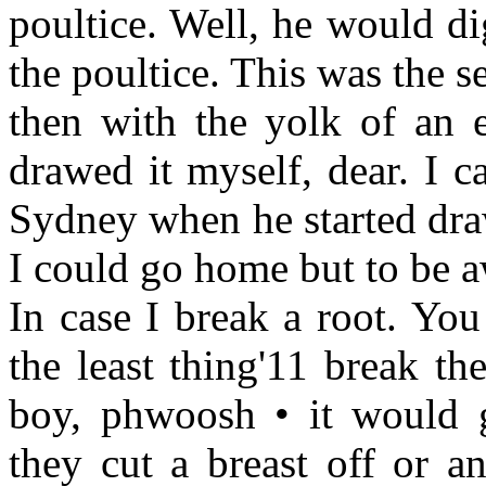
poultice. Well, he would d
the poultice. This was the 
then with the yolk of an e
drawed it myself, dear. I
Sydney when he started draw
I could go home but to be aw
In case I break a root. You
the least thing'11 break t
boy, phwoosh • it would 
they cut a breast off or a