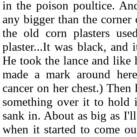
in the poison poultice. An
any bigger than the corner
the old corn plasters used
plaster...It was black, and i
He took the lance and like
made a mark around here.
cancer on her chest.) Then 
something over it to hold i
sank in. About as big as I'l
when it started to come out