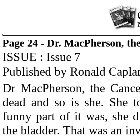
Page 24 - Dr. MacPherson, th
ISSUE : Issue 7
Published by Ronald Capla
Dr MacPherson, the Cance
dead and so is she. She t
funny part of it was, she 
the bladder. That was an inw