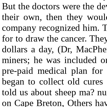
But the doctors were the d
their own, then they woul
company recognized him. The
for to draw the cancer. Th
dollars a day, (Dr, MacPhe
miners; he was included o
pre-paid medical plan for 
began to collect old cures
told us about sheep ma? nu
on Cape Breton, Others have