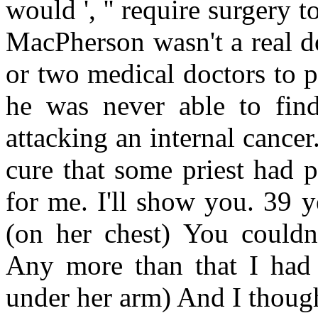
would ', '' require surgery to
MacPherson wasn't a real do
or two medical doctors to pr
he was never able to fin
attacking an internal cancer
cure that some priest had 
for me. I'll show you. 39 y
(on her chest) You couldn'
Any more than that I had 
under her arm) And I though