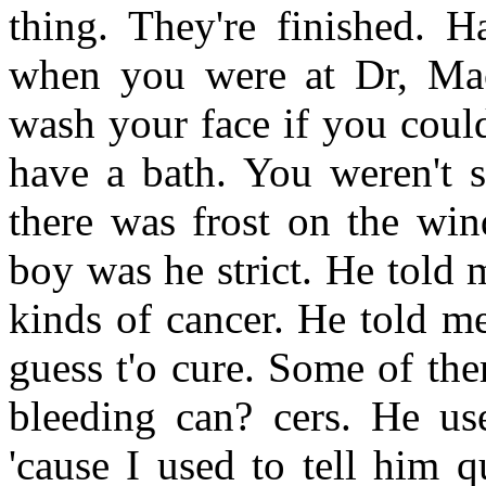
thing. They're finished. H
when you were at Dr, Mac
wash your face if you could
have a bath. You weren't s
there was frost on the win
boy was he strict. He told m
kinds of cancer. He told me
guess t'o cure. Some of th
bleeding can? cers. He us
'cause I used to tell him 