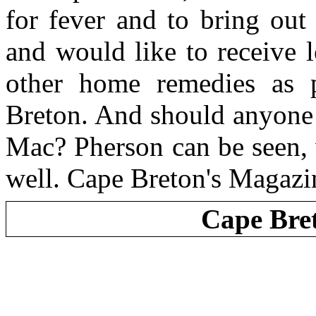
for fever and to bring out
and would like to receive l
other home remedies as p
Breton. And should anyone
Mac? Pherson can be seen, 
well. Cape Breton's Magazi
Cape Bre