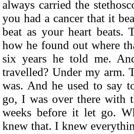
always carried the stethos
you had a cancer that it bea
beat as your heart beats. 
how he found out where tha
six years he told me. A
travelled? Under my arm. Th
was. And he used to say to
go, I was over there with 
weeks before it let go. 
knew that. I knew everythin