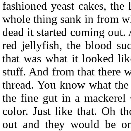
fashioned yeast cakes, the 
whole thing sank in from w
dead it started coming out.
red jellyfish, the blood su
that was what it looked li
stuff. And from that there w
thread. You know what the 
the fine gut in a mackerel
color. Just like that. Oh 
out and they would be on