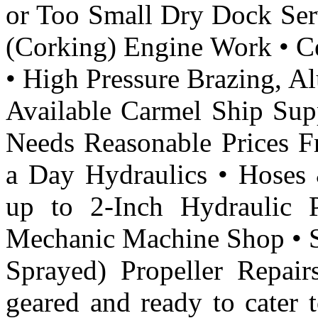
or Too Small Dry Dock Ser
(Corking) Engine Work • Ce
• High Pressure Brazing, 
Available Carmel Ship Supp
Needs Reasonable Prices F
a Day Hydraulics • Hoses &
up to 2-Inch Hydraulic 
Mechanic Machine Shop • S
Sprayed) Propeller Repai
geared and ready to cater 