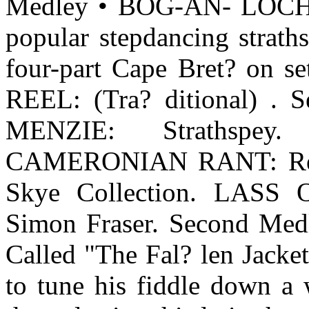
Medley • BOG-AN- LOC
popular stepdancing st
four-part Cape Bret? on set
REEL: (Tra? ditional) 
MENZIE: Strathspey. 
CAMERONIAN RANT: Reel,
Skye Collection. LAS
Simon Fraser. Second M
Called "The Fal? len Jacke
to tune his fiddle down a 