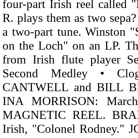
four-part Irish reel calle
R. plays them as two sepa? 
a two-part tune. Winston "S
on the Loch" on an LP. The
from Irish flute player 
Second Medley • C
CANTWELL and BILL BL
INA MORRISON: March. 
MAGNETIC REEL. BRAND
Irish, "Colonel Rodney.