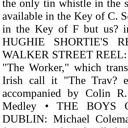
the only tin whistle in the
available in the Key of C. S
in the Key of F but us? i
HUGHIE SHORTIE'S REEL
WALKER STREET REEL: Thi
"The Worker," which transl
Irish call it "The Tra
accompanied by Colin R. 
Medley • THE BOYS 
DUBLIN: Michael Coleman