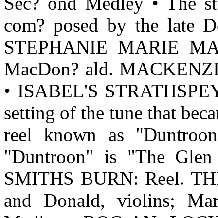
Sec? ond Medley • The 
com? posed by the late 
STEPHANIE MARIE MACL
MacDon? ald. MACKENZIE
• ISABEL'S STRATHSPEY.
setting of the tune that bec
reel known as "Duntroon
"Duntroon" is "The Gle
SMITHS BURN: Reel. T
and Donald, violins; Mar