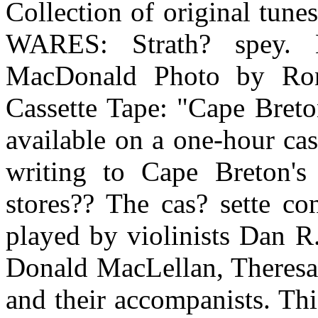
Collection of original tun
WARES: Strath? spey.
MacDonald Photo by Ro
Cassette Tape: "Cape Breto
available on a one-hour cass
writing to Cape Breton's
stores?? The cas? sette con
played by violinists Dan 
Donald MacLellan, Theresa
and their accompanists. Thi