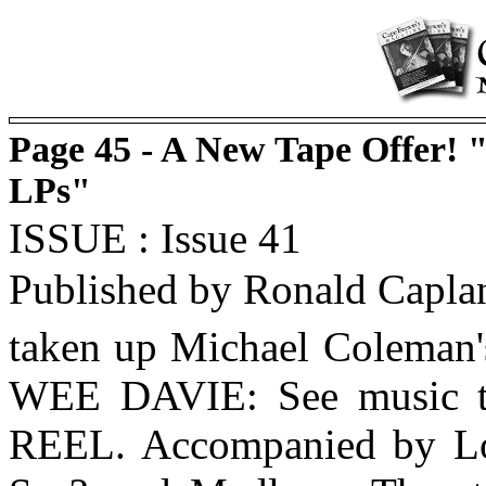
Page 45 - A New Tape Offer! 
LPs"
ISSUE : Issue 41
Published by Ronald Capla
taken up Michael Coleman's
WEE DAVIE: See music 
REEL. Accompanied by Lo