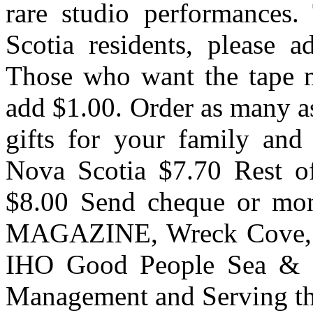
rare studio performances.
Scotia residents, please a
Those who want the tape m
add $1.00. Order as many as
gifts for your family and
Nova Scotia $7.70 Rest o
$8.00 Send cheque or m
MAGAZINE, Wreck Cove, 
IHO Good People Sea & S
Management and Serving the