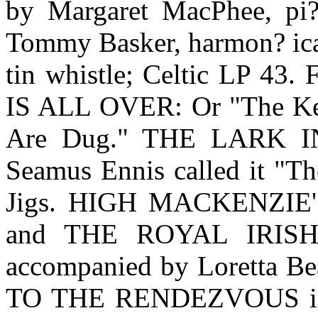
by Margaret MacPhee, pi?
Tommy Basker, harmon? ica;
tin whistle; Celtic LP 43.
IS ALL OVER: Or "The Kett
Are Dug." THE LARK I
Seamus Ennis called it "Th
Jigs. HIGH MACKENZIE
and THE ROYAL IRISH
accompanied by Loretta 
TO THE RENDEZVOUS is t