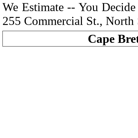
We Estimate -- You Decide 
255 Commercial St., North
Cape Bre