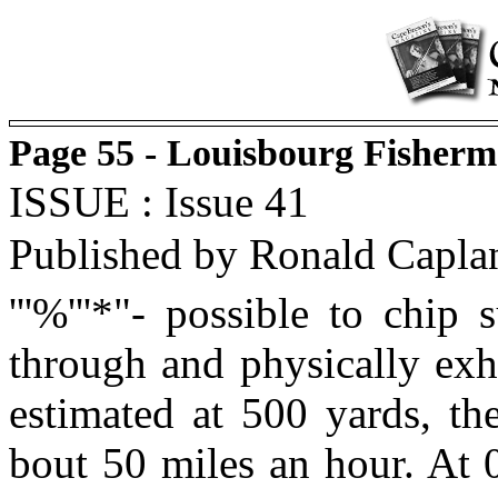
Page 55 - Louisbourg Fisherm
ISSUE : Issue 41
Published by Ronald Capla
'''%'''*"- possible to chip
through and physically exha
estimated at 500 yards, th
bout 50 miles an hour. At 