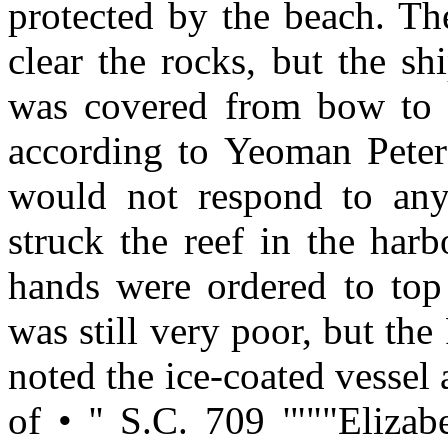
protected by the beach. The
clear the rocks, but the sh
was covered from bow to s
according to Yeoman Peter 
would not respond to any
struck the reef in the har
hands were ordered to top s
was still very poor, but the
noted the ice-coated vessel
of • '' S.C. 709 '"""Eliza