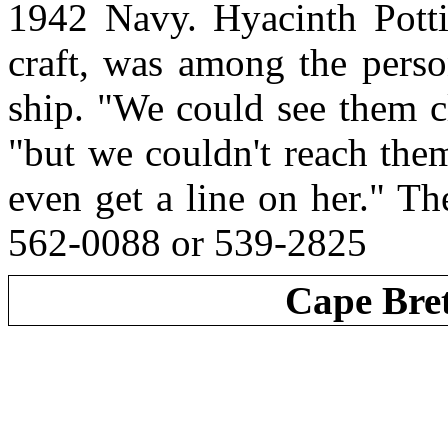
1942 Navy. Hyacinth Potti
craft, was among the perso
ship. "We could see them cl
"but we couldn't reach the
even get a line on her." T
562-0088 or 539-2825
Cape Bre