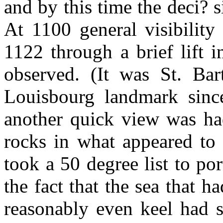
and by this time the deci? 
At 1100 general visibility
1122 through a brief lift 
observed. (It was St. Ba
Louisbourg landmark sinc
another quick view was had
rocks in what appeared to 
took a 50 degree list to po
the fact that the sea that h
reasonably even keel had s