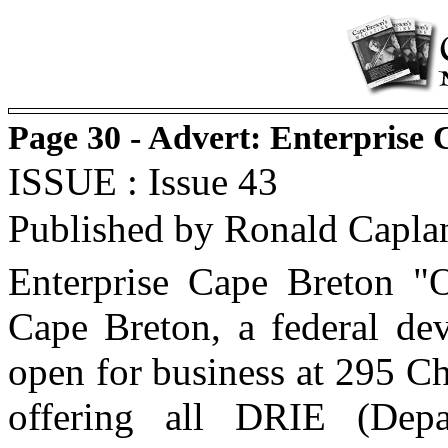
Page 30 - Advert: Enterprise
ISSUE : Issue 43
Published by Ronald Capla
Enterprise Cape Breton "O
Cape Breton, a federal dev
open for business at 295 Ch
offering all DRIE (Depa