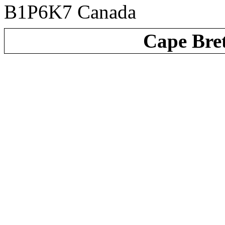
B1P6K7 Canada
Cape Bre