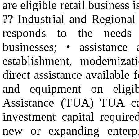
are eligible retail business 
?? Industrial and Regiona
responds to the needs
businesses; • assistance 
establishment, modernizat
direct assistance available 
and equipment on eligi
Assistance (TUA) TUA ca
investment capital require
new or expanding enterp