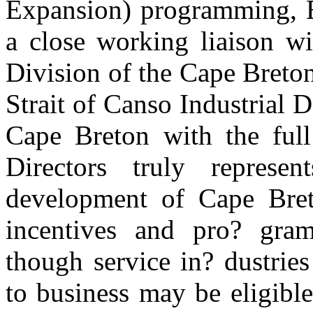
Expansion) programming, E
a close working liaison wi
Division of the Cape Breto
Strait of Canso Industrial 
Cape Breton with the full
Directors truly repres
development of Cape Bret
incentives and pro? grams
though service in? dustries
to business may be eligibl