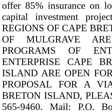
offer 85% insurance on lo
capital investment proje
REGIONS OF CAPE BRE
OF MULGRAVE ARE
PROGRAMS OF ENT
ENTERPRISE CAPE B
ISLAND ARE OPEN FOR
PROPOSAL FOR A VI
BRETON ISLAND, PLEASE
565-9460. Mail: P.O. B