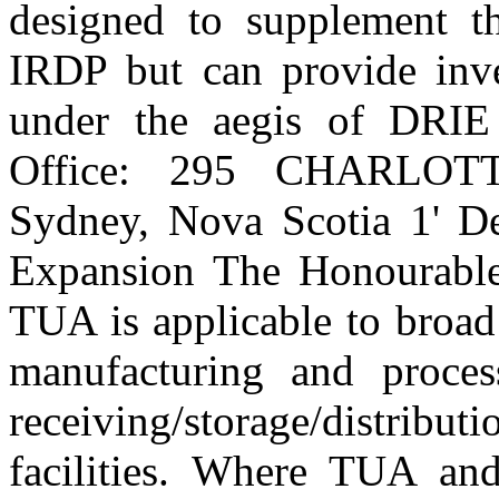
designed to supplement t
IRDP but can provide inve
under the aegis of DRIE
Office: 295 CHARLO
Sydney, Nova Scotia 1' De
Expansion The Honourable
TUA is applicable to broad 
manufacturing and process
receiving/storage/distribut
facilities. Where TUA an