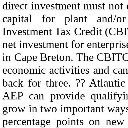
direct investment must not
capital for plant and/
Investment Tax Credit (CBI
net investment for enterpris
in Cape Breton. The CBITC 
economic activities and ca
back for three. ?? Atlanti
AEP can provide qualifyin
grow in two important ways
percentage points on new